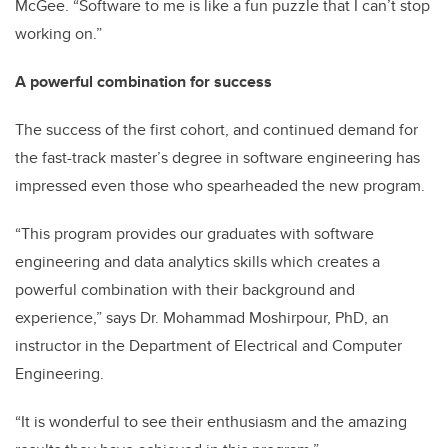
McGee. “Software to me is like a fun puzzle that I can’t stop
working on.”
A powerful combination for success
The success of the first cohort, and continued demand for
the fast-track master’s degree in software engineering has
impressed even those who spearheaded the new program.
“This program provides our graduates with software
engineering and data analytics skills which creates a
powerful combination with their background and
experience,” says Dr. Mohammad Moshirpour, PhD, an
instructor in the Department of Electrical and Computer
Engineering.
“It is wonderful to see their enthusiasm and the amazing