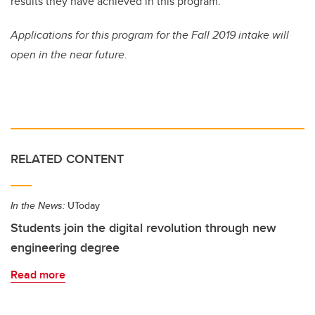
results they have achieved in this program.”
Applications for this program for the Fall 2019 intake will
open in the near future.
RELATED CONTENT
In the News:
UToday
Students join the digital revolution through new
engineering degree
Read more