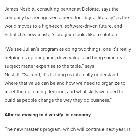
James Nesbitt, consulting partner at Deloitte, says the
company has recognized a need for “digital literacy” as the
world moves to a high-tech, software-driven future, and
Schulich’s new master’s program looks like a solution.
“We see Julian’s program as doing two things; one it’s really
helping us up our game, drive value, and bring some real
subject matter expertise to the table,” says
Nesbitt. “Second, it’s helping us internally understand
where that value can be and how we need to organize to
meet the upcoming demand, and what skills we need to
build as people change the way they do business.”
Alberta moving to diversify its economy
The new master’s program, which will continue next year, is