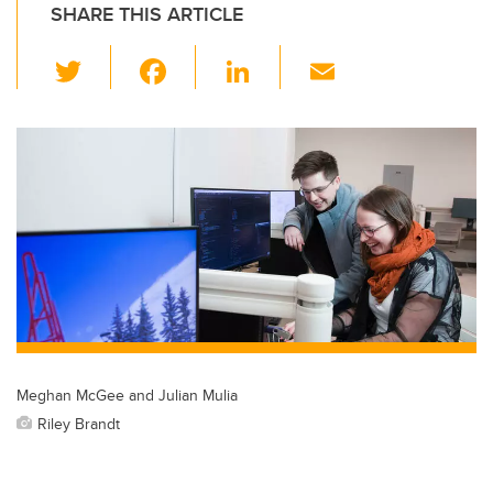
SHARE THIS ARTICLE
T
F
Li
E
wi
a
n
m
tt
c
k
ail
er
e
e
b
dI
o
n
o
k
Meghan McGee and Julian Mulia
Riley Brandt