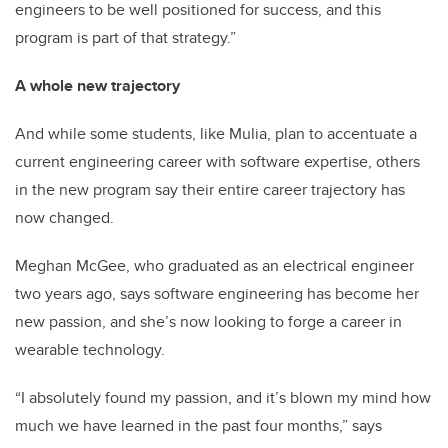
engineers to be well positioned for success, and this
program is part of that strategy.”
A whole new trajectory
And while some students, like Mulia, plan to accentuate a
current engineering career with software expertise, others
in the new program say their entire career trajectory has
now changed.
Meghan McGee, who graduated as an electrical engineer
two years ago, says software engineering has become her
new passion, and she’s now looking to forge a career in
wearable technology.
“I absolutely found my passion, and it’s blown my mind how
much we have learned in the past four months,” says