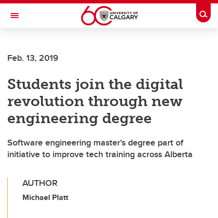
Skip to main content
Togg
Toggle Navigation
WERKLUND SCHOOL OF EDUCATION
Feb. 13, 2019
Students join the digital
revolution through new
engineering degree
Software engineering master's degree part of
initiative to improve tech training across Alberta
AUTHOR
Michael Platt