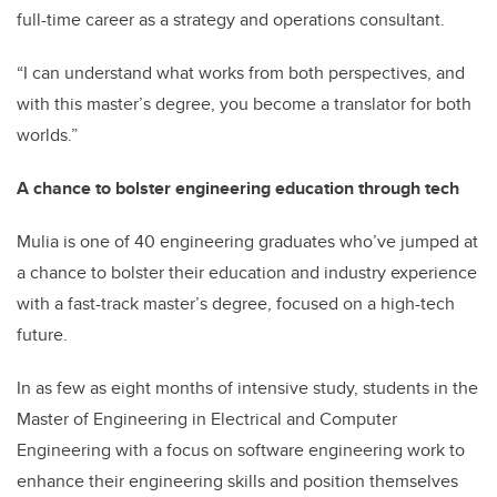
full-time career as a strategy and operations consultant.
“I can understand what works from both perspectives, and
with this master’s degree, you become a translator for both
worlds.”
A chance to bolster engineering education through tech
Mulia is one of 40 engineering graduates who’ve jumped at
a chance to bolster their education and industry experience
with a fast-track master’s degree, focused on a high-tech
future.
In as few as eight months of intensive study, students in the
Master of Engineering in Electrical and Computer
Engineering with a focus on software engineering work to
enhance their engineering skills and position themselves