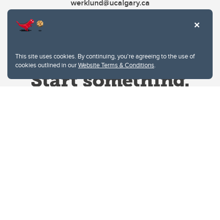
werklund@ucalgary.ca
This site uses cookies. By continuing, you're agreeing to the use of
cookies outlined in our
Website Terms & Conditions
.
Website Terms & Conditions
Privacy Policy
Website feedback
University of Calgary
2500 University Drive NW
Calgary Alberta
T2N 1N4
CANADA