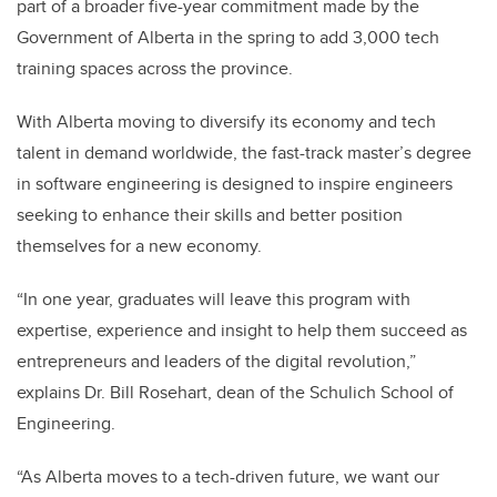
part of a broader five-year commitment made by the
Government of Alberta in the spring to add 3,000 tech
training spaces across the province.
With Alberta moving to diversify its economy and tech
talent in demand worldwide, the fast-track master’s degree
in software engineering is designed to inspire engineers
seeking to enhance their skills and better position
themselves for a new economy.
“In one year, graduates will leave this program with
expertise, experience and insight to help them succeed as
entrepreneurs and leaders of the digital revolution,”
explains Dr. Bill Rosehart, dean of the Schulich School of
Engineering.
“As Alberta moves to a tech-driven future, we want our