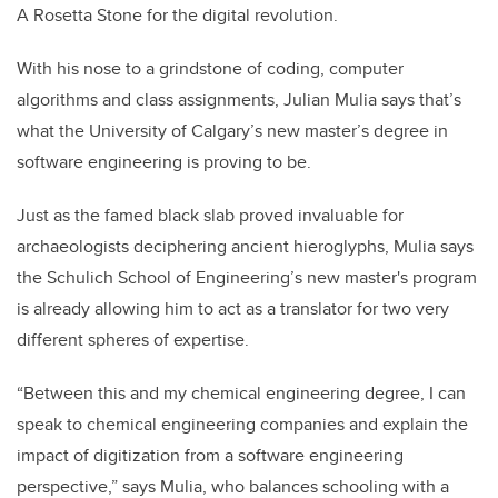
A Rosetta Stone for the digital revolution.
With his nose to a grindstone of coding, computer
algorithms and class assignments, Julian Mulia says that’s
what the University of Calgary’s new master’s degree in
software engineering is proving to be.
Just as the famed black slab proved invaluable for
archaeologists deciphering ancient hieroglyphs, Mulia says
the Schulich School of Engineering’s new master's program
is already allowing him to act as a translator for two very
different spheres of expertise.
“Between this and my chemical engineering degree, I can
speak to chemical engineering companies and explain the
impact of digitization from a software engineering
perspective,” says Mulia, who balances schooling with a