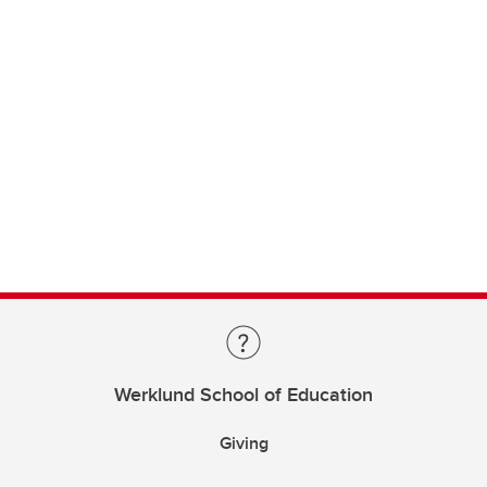
Werklund School of Education
Giving