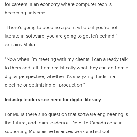
for careers in an economy where computer tech is
becoming universal.
“There’s going to become a point where if you’re not
literate in software, you are going to get left behind,”
explains Mulia.
“Now when I’m meeting with my clients, I can already talk
to them and tell them realistically what they can do from a
digital perspective, whether it’s analyzing fluids in a
pipeline or optimizing oil production.”
Industry leaders see need for digital literacy
For Mulia there’s no question that software engineering is
the future, and team leaders at Deloitte Canada concur,
supporting Mulia as he balances work and school.