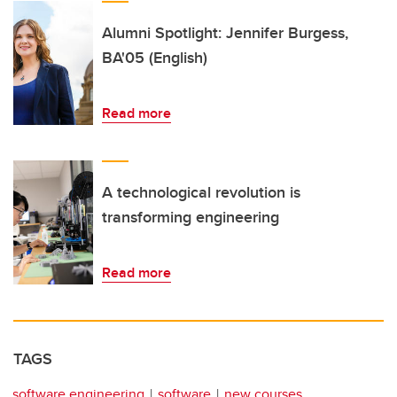
Alumni Spotlight: Jennifer Burgess,
BA'05 (English)
Read more
A technological revolution is
transforming engineering
Read more
TAGS
software engineering
software
new courses