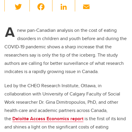
T
F
Li
E
wi
a
n
m
tt
c
k
ail
A
er
e
e
new pan-Canadian analysis on the cost of eating
disorders in children and youth before and during the
b
dI
COVID-19 pandemic shows a sharp increase that the
o
n
researchers say is only the tip of the iceberg. The study
o
authors are calling for better surveillance of what research
k
indicates is a rapidly growing issue in Canada.
Led by the CHEO Research Institute, Ottawa, in
collaboration with University of Calgary Faculty of Social
Work researcher Dr. Gina
Dimitropoulos, PhD,
and other
health-care and academic partners across Canada,
the
Deloitte Access Economics report
is the first of its kind
and shines a light on the significant costs of eating