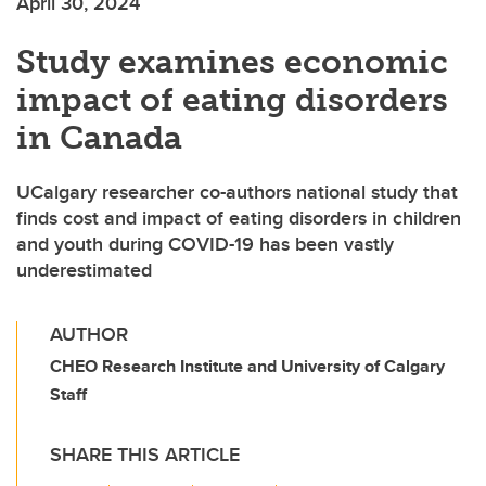
April 30, 2024
Study examines economic
impact of eating disorders
in Canada
UCalgary researcher co-authors national study that
finds cost and impact of eating disorders in children
and youth during COVID-19 has been vastly
underestimated
AUTHOR
CHEO Research Institute and University of Calgary
Staff
SHARE THIS ARTICLE