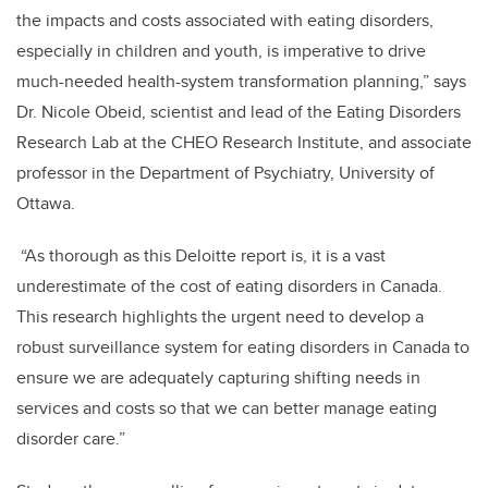
the impacts and costs associated with eating disorders,
especially in children and youth, is imperative to drive
much-needed health-system transformation planning,” says
Dr. Nicole Obeid, scientist and lead of the Eating Disorders
Research Lab at the CHEO Research Institute, and associate
professor in the Department of Psychiatry, University of
Ottawa.
“As thorough as this Deloitte report is, it is a vast
underestimate of the cost of eating disorders in Canada.
This research highlights the urgent need to develop a
robust surveillance system for eating disorders in Canada to
ensure we are adequately capturing shifting needs in
services and costs so that we can better manage eating
disorder care.”