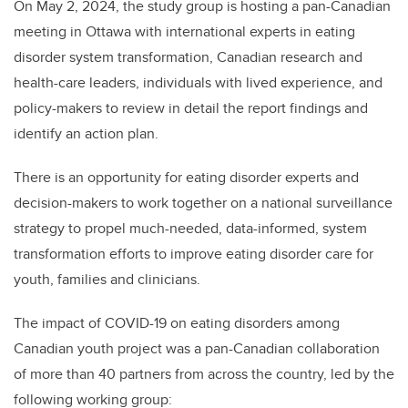
On May 2, 2024, the study group is hosting a pan-Canadian
meeting in Ottawa with international experts in eating
disorder system transformation, Canadian research and
health-care leaders, individuals with lived experience, and
policy-makers to review in detail the report findings and
identify an action plan.
There is an opportunity for eating disorder experts and
decision-makers to work together on a national surveillance
strategy to propel much-needed, data-informed, system
transformation efforts to improve eating disorder care for
youth, families and clinicians.
The impact of COVID-19 on eating disorders among
Canadian youth project was a pan-Canadian collaboration
of more than 40 partners from across the country, led by the
following working group: