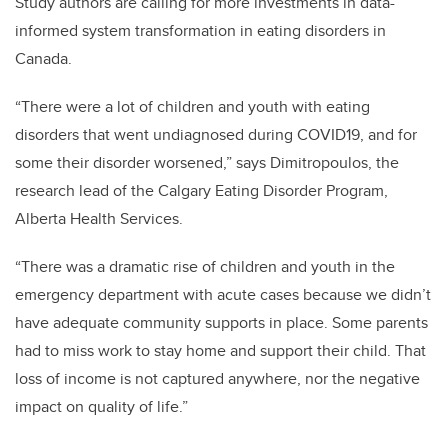
Study authors are calling for more investments in data-
informed system transformation in eating disorders in
Canada.
“There were a lot of children and youth with eating
disorders that went undiagnosed during COVID19, and for
some their disorder worsened,” says
Dimitropoulos, the
research lead of the Calgary Eating Disorder Program,
Alberta Health Services.
“There was a dramatic rise of children and youth in the
emergency department with acute cases because we didn’t
have adequate community supports in place. Some parents
had to miss work to stay home and support their child. That
loss of income is not captured anywhere, nor the negative
impact on quality of life.”