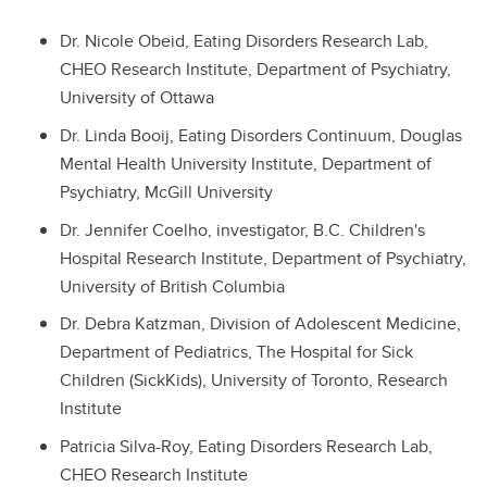
Dr. Nicole Obeid, Eating Disorders Research Lab,
CHEO Research Institute, Department of Psychiatry,
University of Ottawa
Dr. Linda Booij, Eating Disorders Continuum, Douglas
Mental Health University Institute, Department of
Psychiatry, McGill University
Dr. Jennifer Coelho, investigator, B.C. Children's
Hospital Research Institute, Department of Psychiatry,
University of British Columbia
Dr. Debra Katzman, Division of Adolescent Medicine,
Department of Pediatrics, The Hospital for Sick
Children (SickKids), University of Toronto, Research
Institute
Patricia Silva-Roy, Eating Disorders Research Lab,
CHEO Research Institute