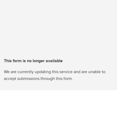
This form is no longer available
We are currently updating this service and are unable to
accept submissions through this form.