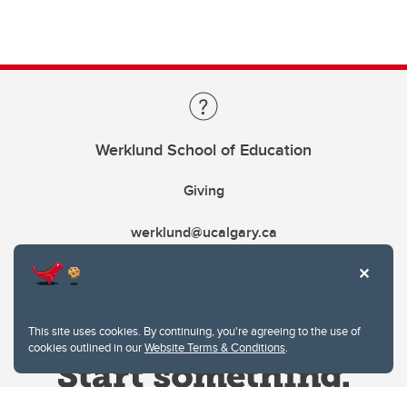
Werklund School of Education
Giving
werklund@ucalgary.ca
This site uses cookies. By continuing, you're agreeing to the use of
cookies outlined in our
Website Terms & Conditions
.