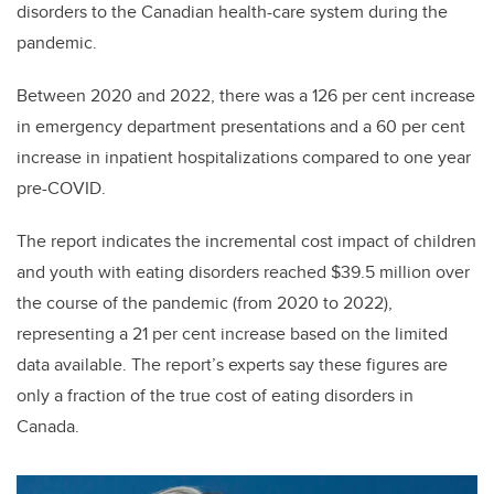
disorders to the Canadian health-care system during the
pandemic.
Between 2020 and 2022, there was a 126 per cent increase
in emergency department presentations and a 60 per cent
increase in inpatient hospitalizations compared to one year
pre-COVID.
The report indicates the incremental cost impact of children
and youth with eating disorders reached $39.5 million over
the course of the pandemic (from 2020 to 2022),
representing a 21 per cent increase based on the limited
data available. The report’s experts say these figures are
only a fraction of the true cost of eating disorders in
Canada.