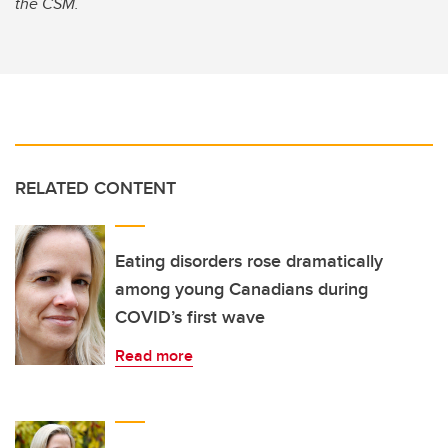
the CSM.
RELATED CONTENT
Eating disorders rose dramatically
among young Canadians during
COVID’s first wave
Read more