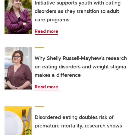
Initiative supports youth with eating
disorders as they transition to adult
care programs
Read more
Why Shelly Russell-Mayhew’s research
on eating disorders and weight stigma
makes a difference
Read more
Disordered eating doubles risk of
premature mortality, research shows