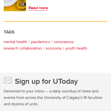
Read more
TAGS
mental health
pandemics
coronavirus
research collaboration
economy
youth health
Sign up for UToday
Delivered to your inbox — a daily roundup of news and
events from across the University of Calgary's 14 faculties
and dozens of units