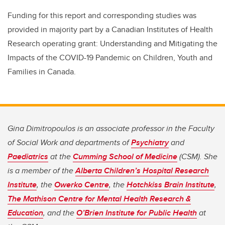
Funding for this report and corresponding studies was
provided in majority part by a Canadian Institutes of Health
Research operating grant: Understanding and Mitigating the
Impacts of the COVID-19 Pandemic on Children, Youth and
Families in Canada.
Gina Dimitropoulos is an associate professor in the Faculty
of Social Work and departments of
Psychiatry
and
Paediatrics
at the
Cumming School of Medicine
(CSM). She
is a member of the
Alberta Children’s Hospital Research
Institute
, the
Owerko Centre
, the
Hotchkiss Brain Institute
,
The Mathison Centre for Mental Health Research &
Education
, and the
O’Brien Institute for Public Health
at