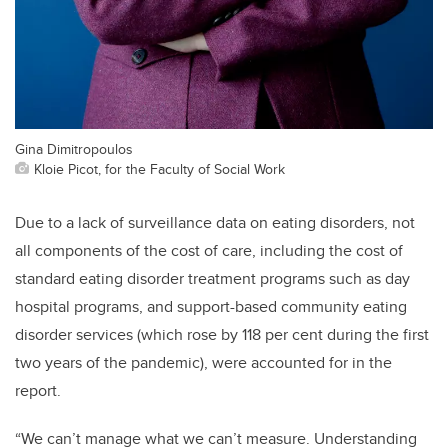
Gina Dimitropoulos
Kloie Picot, for the Faculty of Social Work
Due to a lack of surveillance data on eating disorders, not
all components of the cost of care, including the cost of
standard eating disorder treatment programs such as day
hospital programs, and support-based community eating
disorder services (which rose by 118 per cent during the first
two years of the pandemic), were accounted for in the
report.
“We can’t manage what we can’t measure. Understanding