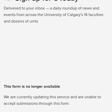
Delivered to your inbox — a daily roundup of news and
events from across the University of Calgary's 14 faculties
and dozens of units
This form is no longer available
We are currently updating this service and are unable to
accept submissions through this form.