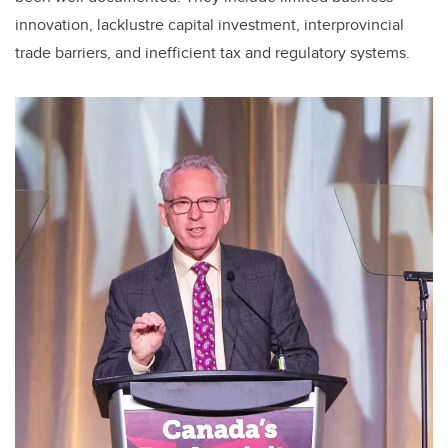
innovation, lacklustre capital investment, interprovincial
trade barriers, and inefficient tax and regulatory systems.