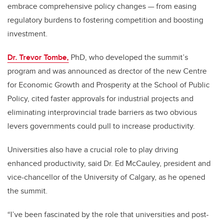
embrace comprehensive policy changes — from easing
regulatory burdens to fostering competition and boosting
investment.
Dr. Trevor Tombe,
PhD, who developed the summit’s
program and was announced as drector of the new Centre
for Economic Growth and Prosperity at the School of Public
Policy, cited faster approvals for industrial projects and
eliminating interprovincial trade barriers as two obvious
levers governments could pull to increase productivity.
Universities also have a crucial role to play driving
enhanced productivity, said Dr. Ed McCauley, president and
vice-chancellor of the University of Calgary, as he opened
the summit.
“I’ve been fascinated by the role that universities and post-