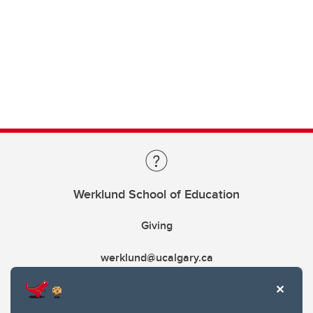
Werklund School of Education
Giving
werklund@ucalgary.ca