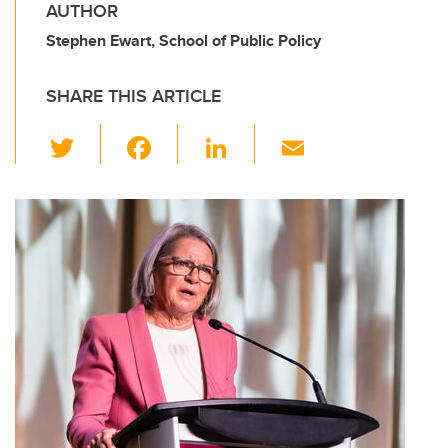
AUTHOR
Stephen Ewart, School of Public Policy
SHARE THIS ARTICLE
T
F
Li
E
wi
a
n
m
tt
c
k
ail
er
e
e
b
dI
o
n
o
k