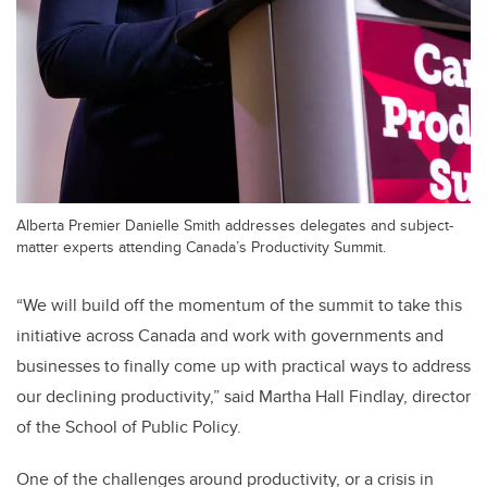
Alberta Premier Danielle Smith addresses delegates and subject-
matter experts attending Canada’s Productivity Summit.
“We will build off the momentum of the summit to take this
initiative across Canada and work with governments and
businesses to finally come up with practical ways to address
our declining productivity,” said Martha Hall Findlay, director
of the School of Public Policy.
One of the challenges around productivity, or a crisis in