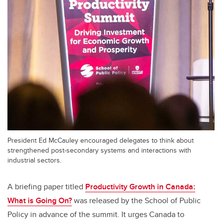
President Ed McCauley encouraged delegates to think about
strengthened post-secondary systems and interactions with
industrial sectors.
A briefing paper titled
Productivity Growth in Canada:
What is Going On?
was released by the School of Public
Policy in advance of the summit. It urges Canada to