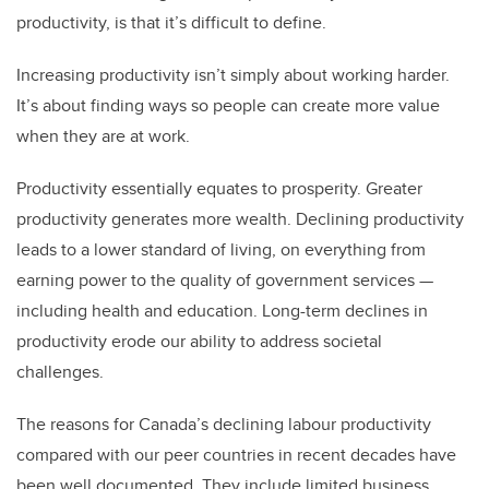
productivity, is that it’s difficult to define.
Increasing productivity isn’t simply about working harder.
It’s about finding ways so people can create more value
when they are at work.
Productivity essentially equates to prosperity. Greater
productivity generates more wealth. Declining productivity
leads to a lower standard of living, on everything from
earning power to the quality of government services —
including health and education. Long-term declines in
productivity erode our
ability to address societal
challenges.
The reasons for Canada’s declining labour productivity
compared with our peer countries in recent decades have
been well documented. They include limited business