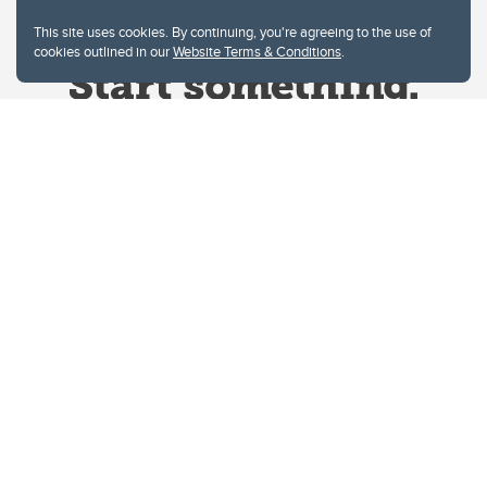
This site uses cookies. By continuing, you're agreeing to the use of
cookies outlined in our
Website Terms & Conditions
.
Website Terms & Conditions
Privacy Policy
Website feedback
University of Calgary
2500 University Drive NW
Calgary Alberta
T2N 1N4
CANADA
Copyright © 2026