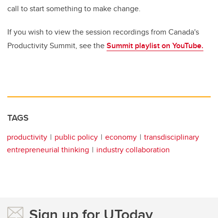
call to start something to make change.
If you wish to view the session recordings from Canada's
Productivity Summit, see the
Summit playlist on YouTube.
TAGS
productivity
public policy
economy
transdisciplinary
entrepreneurial thinking
industry collaboration
Sign up for UToday