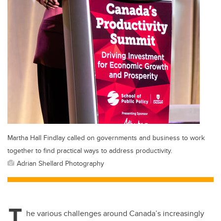
Martha Hall Findlay called on governments and business to work
together to find practical ways to address productivity.
Adrian Shellard Photography
T
he various challenges around Canada’s increasingly