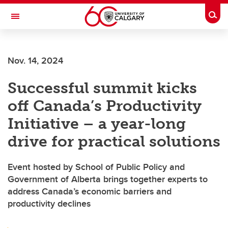
Skip to main content
Togg
Toggle Navigation
WERKLUND SCHOOL OF EDUCATION
Nov. 14, 2024
Successful summit kicks
off Canada’s Productivity
Initiative – a year-long
drive for practical solutions
Event hosted by School of Public Policy and
Government of Alberta brings together experts to
address Canada’s economic barriers and
productivity declines