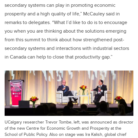
secondary systems can play in promoting economic
prosperity and a high quality of life,” McCauley said in
remarks to delegates. “What I’d like to do is to encourage
you when you are thinking about the solutions emerging
from this summit to think about how strengthened post-
secondary systems and interactions with industrial sectors
in Canada can help to close that productivity gap.”
UCalgary researcher Trevor Tombe, left, was announced as director
of the new Centre for Economic Growth and Prosperity at the
School of Public Policy. Also on stage was Ira Kalish, global chief