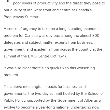
poor levels of productivity and the threat they pose to
our quality of life were front and centre at Canada’s
Productivity Summit.
A sense of urgency to take on a long-standing economic
problem for Canada was obvious among the almost 800
delegates and subject-matter experts from business,
government, and academia from across the country at the
summit at the BMO Centre Oct. 16-17.
It was also clear there’s no quick fix to this worsening
problem.
To achieve meaningful impacts for business and
governments, the two-day summit hosted by the School of
Public Policy, supported by the Government of Alberta, will
evolve to become a year-long national undertaking now