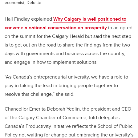
economist, Deloitte.
Hall Findlay explained
Why Calgary is well positioned to
convene a national conversation on prosperity
in an op-ed
on the summit for the Calgary Herald but said the next step
is to get out on the road to share the findings from the two
days with governments and business across the country,
and engage in how to implement solutions.
“As Canada’s entrepreneurial university, we have a role to
play in taking the lead in bringing people together to
resolve this challenge,” she said.
Chancellor Emerita Deborah Yedlin, the president and CEO
of the Calgary Chamber of Commerce, told delegates
Canada’s Productivity Initiative reflects the School of Public
Policy not waiting for change but embracing the university’s