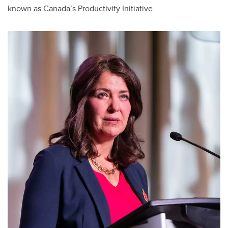
known as Canada’s Productivity Initiative.