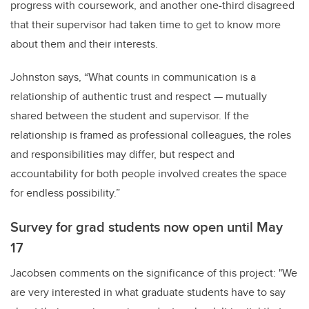
progress with coursework, and another one-third disagreed
that their supervisor had taken time to get to know more
about them and their interests.
Johnston says, “What counts in communication is a
relationship of authentic trust and respect — mutually
shared between the student and supervisor. If the
relationship is framed as professional colleagues, the roles
and responsibilities may differ, but respect and
accountability for both people involved creates the space
for endless possibility.”
Survey for grad students now open until May
17
Jacobsen comments on the significance of this project: "We
are very interested in what graduate students have to say