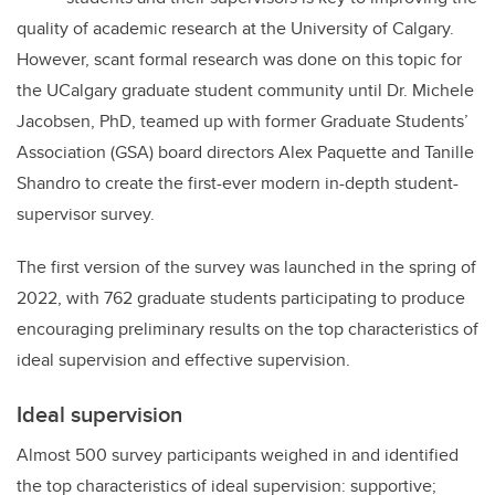
quality of academic research at the University of Calgary.
However, scant formal research was done on this topic for
the UCalgary graduate student community until Dr. Michele
Jacobsen, PhD, teamed up with former Graduate Students’
Association (GSA) board directors Alex Paquette and Tanille
Shandro to create the first-ever modern in-depth student-
supervisor survey.
The first version of the survey was launched in the spring of
2022, with 762 graduate students participating to produce
encouraging preliminary results on the top characteristics of
ideal supervision and effective supervision.
Ideal supervision
Almost 500 survey participants weighed in and identified
the top characteristics of ideal supervision: supportive;