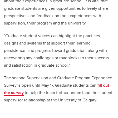
about their experiences in graduate school. It is vital that
graduate students are given opportunities to freely share
perspectives and feedback on their experiences with
supervision, their program and the university.
"Graduate student voices can highlight the practices,
designs and systems that support their learning,
persistence, and progress toward graduation, along with
uncovering any challenges or roadblocks to their success
and satisfaction in graduate school."
The second Supervision and Graduate Program Experience
Survey is open until May 17.
Graduate students can
fill out
the survey
to help the team further understand the student-
supervisor relationship at the University of Calgary.