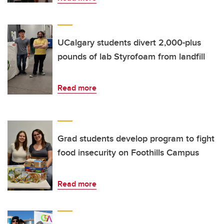
UCalgary students divert 2,000-plus
pounds of lab Styrofoam from landfill
Read more
Grad students develop program to fight
food insecurity on Foothills Campus
Read more