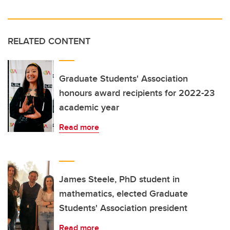
RELATED CONTENT
Graduate Students' Association
honours award recipients for 2022-23
academic year
Read more
James Steele, PhD student in
mathematics, elected Graduate
Students' Association president
Read more