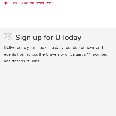
graduate student resources
Sign up for UToday
Delivered to your inbox — a daily roundup of news and
events from across the University of Calgary's 14 faculties
and dozens of units