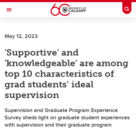
Skip to main content
Togg
Toggle Navigation
WERKLUND SCHOOL OF EDUCATION
May 12, 2023
'Supportive' and
'knowledgeable' are among
top 10 characteristics of
grad students’ ideal
supervision
Supervision and Graduate Program Experience
Survey sheds light on graduate student experiences
with supervision and their graduate program