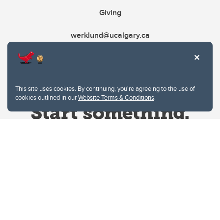
Giving
werklund@ucalgary.ca
This site uses cookies. By continuing, you're agreeing to the use of
cookies outlined in our
Website Terms & Conditions
.
Website Terms & Conditions
Privacy Policy
Website feedback
University of Calgary