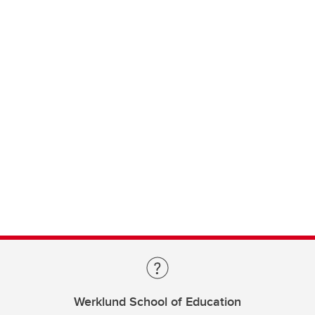
Werklund School of Education