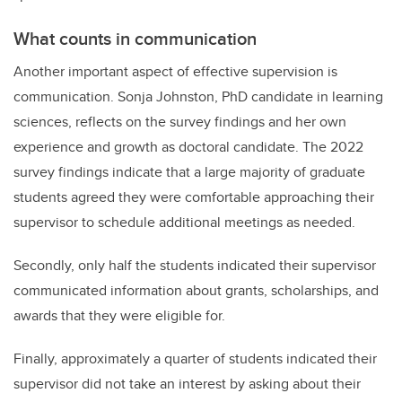
What counts in communication
Another important aspect of effective supervision is
communication. Sonja Johnston, PhD candidate in learning
sciences, reflects on the survey findings and her own
experience and growth as doctoral candidate. The 2022
survey findings indicate that a large majority of graduate
students agreed they were comfortable approaching their
supervisor to schedule additional meetings as needed.
Secondly, only half the students indicated their supervisor
communicated information about grants, scholarships, and
awards that they were eligible for.
Finally, approximately a quarter of students indicated their
supervisor did not take an interest by asking about their