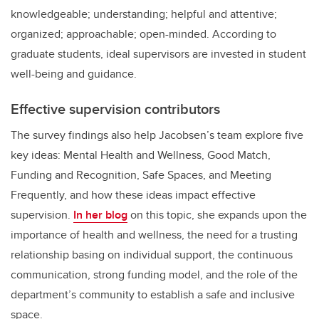
knowledgeable; understanding; helpful and attentive;
organized; approachable; open-minded. According to
graduate students, ideal supervisors are invested in student
well-being and guidance.
Effective supervision contributors
The survey findings also help Jacobsen’s team explore five
key ideas: Mental Health and Wellness, Good Match,
Funding and Recognition, Safe Spaces, and Meeting
Frequently, and how these ideas impact effective
supervision.
In her blog
on this topic, she expands upon the
importance of health and wellness, the need for a trusting
relationship basing on individual support, the continuous
communication, strong funding model, and the role of the
department’s community to establish a safe and inclusive
space.