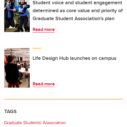
Student voice and student engagement
determined as core value and priority of
Graduate Student Association’s plan
Read more
Life Design Hub launches on campus
Read more
TAGS
Graduate Students' Association