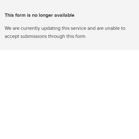
This form is no longer available
We are currently updating this service and are unable to
accept submissions through this form.