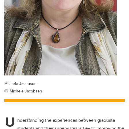
Michele Jacobsen.
Michele Jacobsen
U
nderstanding the experiences between graduate
students and their supervisors is key to improving the