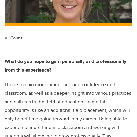
Ali Coutts
What do you hope to gain personally and professionally
from this experience?
I hope to gain more experience and confidence in the
classroom, as well as a deeper insight into various practices
and cultures in the field of education. To me this
opportunity is like an additional field placement, which will
only benefit me going forward in my career. Being able to
experience more time in a classroom and working with
students will allow me to grow professionally. This