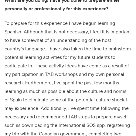
What are you doing/ have you done to prepare either
personally or professionally for this experience?
To prepare for this experience I have begun learning
Spanish. Although that is not necessary, I feel it is important
to have somewhat of an understanding of the host
country’s language. I have also taken the time to brainstorm
potential learning activities for my future students to
participate in. These activity ideas have come as a result of
my participation in TAB workshops and my own personal
research. Furthermore, I’ve spent the past few months
learning as much as possible about the culture and norms
of Spain to eliminate some of the potential culture shock I
may experience. Additionally, I’ve spent time following the
necessary and recommended TAB steps to prepare myself
such as downloading the International SOS app, registering
my trip with the Canadian government, completing two