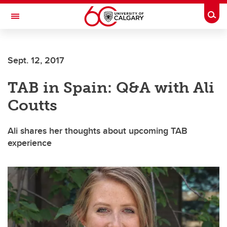
Skip to main content
Togg
Toggle Navigation
WERKLUND SCHOOL OF EDUCATION
Sept. 12, 2017
TAB in Spain: Q&A with Ali
Coutts
Ali shares her thoughts about upcoming TAB
experience