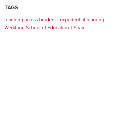
TAGS
teaching across borders
experiential learning
Werklund School of Education
Spain