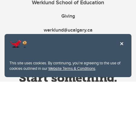
Werklund School of Education
Giving
werklund@ucalgary.ca
This site uses cookies. By continuing, you're agreeing to the use of
cookies outlined in our
Website Terms & Conditions
.
Website Terms & Conditions
Privacy Policy
Website feedback