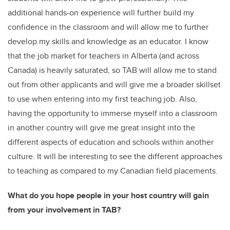
additional hands-on experience will further build my
confidence in the classroom and will allow me to further
develop my skills and knowledge as an educator. I know
that the job market for teachers in Alberta (and across
Canada) is heavily saturated, so TAB will allow me to stand
out from other applicants and will give me a broader skillset
to use when entering into my first teaching job. Also,
having the opportunity to immerse myself into a classroom
in another country will give me great insight into the
different aspects of education and schools within another
culture. It will be interesting to see the different approaches
to teaching as compared to my Canadian field placements.
What do you hope people in your host country will gain
from your involvement in TAB?