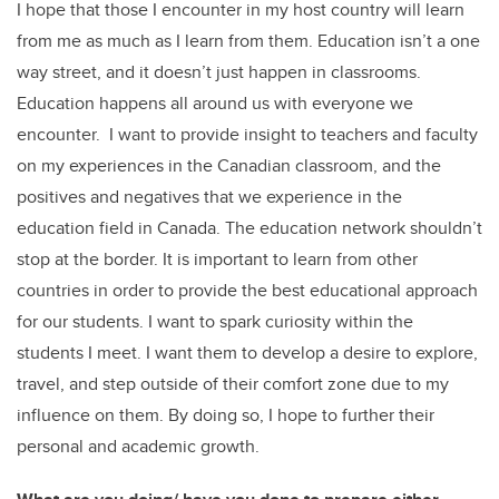
I hope that those I encounter in my host country will learn
from me as much as I learn from them. Education isn’t a one
way street, and it doesn’t just happen in classrooms.
Education happens all around us with everyone we
encounter. I want to provide insight to teachers and faculty
on my experiences in the Canadian classroom, and the
positives and negatives that we experience in the
education field in Canada. The education network shouldn’t
stop at the border. It is important to learn from other
countries in order to provide the best educational approach
for our students. I want to spark curiosity within the
students I meet. I want them to develop a desire to explore,
travel, and step outside of their comfort zone due to my
influence on them. By doing so, I hope to further their
personal and academic growth.