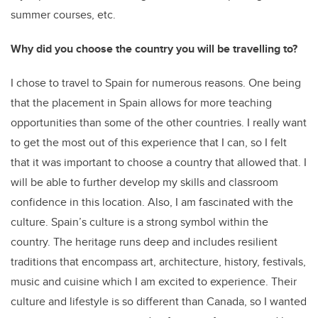
summer courses, etc.
Why did you choose the country you will be travelling to?
I chose to travel to Spain for numerous reasons. One being
that the placement in Spain allows for more teaching
opportunities than some of the other countries. I really want
to get the most out of this experience that I can, so I felt
that it was important to choose a country that allowed that. I
will be able to further develop my skills and classroom
confidence in this location. Also, I am fascinated with the
culture. Spain’s culture is a strong symbol within the
country. The heritage runs deep and includes resilient
traditions that encompass art, architecture, history, festivals,
music and cuisine which I am excited to experience. Their
culture and lifestyle is so different than Canada, so I wanted