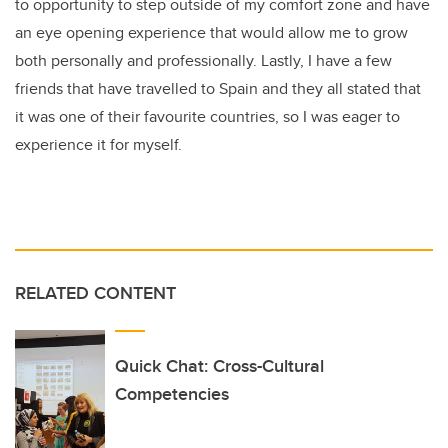
to opportunity to step outside of my comfort zone and have
an eye opening experience that would allow me to grow
both personally and professionally. Lastly, I have a few
friends that have travelled to Spain and they all stated that
it was one of their favourite countries, so I was eager to
experience it for myself.
RELATED CONTENT
Quick Chat: Cross-Cultural
Competencies