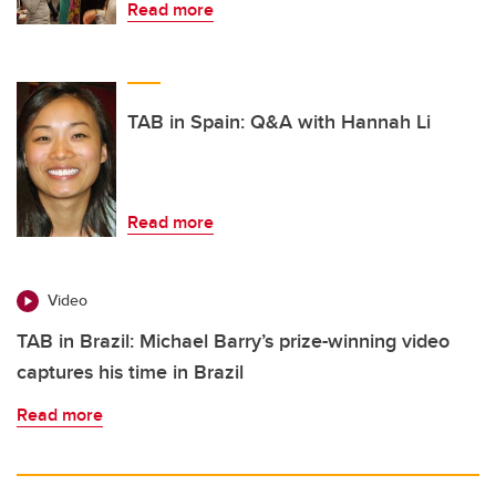
Read more
TAB in Spain: Q&A with Hannah Li
Read more
Video
TAB in Brazil: Michael Barry’s prize-winning video
captures his time in Brazil
Read more