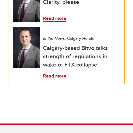
Clarity, please
Read more
In the News:
Calgary Herald
Calgary-based Bitvo talks
strength of regulations in
wake of FTX collapse
Read more