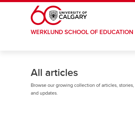
Skip to main content
WERKLUND SCHOOL OF EDUCATION
All articles
Browse our growing collection of articles, stories,
and updates.