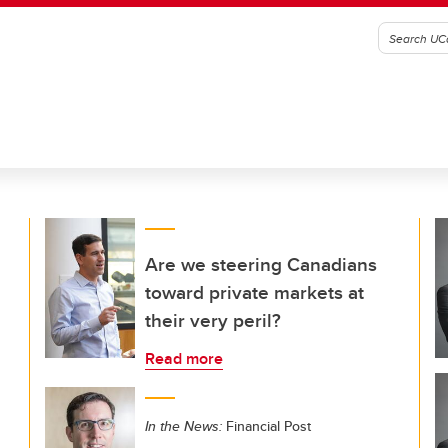
Are we steering Canadians
toward private markets at
their very peril?
Read more
In the News:
Financial Post