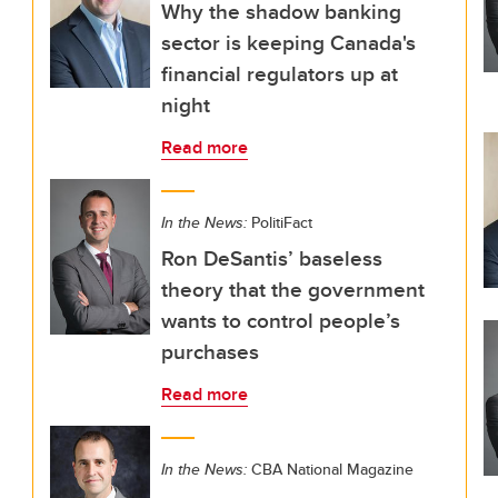
Why the shadow banking
sector is keeping Canada's
financial regulators up at
night
Read more
In the News:
PolitiFact
Ron DeSantis’ baseless
theory that the government
wants to control people’s
purchases
Read more
In the News:
CBA National Magazine