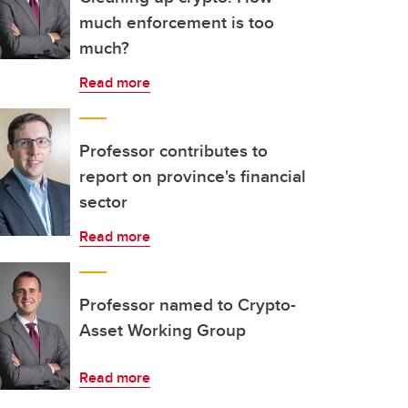
much enforcement is too
much?
Read more
Professor contributes to
report on province's financial
sector
Read more
Professor named to Crypto-
Asset Working Group
Read more