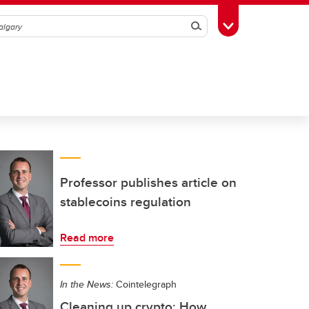
Search
Toggle Toolbox
Professor publishes article on
stablecoins regulation
Read more
In the News:
Cointelegraph
Cleaning up crypto: How