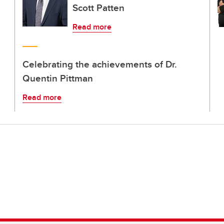
Scott Patten
Read more
Celebrating the achievements of Dr.
Quentin Pittman
Read more