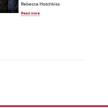
Rebecca Hotchkiss
Read more