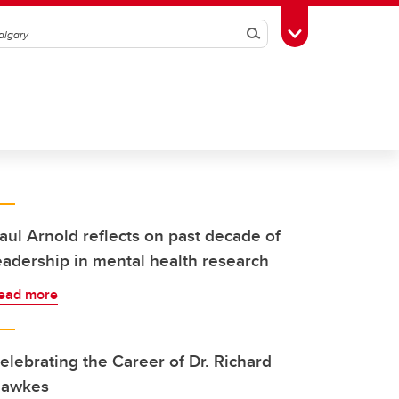
Search
Toggle Toolbox
aul Arnold reflects on past decade of
eadership in mental health research
ead more
elebrating the Career of Dr. Richard
awkes