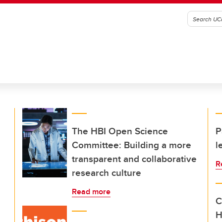
The HBI Open Science
P
Committee: Building a more
l
transparent and collaborative
R
research culture
Read more
C
H