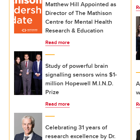
Matthew Hill Appointed as
R
Director of The Mathison
Centre for Mental Health
Research & Education
Read more
Study of powerful brain
signalling sensors wins $1-
million Hopewell M.I.N.D.
A
Prize
w
Read more
R
Celebrating 31 years of
research excellence by Dr.