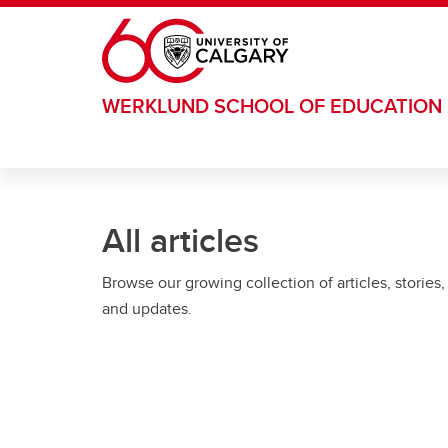
Skip to main content
WERKLUND SCHOOL OF EDUCATION
All articles
Browse our growing collection of articles, stories,
and updates.