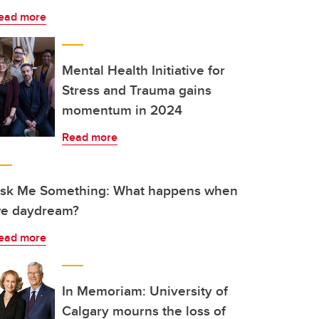
ead more
Mental Health Initiative for
Stress and Trauma gains
momentum in 2024
Read more
sk Me Something: What happens when
e daydream?
ead more
In Memoriam: University of
Calgary mourns the loss of