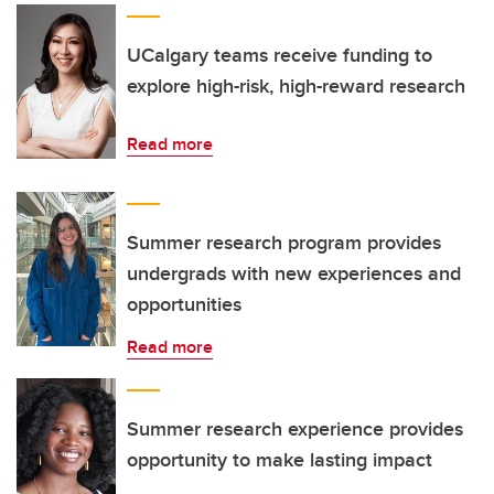
UCalgary teams receive funding to
explore high-risk, high-reward research
Read more
Summer research program provides
undergrads with new experiences and
opportunities
Read more
Summer research experience provides
opportunity to make lasting impact