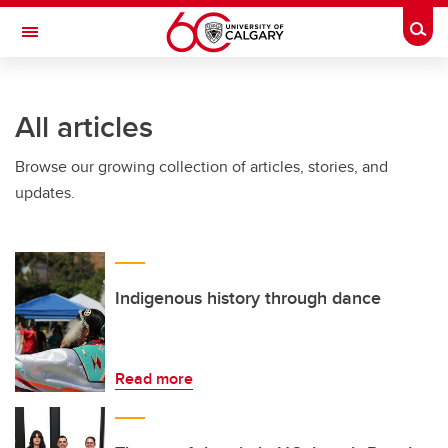
Skip to main content
Togg
Toggle Navigation
WERKLUND SCHOOL OF EDUCATION
All articles
Browse our growing collection of articles, stories, and
updates.
Indigenous history through dance
Read more