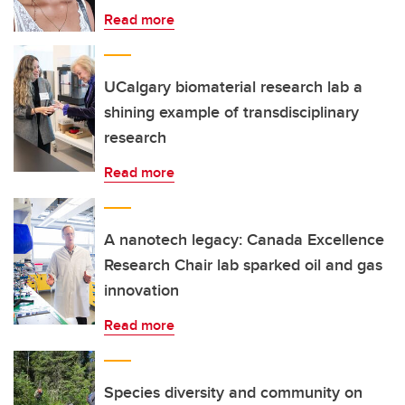
Read more
UCalgary biomaterial research lab a
shining example of transdisciplinary
research
Read more
A nanotech legacy: Canada Excellence
Research Chair lab sparked oil and gas
innovation
Read more
Species diversity and community on