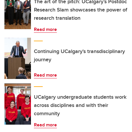
The art of the pitch: UCalgary’s Postdoc
Research Slam showcases the power of
research translation
Read more
Continuing UCalgary's transdisciplinary
journey
Read more
UCalgary undergraduate students work
across disciplines and with their
community
Read more