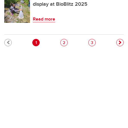
display at BioBlitz 2025
Read more
Pagination
Current page
Page
Page
1
2
3