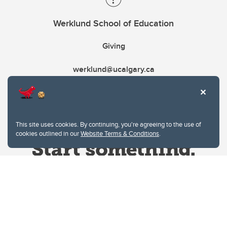
Werklund School of Education
Giving
werklund@ucalgary.ca
This site uses cookies. By continuing, you're agreeing to the use of
cookies outlined in our
Website Terms & Conditions
.
Website Terms & Conditions
Privacy Policy