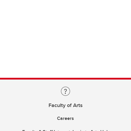
Faculty of Arts
Careers