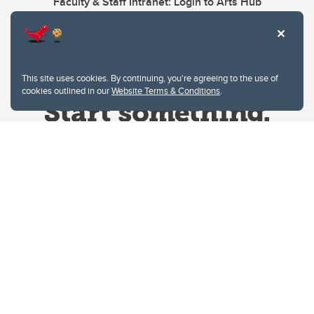
Faculty & Staff Intranet: Login to Arts Hub
This site uses cookies. By continuing, you're agreeing to the use of
cookies outlined in our
Website Terms & Conditions
.
Website Terms & Conditions
Privacy Policy
Website feedback
University of Calgary
2500 University Drive NW
Calgary Alberta
T2N 1N4
CANADA