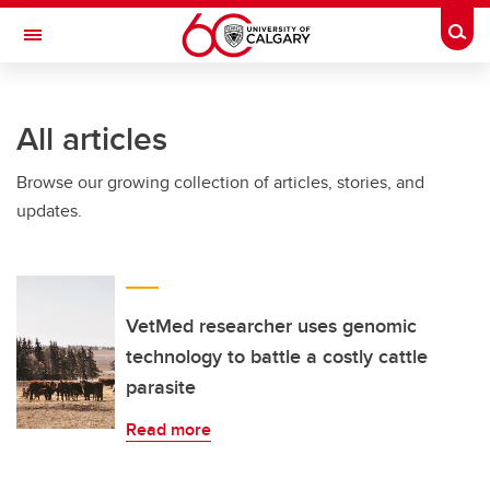
Skip to main content
Togg
Toggle Navigation
FACULTY OF ARTS
All articles
Browse our growing collection of articles, stories, and
updates.
VetMed researcher uses genomic
technology to battle a costly cattle
parasite
Read more