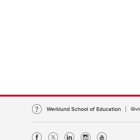
Werklund School of Education
Givi