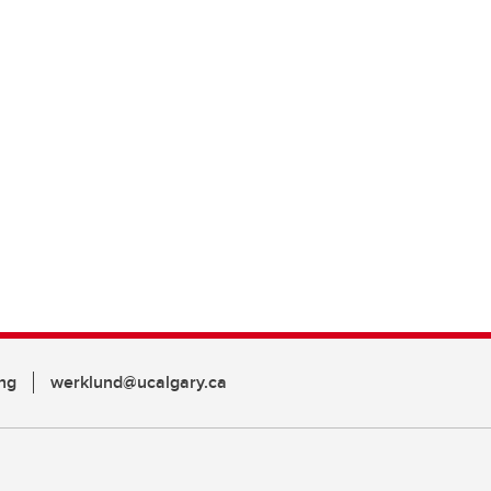
ng
werklund@ucalgary.ca