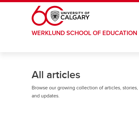
Skip to main content
WERKLUND SCHOOL OF EDUCATION
All articles
Browse our growing collection of articles, stories,
and updates.