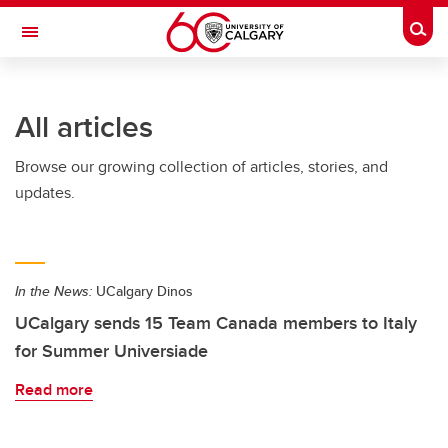
Skip to main content
Togg
Toggle Navigation
WERKLUND SCHOOL OF EDUCATION
All articles
Browse our growing collection of articles, stories, and
updates.
In the News:
UCalgary Dinos
UCalgary sends 15 Team Canada members to Italy
for Summer Universiade
Read more