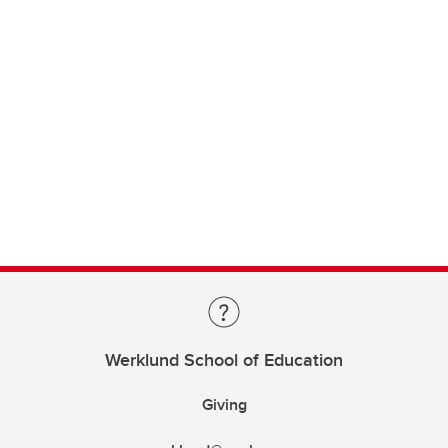
Werklund School of Education
Giving