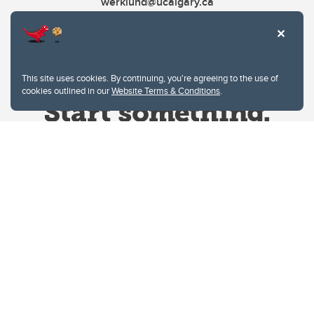
werklund@ucalgary.ca
This site uses cookies. By continuing, you're agreeing to the use of
cookies outlined in our
Website Terms & Conditions
.
Website Terms & Conditions
Privacy Policy
Website feedback
University of Calgary
2500 University Drive NW
Calgary Alberta
T2N 1N4
CANADA