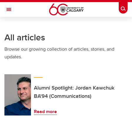
Skip to main content
Togg
Toggle Navigation
SCHULICH SCHOOL OF ENGINEERING
All articles
Browse our growing collection of articles, stories, and
updates.
Alumni Spotlight: Jordan Kawchuk
BA'94 (Communications)
Read more