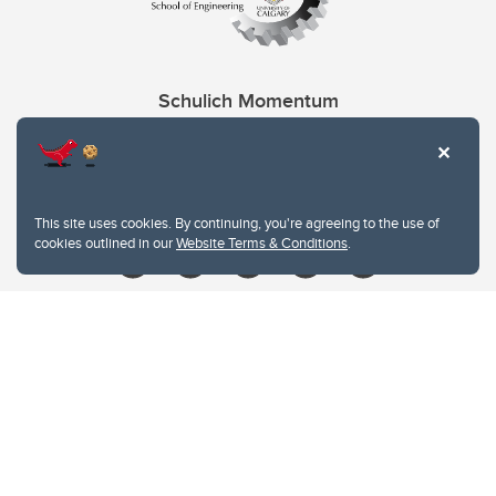
Schulich Momentum
Contacts
Give
This site uses cookies. By continuing, you're agreeing to the use of
cookies outlined in our
Website Terms & Conditions
.