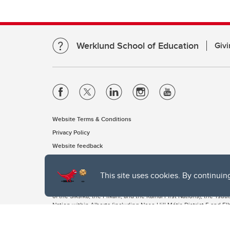
Werklund School of Education
Givi
Website Terms & Conditions
Privacy Policy
Website feedback
This site uses cookies. By continuin
The University of Calgary, located in the heart of Southern Alber
of the Siksika, the Piikani, and the Kainai First Nations), the Ts
Nation within Alberta (including Nose Hill Métis District 5 and Elb
The University of Calgary is situated on land Northwest of where
the Tsuut’ina. On this land and in this place we strive to learn t