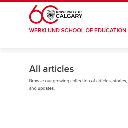
Skip to main content
WERKLUND SCHOOL OF EDUCATION
All articles
Browse our growing collection of articles, stories,
and updates.