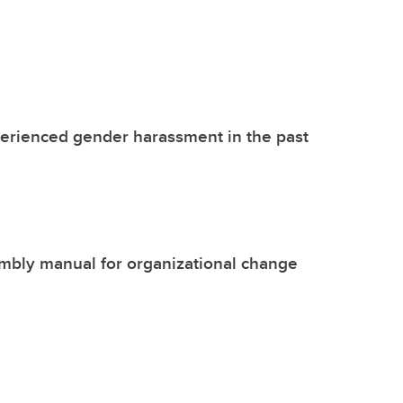
perienced gender harassment in the past
mbly manual for organizational change