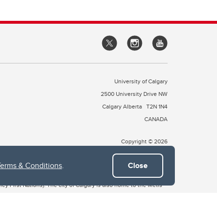
University of Calgary
2500 University Drive NW
Calgary Alberta
T2N 1N4
CANADA
Copyright © 2026
Terms & Conditions
.
Close
 of Treaty 7, which include the Blackfoot Confederacy (comprised
ney First Nations). The city of Calgary is also home to the Métis
the Blackfoot, Wîchîspa to the Stoney Nakoda, and Guts’ists’i to