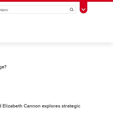
Search
Toggle Toolbox
nge?
Elizabeth Cannon explores strategic