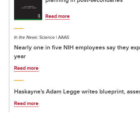
Read more
In the News:
Science | AAAS
Nearly one in five NIH employees say they ex
year
Read more
Haskayne's Adam Legge writes blueprint, asse
Read more