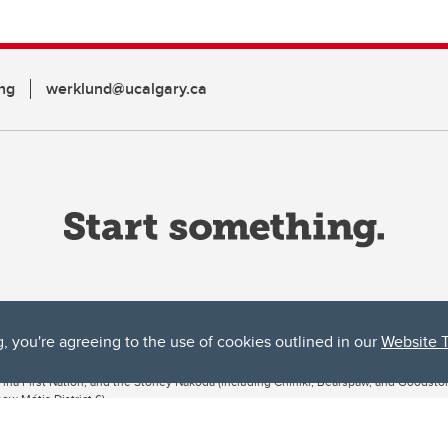
ng
werklund@ucalgary.ca
g, you're agreeing to the use of cookies outlined in our
Website 
ta, both acknowledges and pays tribute to the traditional territories of the peoples
uut’ina First Nation, and the Stoney Nakoda (including Chiniki, Bearspaw, and Goodsto
ow Métis District 6).
 the Bow River meets the Elbow River, a site traditionally known as Moh’kins’tsis to 
ogether, walk together, and grow together “in a good way.”