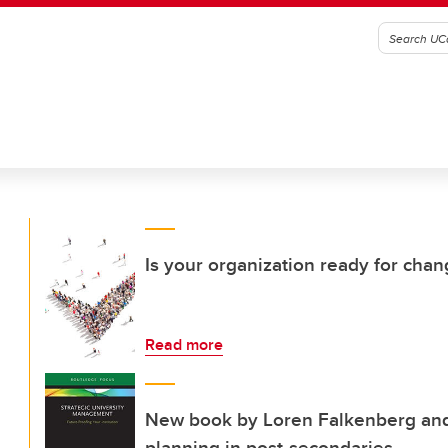
Is your organization ready for cha
Read more
New book by Loren Falkenberg and 
planning in post-secondaries