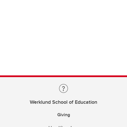
Werklund School of Education
Giving