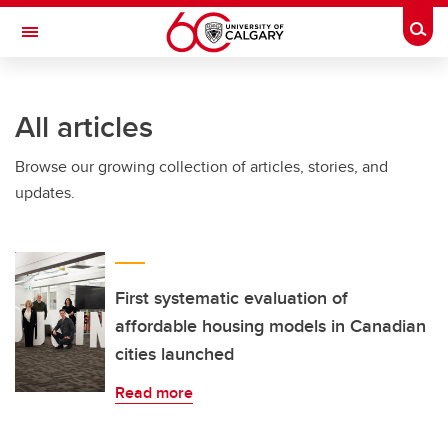
Skip to main content
Togg
Toggle Navigation
WERKLUND SCHOOL OF EDUCATION
All articles
Browse our growing collection of articles, stories, and
updates.
First systematic evaluation of
affordable housing models in Canadian
cities launched
Read more