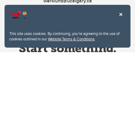
werklund@ucalgary.ca
This site uses cookies. By continuing, you're agreeing to the use of
cookies outlined in our
Website Terms & Conditions
.
Website Terms & Conditions
Privacy Policy
Website feedback
University of Calgary
2500 University Drive NW
Calgary Alberta
T2N 1N4
CANADA