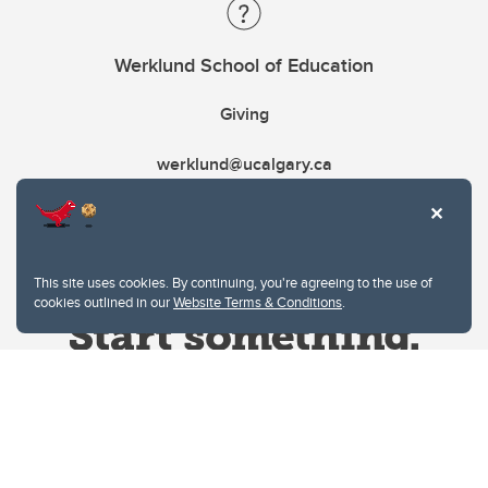
Werklund School of Education
Giving
werklund@ucalgary.ca
This site uses cookies. By continuing, you're agreeing to the use of
cookies outlined in our
Website Terms & Conditions
.
Website Terms & Conditions