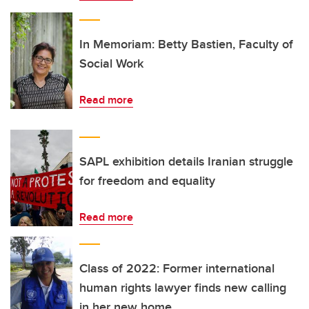
In Memoriam: Betty Bastien, Faculty of
Social Work
Read more
SAPL exhibition details Iranian struggle
for freedom and equality
Read more
Class of 2022: Former international
human rights lawyer finds new calling
in her new home