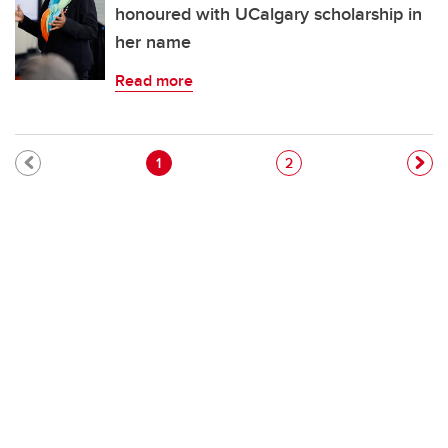
honoured with UCalgary scholarship in
her name
Read more
Pagination
Current page
Page
1
2