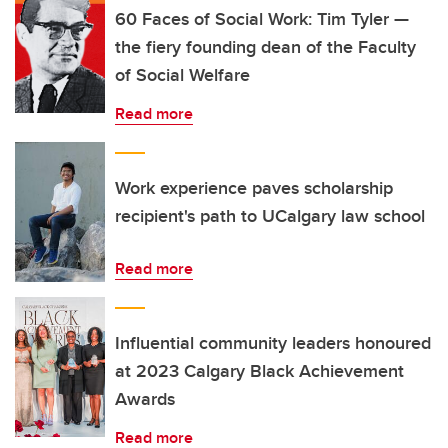
60 Faces of Social Work: Tim Tyler —
the fiery founding dean of the Faculty
of Social Welfare
Read more
Work experience paves scholarship
recipient's path to UCalgary law school
Read more
Influential community leaders honoured
at 2023 Calgary Black Achievement
Awards
Read more