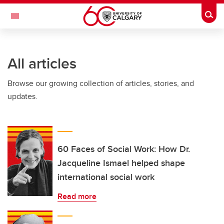
Skip to main content
Togg
Toggle Navigation
WERKLUND SCHOOL OF EDUCATION
All articles
Browse our growing collection of articles, stories, and
updates.
60 Faces of Social Work: How Dr.
Jacqueline Ismael helped shape
international social work
Read more