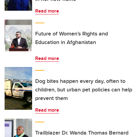
Read more
Future of Women’s Rights and
Education in Afghanistan
Read more
Dog bites happen every day, often to
children, but urban pet policies can help
prevent them
Read more
Trailblazer Dr. Wanda Thomas Bernard