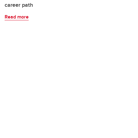
career path
Read more