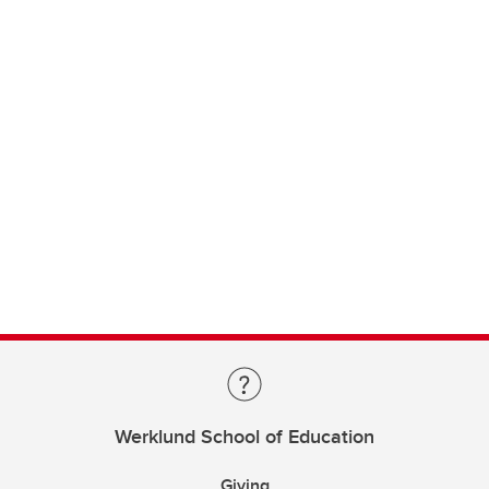
Werklund School of Education
Giving