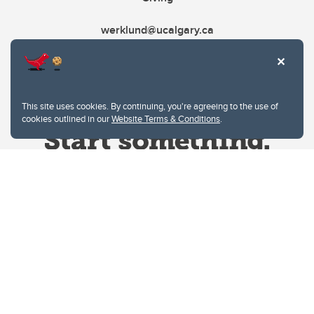
werklund@ucalgary.ca
This site uses cookies. By continuing, you're agreeing to the use of
cookies outlined in our
Website Terms & Conditions
.
Website Terms & Conditions
Privacy Policy
Website feedback
University of Calgary
2500 University Drive NW
Calgary Alberta
T2N 1N4