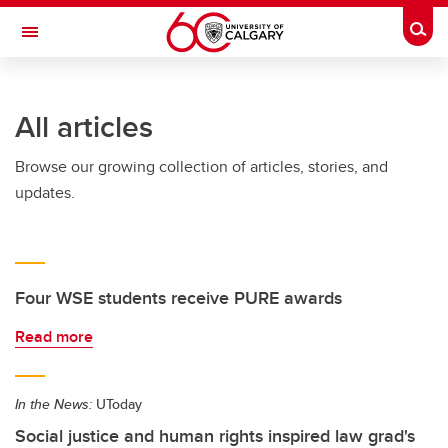
Skip to main content
Togg
Toggle Navigation
WERKLUND SCHOOL OF EDUCATION
All articles
Browse our growing collection of articles, stories, and
updates.
Four WSE students receive PURE awards
Read more
In the News:
UToday
Social justice and human rights inspired law grad's