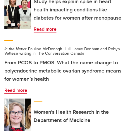
Study helps explain spike in heart
health-impacting conditions like
diabetes for women after menopause
Read more
In the News:
Pauline McDonagh Hull, Jamie Benham and Robyn
Vettese writing in The Conversation Canada
From PCOS to PMOS: What the name change to
polyendocrine metabolic ovarian syndrome means
for women’s health
Read more
Women's Health Research in the
Department of Medicine