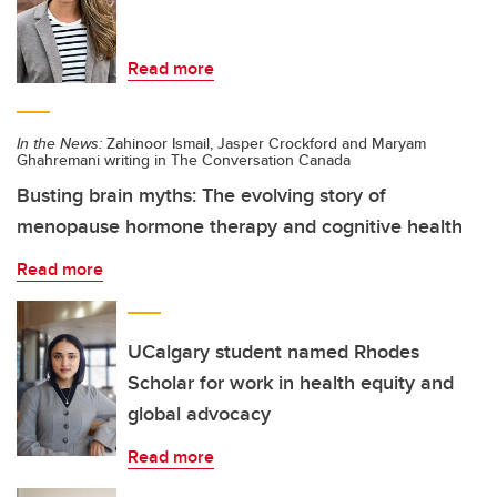
Read more
In the News:
Zahinoor Ismail, Jasper Crockford and Maryam
Ghahremani writing in The Conversation Canada
Busting brain myths: The evolving story of
menopause hormone therapy and cognitive health
Read more
UCalgary student named Rhodes
Scholar for work in health equity and
global advocacy
Read more