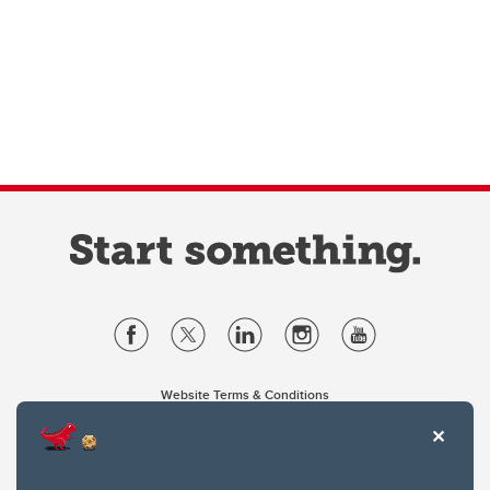
Website Terms & Conditions
Privacy Policy
Website feedback
University of Calgary