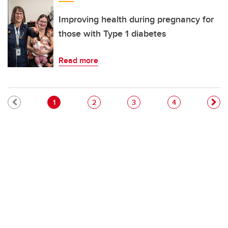
Improving health during pregnancy for
those with Type 1 diabetes
Read more
Pagination
Current page
Page
Page
Page
1
2
3
4