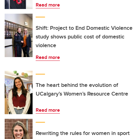
Read more
Shift: Project to End Domestic Violence
study shows public cost of domestic
violence
Read more
The heart behind the evolution of
UCalgary’s Women’s Resource Centre
Read more
Rewriting the rules for women in sport