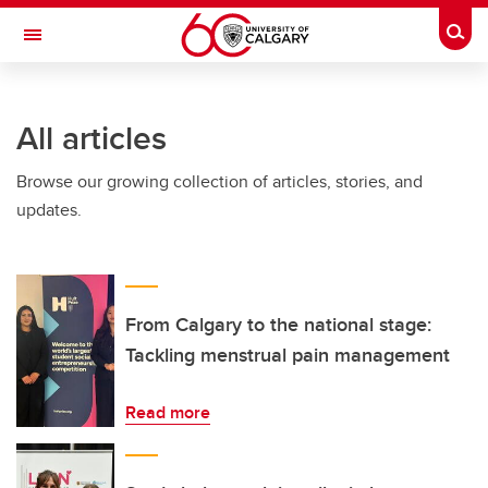
Skip to main content
Togg
Toggle Navigation
INFORMATION TECHNOLOGIES
All articles
Browse our growing collection of articles, stories, and
updates.
From Calgary to the national stage:
Tackling menstrual pain management
Read more