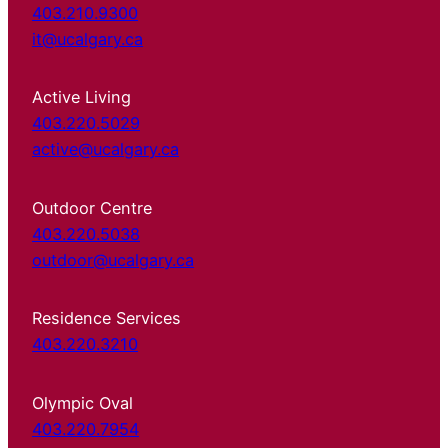
403.210.9300
it@ucalgary.ca
Active Living
403.220.5029
active@ucalgary.ca
Outdoor Centre
403.220.5038
outdoor@ucalgary.ca
Residence Services
403.220.3210
Olympic Oval
403.220.7954