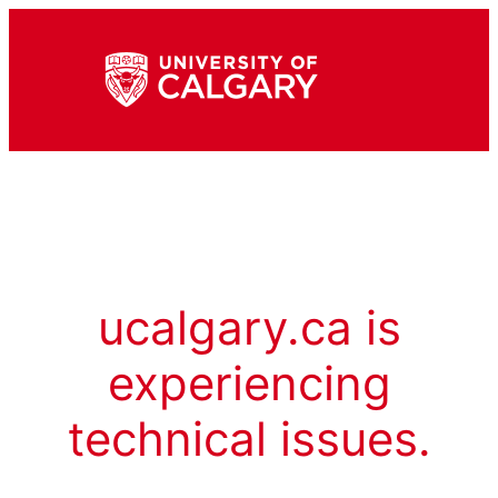
ucalgary.ca is
experiencing
technical issues.