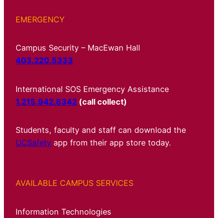
EMERGENCY
Campus Security – MacEwan Hall
403.220.5333
International SOS Emergency Assistance
1.215.942.8342
(call collect)
Students, faculty and staff can download the
UCSafety
app from their app store today.
AVAILABLE CAMPUS SERVICES
Information Technologies