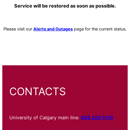
Service will be restored as soon as possible.
Please visit our
Alerts and Outages
page for the current status.
CONTACTS
University of Calgary main line:
403.220.5110