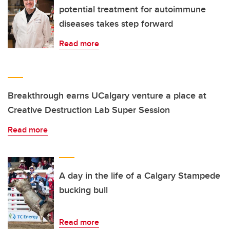
potential treatment for autoimmune
diseases takes step forward
Read more
Breakthrough earns UCalgary venture a place at
Creative Destruction Lab Super Session
Read more
A day in the life of a Calgary Stampede
bucking bull
Read more