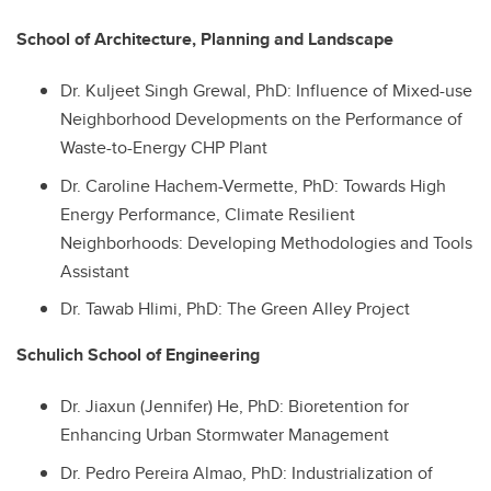
School of Architecture, Planning and Landscape
Dr.
Kuljeet Singh Grewal, PhD: Influence of Mixed-use
Neighborhood Developments on the Performance of
Waste-to-Energy CHP Plant
Dr.
Caroline Hachem-Vermette, PhD: Towards High
Energy Performance, Climate Resilient
Neighborhoods: Developing Methodologies and Tools
Assistant
Dr.
Tawab Hlimi, PhD: The Green Alley Project
Schulich School of Engineering
Dr.
Jiaxun (Jennifer) He, PhD: Bioretention for
Enhancing Urban Stormwater Management
Dr.
Pedro Pereira Almao, PhD: Industrialization of