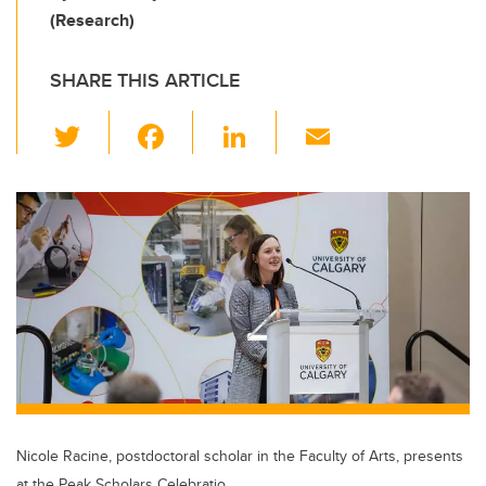
(Research)
SHARE THIS ARTICLE
T
F
Li
E
wi
a
n
m
tt
c
k
ail
er
e
e
b
dI
o
n
o
k
Nicole Racine, postdoctoral scholar in the Faculty of Arts, presents
at the Peak Scholars Celebratio