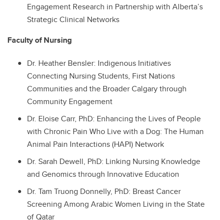
Engagement Research in Partnership with Alberta’s
Strategic Clinical Networks
Faculty of Nursing
Dr.
Heather Bensler: Indigenous Initiatives
Connecting Nursing Students, First Nations
Communities and the Broader Calgary through
Community Engagement
Dr.
Eloise Carr, PhD: Enhancing the Lives of People
with Chronic Pain Who Live with a Dog: The Human
Animal Pain Interactions (HAPI) Network
Dr.
Sarah Dewell, PhD: Linking Nursing Knowledge
and Genomics through Innovative Education
Dr.
Tam Truong Donnelly, PhD: Breast Cancer
Screening Among Arabic Women Living in the State
of Qatar