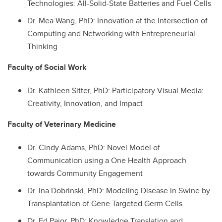
Technologies: All-Solid-State Batteries and Fuel Cells
Dr.
Mea Wang, PhD: Innovation at the Intersection of
Computing and Networking with Entrepreneurial
Thinking
Faculty of Social Work
Dr.
Kathleen Sitter, PhD: Participatory Visual Media:
Creativity, Innovation, and Impact
Faculty of Veterinary Medicine
Dr.
Cindy Adams, PhD: Novel Model of
Communication using a One Health Approach
towards Community Engagement
Dr.
Ina Dobrinski, PhD: Modeling Disease in Swine by
Transplantation of Gene Targeted Germ Cells
Dr.
Ed Pajor, PhD: Knowledge Translation and