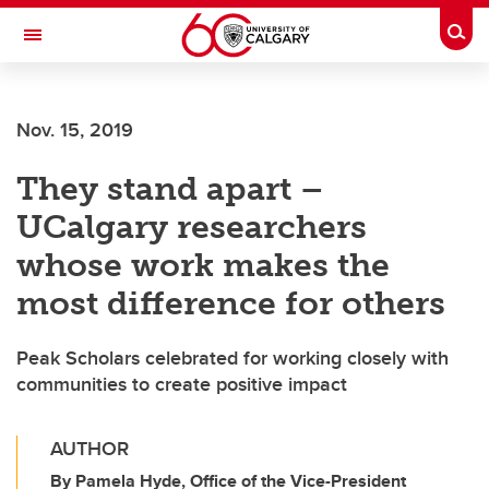
Skip to main content
Togg
Toggle Navigation
WERKLUND SCHOOL OF EDUCATION
Nov. 15, 2019
They stand apart –
UCalgary researchers
whose work makes the
most difference for others
Peak Scholars celebrated for working closely with
communities to create positive impact
AUTHOR
By Pamela Hyde, Office of the Vice-President