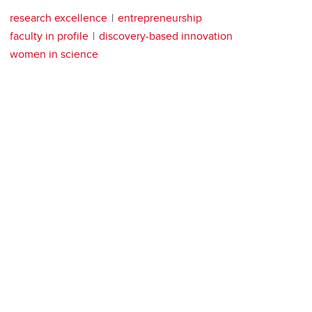
research excellence
entrepreneurship
faculty in profile
discovery-based innovation
women in science