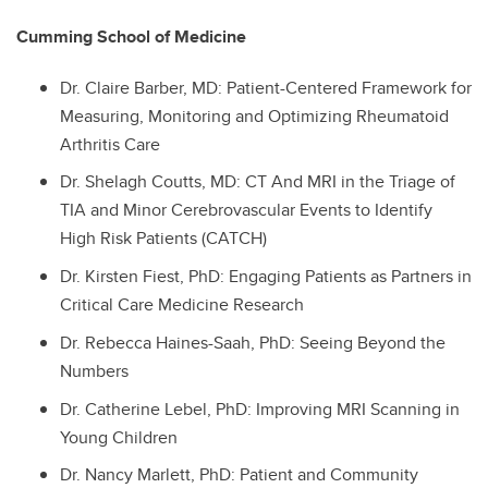
Cumming School of Medicine
Dr.
Claire Barber, MD: Patient-Centered Framework for
Measuring, Monitoring and Optimizing Rheumatoid
Arthritis Care
Dr.
Shelagh Coutts, MD: CT And MRI in the Triage of
TIA and Minor Cerebrovascular Events to Identify
High Risk Patients (CATCH)
Dr.
Kirsten Fiest, PhD: Engaging Patients as Partners in
Critical Care Medicine Research
Dr.
Rebecca Haines-Saah, PhD: Seeing Beyond the
Numbers
Dr.
Catherine Lebel, PhD: Improving MRI Scanning in
Young Children
Dr.
Nancy Marlett, PhD: Patient and Community