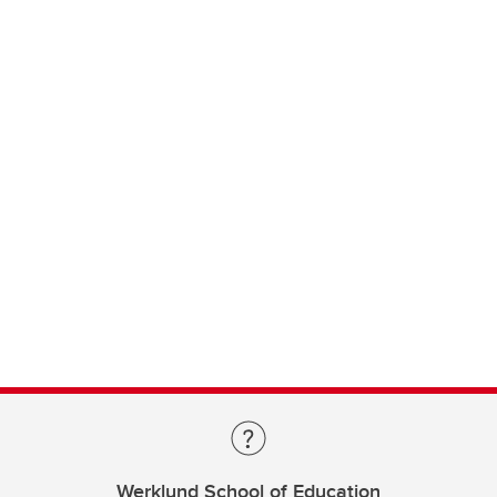
Werklund School of Education