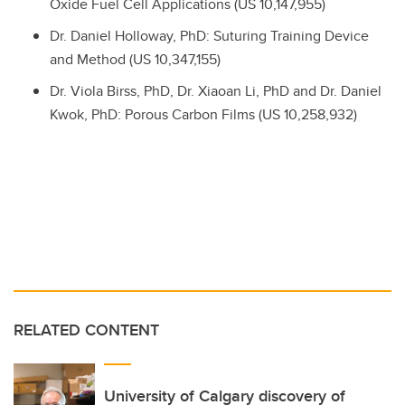
Oxide Fuel Cell Applications (US 10,147,955)
Dr.
Daniel Holloway, PhD: Suturing Training Device
and Method (US 10,347,155)
Dr.
Viola Birss, PhD,
Dr.
Xiaoan Li, PhD and
Dr.
Daniel
Kwok, PhD: Porous Carbon Films (US 10,258,932)
RELATED CONTENT
University of Calgary discovery of