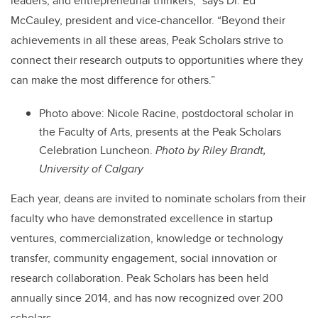
leaders, and entrepreneurial thinkers,”
says Dr. Ed
McCauley, president and vice-chancellor.
“Beyond their
achievements in all these areas, Peak Scholars strive to
connect their research outputs to opportunities where they
can make the most difference for others.”
Photo above:
Nicole Racine, postdoctoral scholar in
the Faculty of Arts, presents at the Peak Scholars
Celebration Luncheon.
Photo by Riley Brandt,
University of Calgary
Each year, deans are invited to nominate scholars from their
faculty who have demonstrated excellence in startup
ventures, commercialization, knowledge or technology
transfer, community engagement, social innovation or
research collaboration. Peak Scholars has been held
annually since 2014, and has now recognized over 200
scholars.