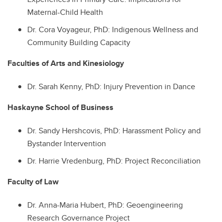
Maternal-Child Health
Dr.
Cora Voyageur, PhD: Indigenous Wellness and
Community Building Capacity
Faculties of Arts and Kinesiology
Dr.
Sarah Kenny, PhD: Injury Prevention in Dance
Haskayne School of Business
Dr.
Sandy Hershcovis, PhD: Harassment Policy and
Bystander Intervention
Dr.
Harrie Vredenburg, PhD: Project Reconciliation
Faculty of Law
Dr.
Anna-Maria Hubert, PhD: Geoengineering
Research Governance Project