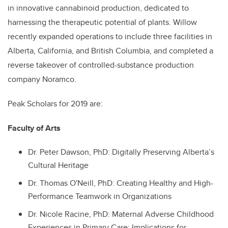
in innovative cannabinoid production, dedicated to
harnessing the therapeutic potential of plants. Willow
recently expanded operations to include three facilities in
Alberta, California, and British Columbia, and completed a
reverse takeover of controlled-substance production
company Noramco.
Peak Scholars for 2019 are:
Faculty of Arts
Dr.
Peter Dawson, PhD: Digitally Preserving Alberta’s
Cultural Heritage
Dr.
Thomas O'Neill, PhD: Creating Healthy and High-
Performance Teamwork in Organizations
Dr.
Nicole Racine, PhD: Maternal Adverse Childhood
Experiences in Primary Care: Implications for