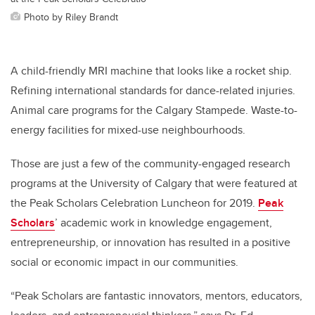
Photo by Riley Brandt
A child-friendly MRI machine that looks like a rocket ship.
Refining international standards for dance-related injuries.
Animal care programs for the Calgary Stampede. Waste-to-
energy facilities for mixed-use neighbourhoods.
Those are just a few of the community-engaged research
programs at the University of Calgary that were featured at
the Peak Scholars Celebration Luncheon for 2019.
Peak
Scholars
’ academic work in knowledge engagement,
entrepreneurship, or innovation has resulted in a positive
social or economic impact in our communities.
“Peak Scholars are fantastic innovators, mentors, educators,