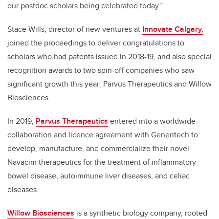
our postdoc scholars being celebrated today.”
Stace Wills, director of new ventures at
Innovate Calgary,
joined the proceedings to deliver congratulations to
scholars who had patents issued in 2018-19, and also special
recognition awards to two spin-off companies who saw
significant growth this year: Parvus Therapeutics and Willow
Biosciences.
In 2019,
Parvus Therapeutics
entered into a worldwide
collaboration and licence agreement with Genentech to
develop, manufacture, and commercialize their novel
Navacim therapeutics for the treatment of inflammatory
bowel disease, autoimmune liver diseases, and celiac
diseases.
Willow Biosciences
is a synthetic biology company, rooted