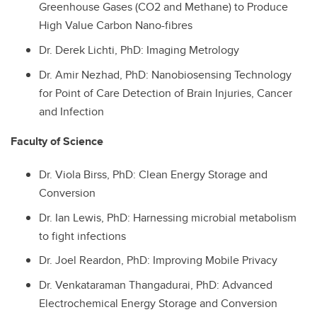
Greenhouse Gases (CO2 and Methane) to Produce
High Value Carbon Nano-fibres
Dr.
Derek Lichti, PhD: Imaging Metrology
Dr.
Amir Nezhad, PhD: Nanobiosensing Technology
for Point of Care Detection of Brain Injuries, Cancer
and Infection
Faculty of Science
Dr.
Viola Birss, PhD: Clean Energy Storage and
Conversion
Dr.
Ian Lewis, PhD: Harnessing microbial metabolism
to fight infections
Dr.
Joel Reardon, PhD: Improving Mobile Privacy
Dr.
Venkataraman Thangadurai, PhD: Advanced
Electrochemical Energy Storage and Conversion