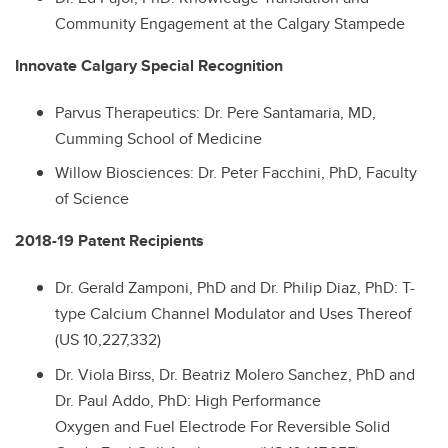
Community Engagement at the Calgary Stampede
Innovate Calgary Special Recognition
Parvus Therapeutics
: Dr. Pere Santamaria, MD,
Cumming School of Medicine
Willow Biosciences: Dr. Peter Facchini, PhD, Faculty
of Science
2018-19 Patent Recipients
Dr.
Gerald Zamponi, PhD and
Dr.
Philip Diaz, PhD: T-
type Calcium Channel Modulator and Uses Thereof
(US 10,227,332)
Dr.
Viola Birss,
Dr.
Beatriz Molero Sanchez, PhD and
Dr. Paul Addo, PhD: High Performance
Oxygen and Fuel Electrode For Reversible Solid