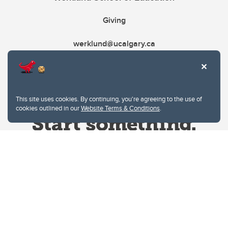
Giving
werklund@ucalgary.ca
This site uses cookies. By continuing, you're agreeing to the use of
cookies outlined in our
Website Terms & Conditions
.
Website Terms & Conditions
Privacy Policy
Website feedback