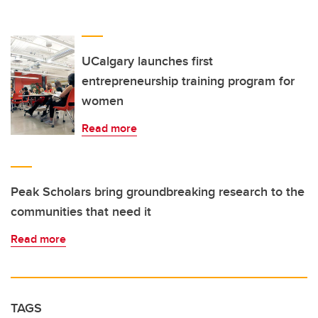
UCalgary launches first
entrepreneurship training program for
women
Read more
Peak Scholars bring groundbreaking research to the
communities that need it
Read more
TAGS