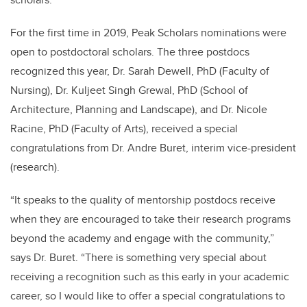
For the first time in 2019, Peak Scholars nominations were
open to postdoctoral scholars. The three postdocs
recognized this year, Dr. Sarah Dewell
, PhD
(Faculty of
Nursing), Dr. Kuljeet Singh Grewal
, PhD
(School of
Architecture, Planning and Landscape), and Dr. Nicole
Racine
, PhD
(Faculty of Arts), received a special
congratulations from Dr. Andre Buret, interim vice-president
(research).
“It speaks to the quality of mentorship postdocs receive
when they are encouraged to take their research programs
beyond the academy and engage with the community,”
says Dr. Buret. “There is something very special about
receiving a recognition such as this early in your academic
career, so I would like to offer a special congratulations to