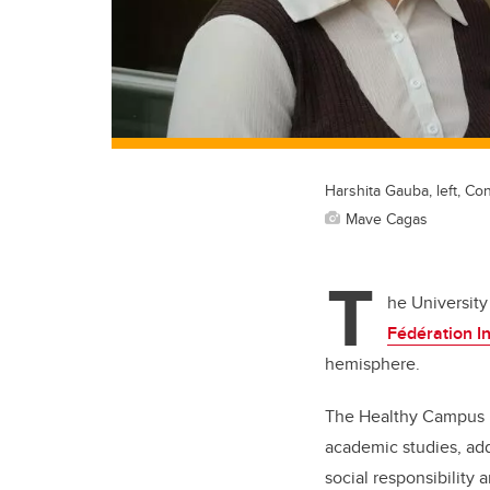
Harshita Gauba, left, Co
Mave Cagas
T
he University
Fédération In
hemisphere.
The Healthy Campus pr
academic studies, addr
social responsibility 