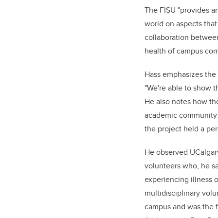
The FISU "provides an
world on aspects that
collaboration between
health of campus co
Hass emphasizes the i
"We're able to show t
He also notes how the
academic community t
the project held a pe
He observed UCalgary
volunteers who, he sa
experiencing illness o
multidisciplinary vol
campus and was the fi