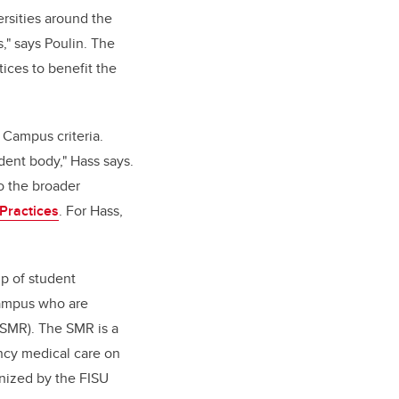
rsities around the
," says Poulin. The
ices to benefit the
 Campus criteria.
dent body," Hass says.
o the broader
Practices
. For Hass,
p of student
campus who are
SMR). The SMR is a
ncy medical care on
gnized by the FISU