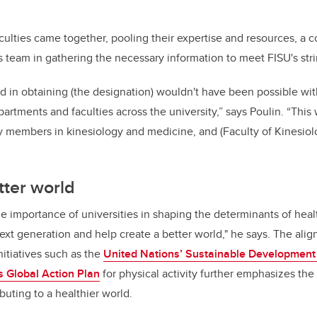
culties came together, pooling their expertise and resources, a co
s team in gathering the necessary information to meet FISU's strin
 in obtaining (the designation) wouldn't have been possible wit
artments and faculties across the university,” says Poulin. “This
y members in kinesiology and medicine, and (Faculty of Kinesiol
tter world
e importance of universities in shaping the determinants of heal
next generation and help create a better world," he says. The ali
nitiatives such as the
United Nations’ Sustainable Development
s Global Action Plan
for physical activity further emphasizes the 
uting to a healthier world.