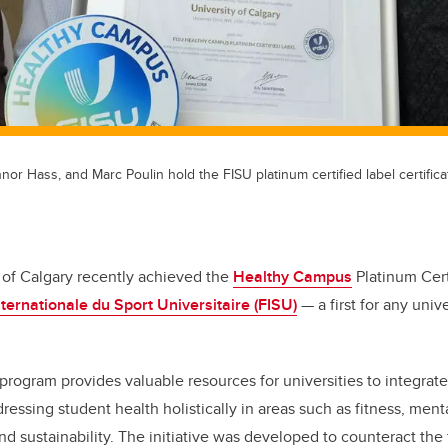
nnor Hass, and Marc Poulin hold the FISU platinum certified label certific
 of Calgary recently achieved the
Healthy Campus
Platinum Cert
ternationale du Sport Universitaire (FISU)
— a first for any unive
ogram provides valuable resources for universities to integrate
essing student health holistically in areas such as fitness, menta
and sustainability. The initiative was developed to counteract the