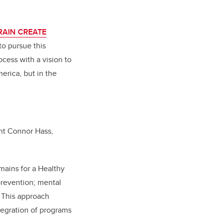
RAIN CREATE
o pursue this
cess with a vision to
erica, but in the
nt Connor Hass,
mains for a Healthy
prevention; mental
. This approach
tegration of programs