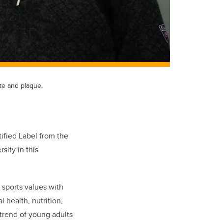
ate and plaque.
ified Label from the
rsity in this
 sports values with
l health, nutrition,
 trend of young adults