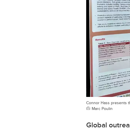
Connor Hass presents th
Marc Poulin
Global outrea