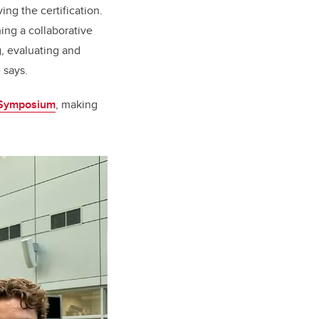
ing the certification.
hing a collaborative
g, evaluating and
 says.
 Symposium
, making