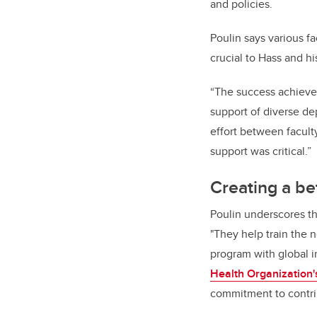
and policies.
Poulin says various fa
crucial to Hass and hi
“The success achieved
support of diverse dep
effort between facult
support was critical.”
Creating a be
Poulin underscores th
"They help train the 
program with global i
Health Organization'
commitment to contrib