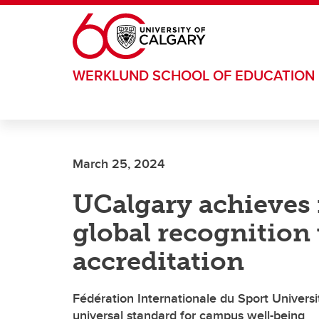
Skip to main content
WERKLUND SCHOOL OF EDUCATION
March 25, 2024
UCalgary achieves 
global recognitio
accreditation
Fédération Internationale du Sport Universit
universal standard for campus well-being