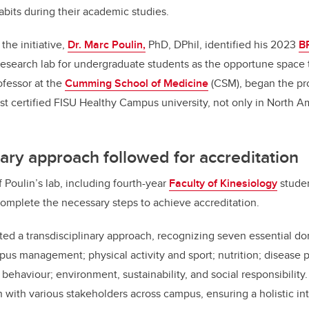
bits during their academic studies.
the initiative,
Dr. Marc Poulin,
PhD, DPhil, identified his 2023
B
esearch lab for undergraduate students as the opportune space t
rofessor at the
Cumming School of Medicine
(CSM), began the pro
st certified FISU Healthy Campus university, not only in North Am
nary approach followed for accreditation
 Poulin’s lab, including fourth-year
Faculty of Kinesiology
stude
complete the necessary steps to achieve accreditation.
ed a transdisciplinary approach, recognizing seven essential do
s management; physical activity and sport; nutrition; disease 
k behaviour; environment, sustainability, and social responsibility
n with various stakeholders across campus, ensuring a holistic in