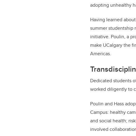
adopting unhealthy ha
Having learned about 
summer studentship r
initiative. Poulin, a p
make UCalgary the fir
Americas.
Transdiscipli
Dedicated students of
worked diligently to 
Poulin and Hass adopt
Campus: healthy campu
and social health; ris
involved collaboratio