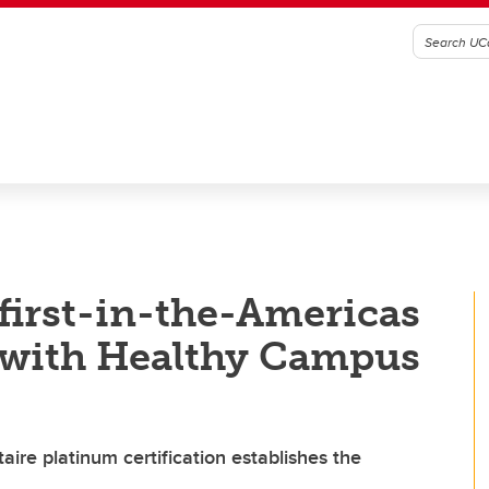
first-in-the-Americas
n with Healthy Campus
aire platinum certification establishes the