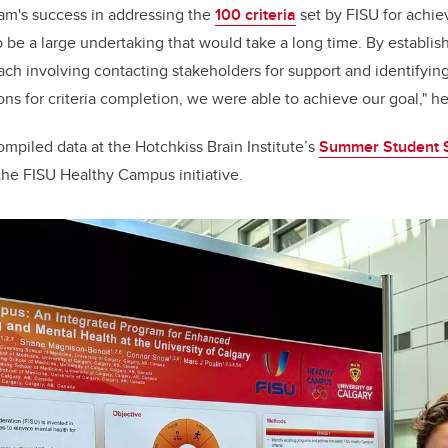
eam's success in addressing the
100 criteria
set by FISU for achiev
 to be a large undertaking that would take a long time. By establis
ch involving contacting stakeholders for support and identifyin
ions for criteria completion, we were able to achieve our goal," he
mpiled data at the Hotchkiss Brain Institute’s
Summer Student
 the FISU Healthy Campus initiative.