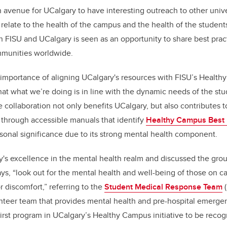
 avenue for UCalgary to have interesting outreach to other unive
 relate to the health of the campus and the health of the students
 FISU and UCalgary is seen as an opportunity to share best pract
mmunities worldwide.
mportance of aligning UCalgary's resources with FISU’s Healthy
hat what we’re doing is in line with the dynamic needs of the stu
 collaboration not only benefits UCalgary, but also contributes t
hrough accessible manuals that identify
Healthy Campus Best 
rsonal significance due to its strong mental health component.
's excellence in the mental health realm and discussed the grou
ys, “look out for the mental health and well-being of those on 
r discomfort,” referring to the
Student Medical Response Team
(
unteer team that provides mental health and pre-hospital emerge
rst program in UCalgary’s Healthy Campus initiative to be reco