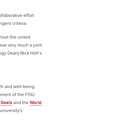
llaborative effort
gent criteria.
hout the united
 was very much a joint
ogy Dean) Nick Holt’s
th and well-being.
gnment of the FISU
 Goals
and the
World
university's