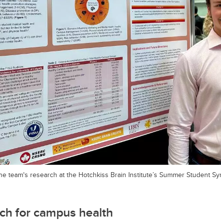
e team's research at the Hotchkiss Brain Institute’s Summer Student S
ch for campus health