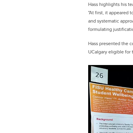
Hass highlights his t
"At first, it appeared
and systematic approa
formulating justificat
Hass presented the co
UCalgary eligible for