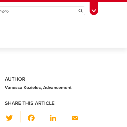
Search
Toggle Toolbox
AUTHOR
Vanessa Kozielec, Advancement
SHARE THIS ARTICLE
T
F
Li
E
wi
a
n
m