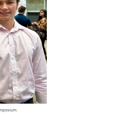
ymposium.