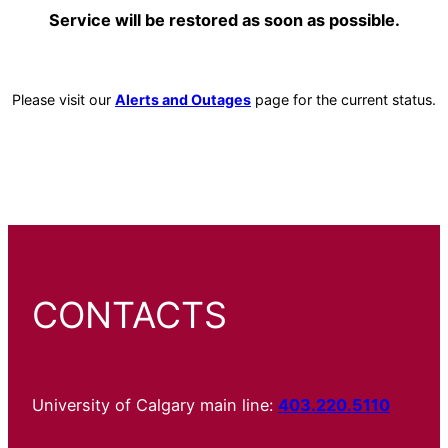
Service will be restored as soon as possible.
Please visit our
Alerts and Outages
page for the current status.
CONTACTS
University of Calgary main line:
403.220.5110