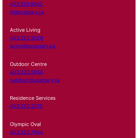
403.210.9300
it@ucalgary.ca
Active Living
403.220.5029
active@ucalgary.ca
Outdoor Centre
403.220.5038
outdoor@ucalgary.ca
Residence Services
403.220.3210
Olympic Oval
403.220.7954