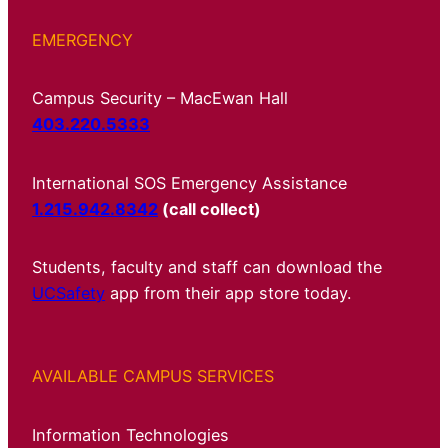
EMERGENCY
Campus Security – MacEwan Hall
403.220.5333
International SOS Emergency Assistance
1.215.942.8342
(call collect)
Students, faculty and staff can download the
UCSafety
app from their app store today.
AVAILABLE CAMPUS SERVICES
Information Technologies