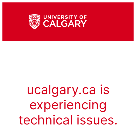
ucalgary.ca is
experiencing
technical issues.