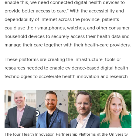
enable this, we need connected digital health devices to
provide better access to care.
”
With the accessibility and
dependability of internet across the province, patients
could use their smartphones, watches, and other consumer
household devices to securely access their health data and
manage their care together with their health-care providers.
These platforms are creating the infrastructure, tools or
resources needed to enable evidence-based digital health
technologies to accelerate health innovation and research.
The four Health Innovation Partnership Platforms at the University