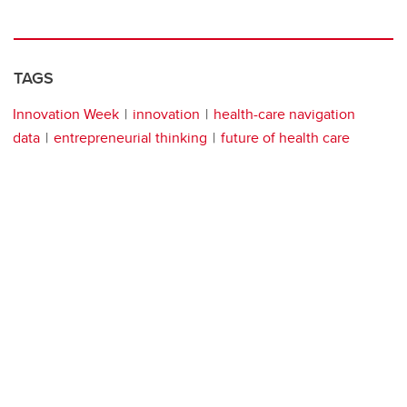
TAGS
Innovation Week
innovation
health-care navigation
data
entrepreneurial thinking
future of health care