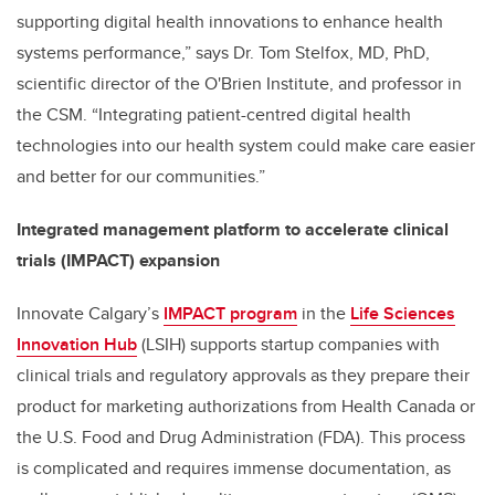
supporting digital health innovations to enhance health
systems performance,” says Dr. Tom Stelfox, MD, PhD,
scientific director of the O'Brien Institute, and professor in
the CSM. “
Integrating patient-centred digital health
technologies into our health system could make care easier
and better for our communities.
”
Integrated management platform to accelerate clinical
trials (IMPACT)
expansion
Innovate Calgary’s
IMPACT program
in the
Life Sciences
Innovation Hub
(LSIH) supports startup companies with
clinical trials and regulatory approvals as they prepare their
product for marketing authorizations from Health Canada or
the U.S. Food and Drug Administration (FDA). This process
is complicated and requires immense documentation, as