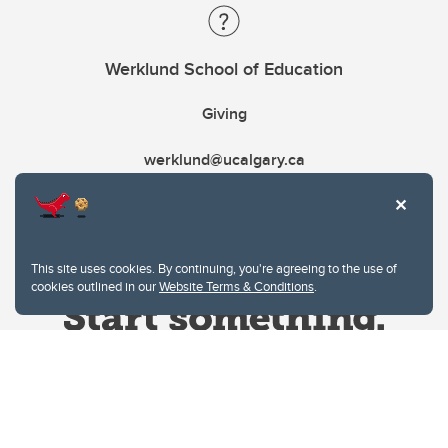
Werklund School of Education
Giving
werklund@ucalgary.ca
This site uses cookies. By continuing, you're agreeing to the use of
cookies outlined in our
Website Terms & Conditions
.