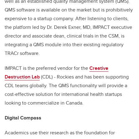
well as an established quality management system (QMS).
QMS software is available on the market but is prohibitively
expensive to a startup company. After listening to clients,
the platform led by Dr. Derek Exner, MD, IMPACT executive
director and associate dean, clinical trials in the CSM, is
integrating a QMS module into their existing regulatory
TRACr software.
IMPACT is the preferred vendor for the
Creative
Destruction Lab
(CDL) - Rockies and has been supporting
CDL teams globally. The QMS functionality will provide a
cost-effective solution for international health startups
looking to commercialize in Canada.
Digital Compass
Academics use their research as the foundation for