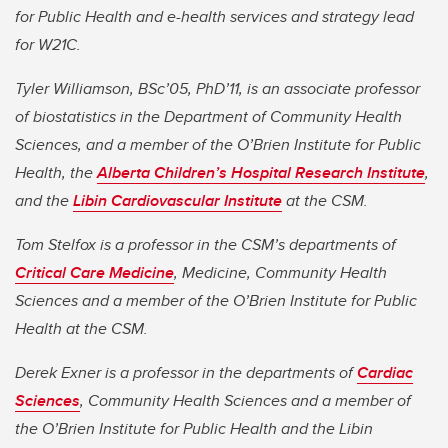
for Public Health and e-health services and strategy lead
for W21C.
Tyler Williamson, BSc’05, PhD’11, is an associate professor
of biostatistics in the Department of Community Health
Sciences, and a member of the O’Brien Institute for Public
Health, the
Alberta Children’s Hospital Research Institute
,
and the
Libin Cardiovascular Institute
at the CSM.
Tom Stelfox is a professor in the CSM’s departments of
Critical Care Medicine
, Medicine, Community Health
Sciences and a member of the O’Brien Institute for Public
Health at the CSM.
Derek Exner is a professor in the departments of
Cardiac
Sciences
, Community Health Sciences and a member of
the O’Brien Institute for Public Health and the Libin