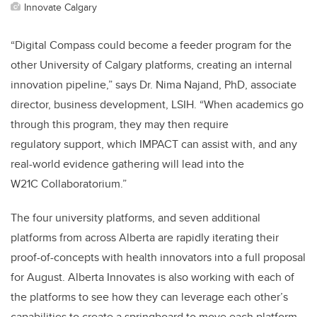
Innovate Calgary
“Digital Compass could become a feeder program for the
other University of Calgary platforms, creating an internal
innovation pipeline,” says
Dr. Nima Najand, PhD, associate
director, business development, LSIH
. “When academics go
through this program, they may then require
regulatory support, which IMPACT can assist with, and any
real-world evidence gathering will lead into the
W21C Collaboratorium.”
The four university platforms, and seven additional
platforms from across Alberta are rapidly iterating their
proof-of-concepts with health innovators into a full proposal
for August. Alberta Innovates is also working with each of
the platforms to see how they can leverage each other’s
capabilities to create a springboard to move each platform