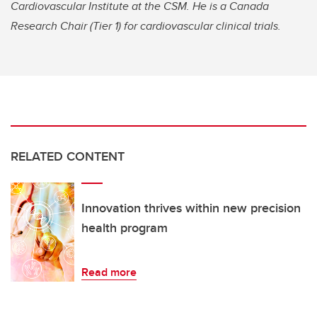
Cardiovascular Institute at the CSM. He is a Canada
Research Chair (Tier 1) for cardiovascular clinical trials.
RELATED CONTENT
Innovation thrives within new precision
health program
Read more