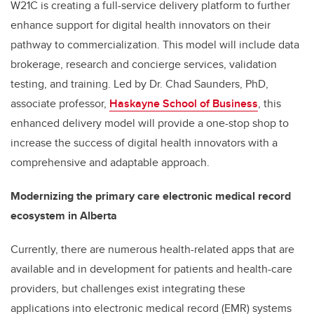
W21C is creating a full-service delivery platform to further
enhance support for digital health innovators on their
pathway to commercialization. This model will include data
brokerage, research and concierge services, validation
testing, and training. Led by Dr. Chad Saunders, PhD,
a
ssociate professor,
Haskayne School of Business
, this
enhanced delivery model will provide a one-stop shop to
increase the success of digital health innovators with a
comprehensive and adaptable approach.
Modernizing the primary care electronic medical record
ecosystem in Alberta
Currently, there are numerous health-related apps that are
available
and in development
for patients and health-care
providers, but challenges exist integrating these
applications into
electronic medical record (EMR)
systems