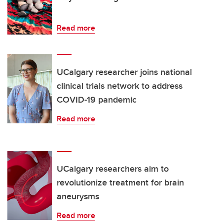
Read more
UCalgary researcher joins national
clinical trials network to address
COVID-19 pandemic
Read more
UCalgary researchers aim to
revolutionize treatment for brain
aneurysms
Read more