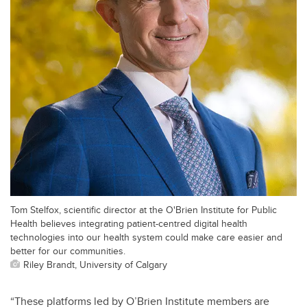
Tom Stelfox, scientific director at the O'Brien Institute for Public
Health believes integrating patient-centred digital health
technologies into our health system could make care easier and
better for our communities.
Riley Brandt, University of Calgary
“These platforms led by O’Brien Institute members are