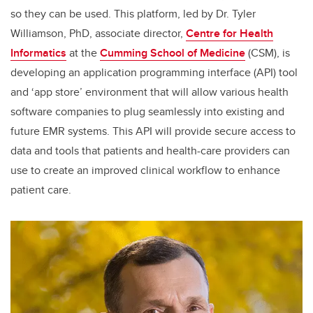
so they can be used. This platform, led by Dr. Tyler
Williamson, PhD, associate director,
Centre for Health
Informatics
at the
Cumming School of Medicine
(CSM), is
developing an application programming interface (API) tool
and ‘app store’ environment that will allow various health
software companies to plug seamlessly into existing and
future EMR systems. This API will provide secure access to
data and tools that patients and health-care providers can
use to create an improved clinical workflow to enhance
patient care.