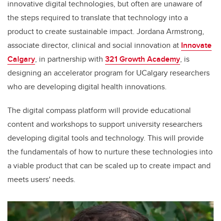
innovative digital technologies, but often are unaware of
the steps required to translate that technology into a
product to create sustainable impact. Jordana Armstrong,
associate director, clinical and social innovation at
Innovate
Calgary
, in partnership with
321 Growth Academy
, is
designing an accelerator program for UCalgary researchers
who are developing digital health innovations.
The digital compass platform will provide educational
content and workshops to support university researchers
developing digital tools and technology. This will provide
the fundamentals of how to nurture these technologies into
a viable product that can be scaled up to create impact and
meets users' needs.