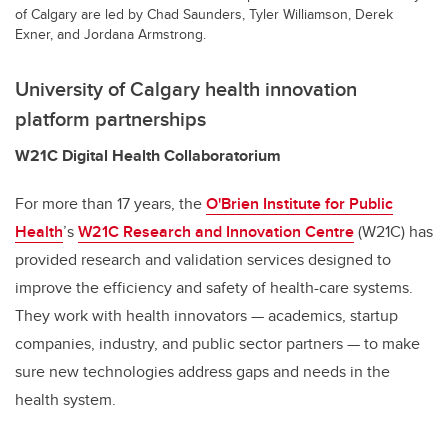
of Calgary are led by Chad Saunders, Tyler Williamson, Derek
Exner, and Jordana Armstrong.
University of Calgary health innovation
platform
partnerships
W21C Digital Health Collaboratorium
For more than 17 years, the
O'Brien Institute for Public
Health
’s
W21C Research and Innovation Centre
(W21C) has
provided research and validation services designed to
improve the efficiency and safety of health-care systems.
They work with health innovators — academics, startup
companies, industry, and public sector partners — to make
sure new technologies address gaps and needs in the
health system.