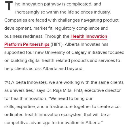
T
he innovation pathway is complicated, and
increasingly so within the life sciences industry.
Companies are faced with challenges navigating product
development, market fit, regulatory compliance and
business readiness. Through the
Health Innovation
Platform
Partnerships
(HIPP),
Alberta Innovates has
supported four new University of Calgary initiatives focused
on building digital health-related products and services to
help clients across Alberta and beyond.
“At Alberta Innovates, we are working with the same clients
as universities,”
says Dr. Raja Mita, PhD, executive director
for health innovation. “
We need to bring our
skills, expertise, and infrastructure together to create a co-
ordinated health innovation ecosystem that will be a
competitive advantage for innovation in Alberta.”