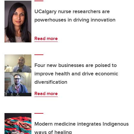
UCalgary nurse researchers are
powerhouses in driving innovation
Read more
Four new businesses are poised to
improve health and drive economic
diversification
Read more
Modern medicine integrates Indigenous
ways of healing