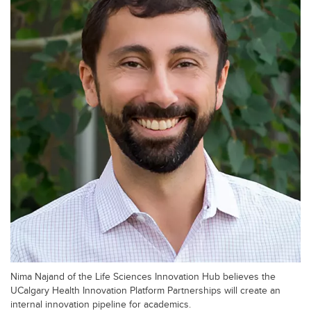
Nima Najand of the Life Sciences Innovation Hub believes the
UCalgary Health Innovation Platform Partnerships will create an
internal innovation pipeline for academics.