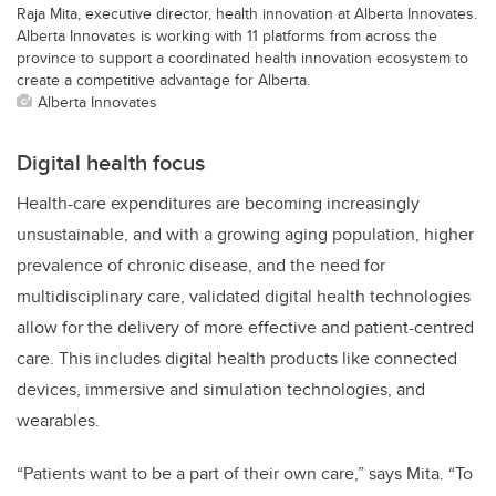
Raja Mita, executive director, health innovation at Alberta Innovates.
Alberta Innovates is working with 11 platforms from across the
province to support a coordinated health innovation ecosystem to
create a competitive advantage for Alberta.
Alberta Innovates
Digital health focus
Health-care expenditures are becoming increasingly
unsustainable, and with a growing aging population, higher
prevalence of chronic disease, and the need for
multidisciplinary care, validated digital health technologies
allow for the delivery of more effective and patient-centred
care.
This includes digital health products like connected
devices, immersive and simulation technologies, and
wearables.
“Patients want to be a part of their own care,”
says Mita. “
To