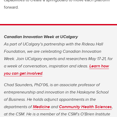
forward.
Canadian Innovation Week at UCalgary
As part of UCalgary’s partnership with the Rideau Hall
Foundation, we are celebrating Canadian Innovation
Week. Join UCalgary experts and researchers May 17-21, for
a week of conversation, inspiration and ideas.
Learn how
you can get involved
.
Chad Saunders, PhD’06, is an associate professor of
entrepreneurship and innovation in the Haskayne School
of Business. He holds adjunct appointments in the
departments of
Medicine
and
Community Health Sciences
,
at the CSM. He is a member of the CSM’s O’Brien Institute