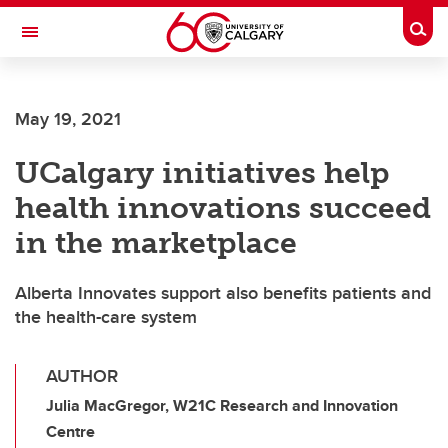
Skip to main content
Togg
Toggle Navigation
WERKLUND SCHOOL OF EDUCATION
May 19, 2021
UCalgary initiatives help
health innovations succeed
in the marketplace
Alberta Innovates support also benefits patients and
the health-care system
AUTHOR
Julia MacGregor, W21C Research and Innovation
Centre