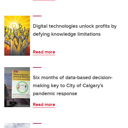
Digital technologies unlock profits by
defying knowledge limitations
Read more
Six months of data-based decision-
making key to City of Calgary’s
pandemic response
Read more