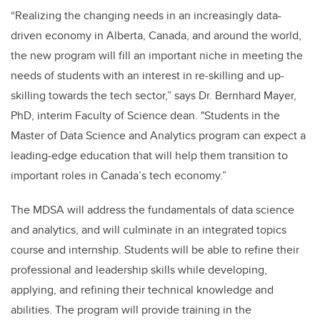
“Realizing the changing needs in an increasingly data-
driven economy in Alberta, Canada, and around the world,
the new program will fill an important niche in meeting the
needs of students with an interest in re-skilling and up-
skilling towards the tech sector,” says Dr. Bernhard Mayer,
PhD, interim Faculty of Science dean. "Students in the
Master of Data Science and Analytics program can expect a
leading-edge education that will help them transition to
important roles in Canada’s tech economy.”
The MDSA will address the fundamentals of data science
and analytics, and will culminate in an integrated topics
course and internship. Students will be able to refine their
professional and leadership skills while developing,
applying, and refining their technical knowledge and
abilities. The program will provide training in the