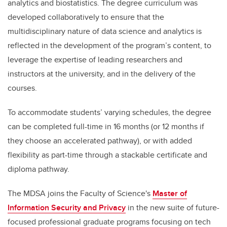
analytics and biostatistics. The degree curriculum was
developed collaboratively to ensure that the
multidisciplinary nature of data science and analytics is
reflected in the development of the program’s content, to
leverage the expertise of leading researchers and
instructors at the university, and in the delivery of the
courses.
To accommodate students’ varying schedules, the degree
can be completed full-time in 16 months (or 12 months if
they choose an accelerated pathway), or with added
flexibility as part-time through a stackable certificate and
diploma pathway.
The MDSA joins the Faculty of Science's
Master of
Information Security and Privacy
in the new suite of future-
focused professional graduate programs focusing on tech