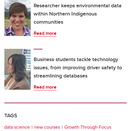
Researcher keeps environmental data
within Northern Indigenous
communities
Read more
Business students tackle technology
issues, from improving driver safety to
streamlining databases
Read more
TAGS
data science
new courses
Growth Through Focus