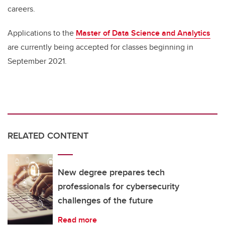
careers.
Applications to the
Master of Data Science and Analytics
are currently being accepted for classes beginning in
September 2021.
RELATED CONTENT
New degree prepares tech
professionals for cybersecurity
challenges of the future
Read more