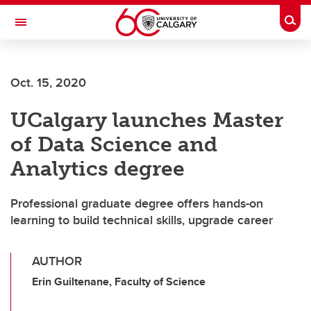
Skip to main content
Togg
Toggle Navigation
WERKLUND SCHOOL OF EDUCATION
Oct. 15, 2020
UCalgary launches Master
of Data Science and
Analytics degree
Professional graduate degree offers hands-on
learning to build technical skills, upgrade career
AUTHOR
Erin Guiltenane, Faculty of Science