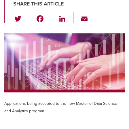
SHARE THIS ARTICLE
T
F
Li
E
wi
a
n
m
tt
c
k
ail
er
e
e
b
dI
o
n
o
k
Applications being accepted to the new Master of Data Science
and Analytics program