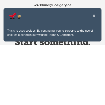
werklund@ucalgary.ca
This site uses cookies. By continuing, you're agreeing to the use of
cookies outlined in our
Website Terms & Conditions
.
Website Terms & Conditions
Privacy Policy
Website feedback
University of Calgary
2500 University Drive NW
Calgary Alberta
T2N 1N4
CANADA