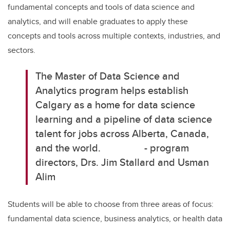
fundamental concepts and tools of data science and
analytics, and will enable graduates to apply these
concepts and tools across multiple contexts, industries, and
sectors.
The Master of Data Science and
Analytics program helps establish
Calgary as a home for data science
learning and a pipeline of data science
talent for jobs across Alberta, Canada,
and the world.
- program
directors, Drs. Jim Stallard and Usman
Alim
Students will be able to choose from three areas of focus:
fundamental data science, business analytics, or health data