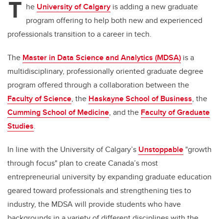
T
he
University of Calgary
is adding a new graduate
program offering to help both new and experienced
professionals transition to a career in tech.
The
Master in Data Science and Analytics (MDSA)
is a
multidisciplinary, professionally oriented graduate degree
program offered through a collaboration between the
Faculty of Science
, the
Haskayne School of Business
, the
Cumming School of Medicine
, and the
Faculty of Graduate
Studies
.
In line with the University of Calgary’s
Unstoppable
"growth
through focus" plan to create Canada’s most
entrepreneurial university by expanding graduate education
geared toward professionals and strengthening ties to
industry, the MDSA will provide students who have
backgrounds in a variety of different disciplines with the