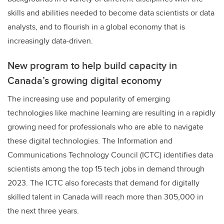
skills and abilities needed to become data scientists or data
analysts, and to flourish in a global economy that is
increasingly data-driven.
New program to help build capacity in
Canada’s growing digital economy
The increasing use and popularity of emerging
technologies like machine learning are resulting in a rapidly
growing need for professionals who are able to navigate
these digital technologies. The Information and
Communications Technology Council (ICTC) identifies data
scientists among the top 15 tech jobs in demand through
2023. The ICTC also forecasts that demand for digitally
skilled talent in Canada will reach more than 305,000 in
the next three years.