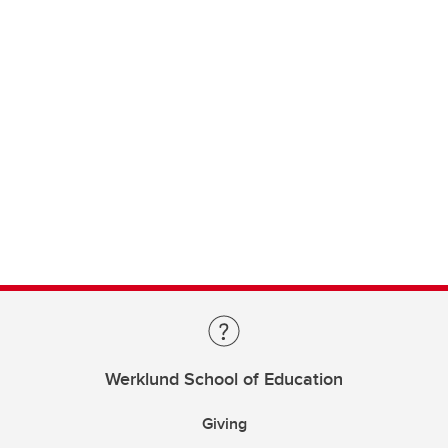
Werklund School of Education
Giving