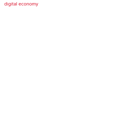
digital economy