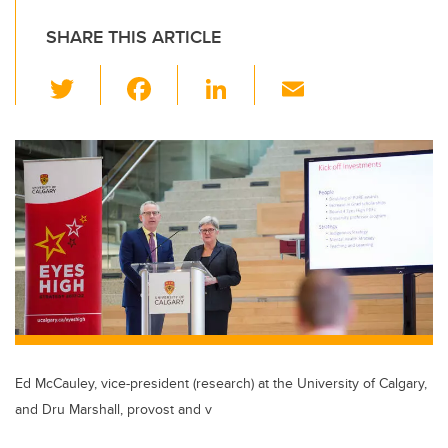
SHARE THIS ARTICLE
T
F
Li
E
wi
a
n
m
tt
c
k
ail
er
e
e
b
dI
o
n
o
k
Ed McCauley, vice-president (research) at the University of Calgary,
and Dru Marshall, provost and v