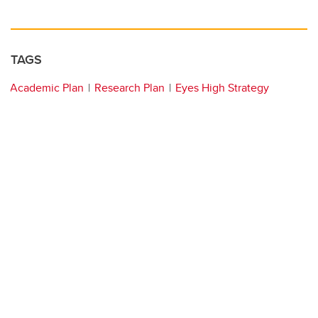
TAGS
Academic Plan
Research Plan
Eyes High Strategy