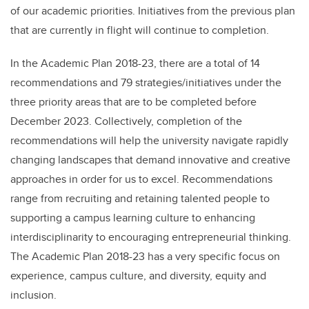
of our academic priorities. Initiatives from the previous plan
that are currently in flight will continue to completion.
In the Academic Plan 2018-23, there are a total of 14
recommendations and 79 strategies/initiatives under the
three priority areas that are to be completed before
December 2023. Collectively, completion of the
recommendations will help the university navigate rapidly
changing landscapes that demand innovative and creative
approaches in order for us to excel. Recommendations
range from recruiting and retaining talented people to
supporting a campus learning culture to enhancing
interdisciplinarity to encouraging entrepreneurial thinking.
The Academic Plan 2018-23 has a very specific focus on
experience, campus culture, and diversity, equity and
inclusion.