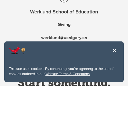
Werklund School of Education
Giving
werklund@ucalgary.ca
This site uses cookies. By continuing, you're agreeing to the use of
cookies outlined in our
Website Terms & Conditions
.
Website Terms & Conditions
Privacy Policy