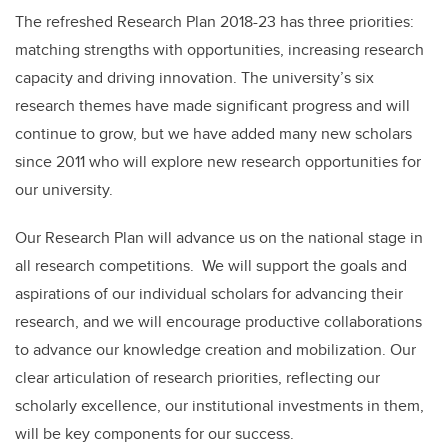
The refreshed Research Plan 2018-23 has three priorities:
matching strengths with opportunities, increasing research
capacity and driving innovation. The university’s six
research themes have made significant progress and will
continue to grow, but we have added many new scholars
since 2011 who will explore new research opportunities for
our university.
Our Research Plan will advance us on the national stage in
all research competitions. We will support the goals and
aspirations of our individual scholars for advancing their
research, and we will encourage productive collaborations
to advance our knowledge creation and mobilization. Our
clear articulation of research priorities, reflecting our
scholarly excellence, our institutional investments in them,
will be key components for our success.