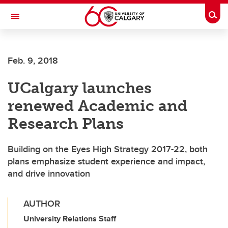
Skip to main content
Togg
Toggle Navigation
WERKLUND SCHOOL OF EDUCATION
Feb. 9, 2018
UCalgary launches
renewed Academic and
Research Plans
Building on the Eyes High Strategy 2017-22, both
plans emphasize student experience and impact,
and drive innovation
AUTHOR
University Relations Staff