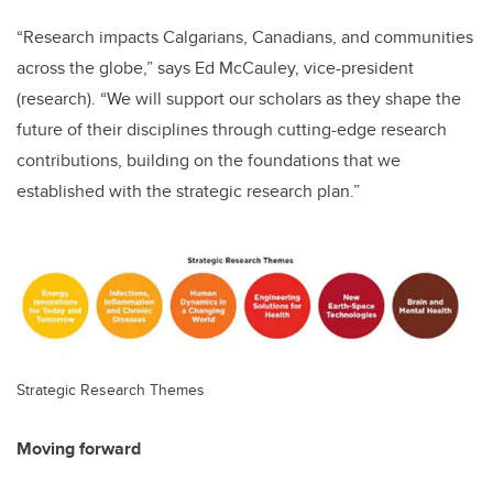
“Research impacts Calgarians, Canadians, and communities
across the globe,” says Ed McCauley, vice-president
(research). “We will support our scholars as they shape the
future of their disciplines through cutting-edge research
contributions, building on the foundations that we
established with the strategic research plan.”
Strategic Research Themes
Moving forward