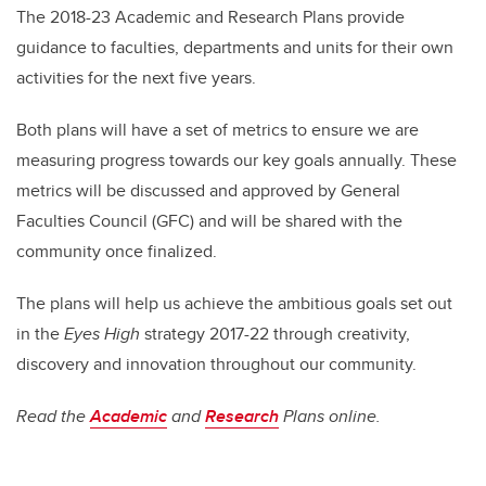
The 2018-23 Academic and Research Plans provide
guidance to faculties, departments and units for their own
activities for the next five years.
Both plans will have a set of metrics to ensure we are
measuring progress towards our key goals annually. These
metrics will be discussed and approved by General
Faculties Council (GFC) and will be shared with the
community once finalized.
The plans will help us achieve the ambitious goals set out
in the
Eyes High
strategy 2017-22 through creativity,
discovery and innovation throughout our community.
Read the
Academic
and
Research
Plans online.