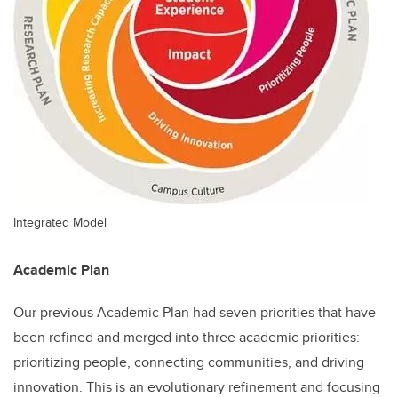
Integrated Model
Academic Plan
Our previous Academic Plan had seven priorities that have
been refined and merged into three academic priorities:
prioritizing people, connecting communities, and driving
innovation. This is an evolutionary refinement and focusing