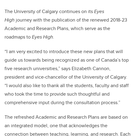
The University of Calgary continues on its
Eyes
High
journey with the publication of the renewed 2018-23
Academic and Research Plans, which serve as the
roadmaps to
Eyes High.
“I am very excited to introduce these new plans that will
guide us towards being recognized as one of Canada’s top
five research universities,” says Elizabeth Cannon,
president and vice-chancellor of the University of Calgary.
“I would also like to thank all the students, faculty and staff
who took the time to provide such thoughtful and
comprehensive input during the consultation process.”
The refreshed Academic and Research Plans are based on
an integrated model, one that acknowledges the
connection between teaching, learning, and research. Each