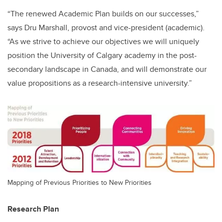
“The renewed Academic Plan builds on our successes,”
says Dru Marshall, provost and vice-president (academic).
“As we strive to achieve our objectives we will uniquely
position the University of Calgary academy in the post-
secondary landscape in Canada, and will demonstrate our
value propositions as a research-intensive university.”
Mapping of Previous Priorities to New Priorities
Research Plan