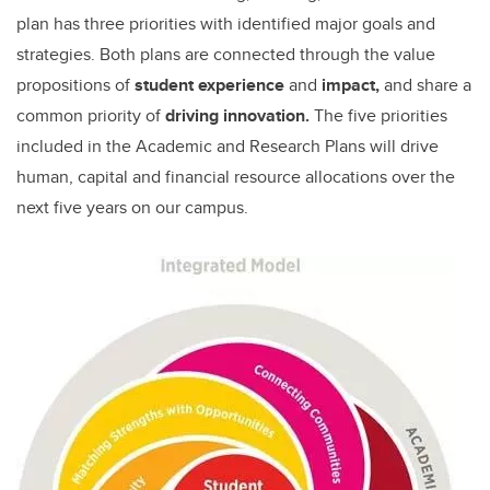
plan has three priorities with identified major goals and
strategies. Both plans are connected through the value
propositions of
student experience
and
impact,
and share a
common priority of
driving innovation.
The five priorities
included in the Academic and Research Plans will drive
human, capital and financial resource allocations over the
next five years on our campus.