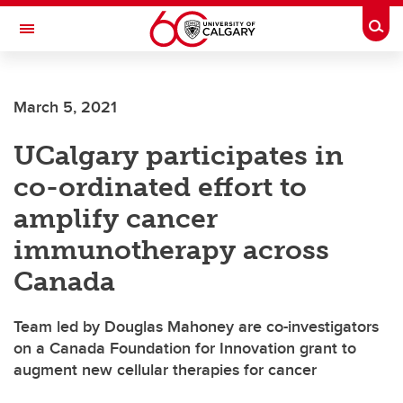
Skip to main content
Togg
Toggle Navigation
WERKLUND SCHOOL OF EDUCATION
March 5, 2021
UCalgary participates in
co-ordinated effort to
amplify cancer
immunotherapy across
Canada
Team led by Douglas Mahoney are co-investigators
on a Canada Foundation for Innovation grant to
augment new cellular therapies for cancer