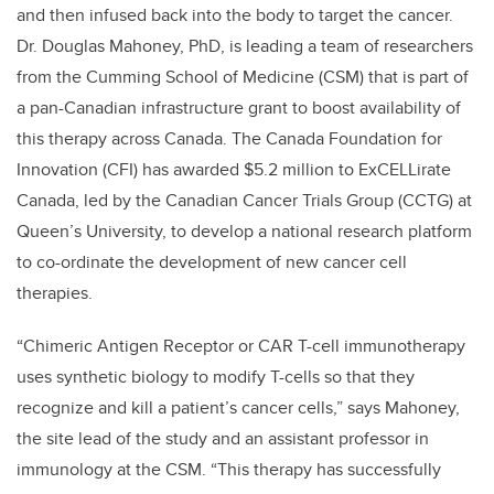
and then infused back into the body to target the cancer.
Dr. Douglas Mahoney, PhD, is leading a team of researchers
from the Cumming School of Medicine (CSM) that is part of
a pan-Canadian infrastructure grant to boost availability of
this therapy across Canada. The Canada Foundation for
Innovation (CFI) has awarded $5.2 million to ExCELLirate
Canada, led by the Canadian Cancer Trials Group (CCTG) at
Queen’s University, to develop a national research platform
to co-ordinate the development of new cancer cell
therapies.
“Chimeric Antigen Receptor or CAR T-cell immunotherapy
uses synthetic biology to modify T-cells so that they
recognize and kill a patient’s cancer cells,” says Mahoney,
the site lead of the study and an assistant professor in
immunology at the CSM. “This therapy has successfully