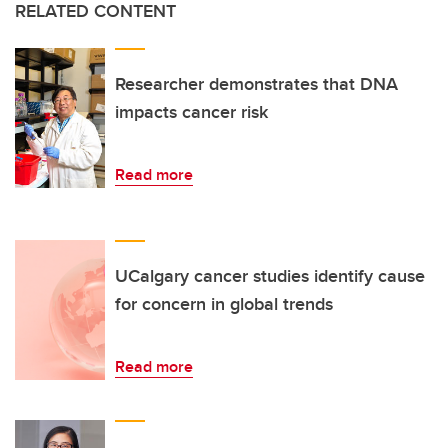
RELATED CONTENT
Researcher demonstrates that DNA
impacts cancer risk
Read more
UCalgary cancer studies identify cause
for concern in global trends
Read more