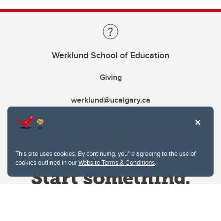
Werklund School of Education
Giving
werklund@ucalgary.ca
This site uses cookies. By continuing, you're agreeing to the use of
cookies outlined in our
Website Terms & Conditions
.