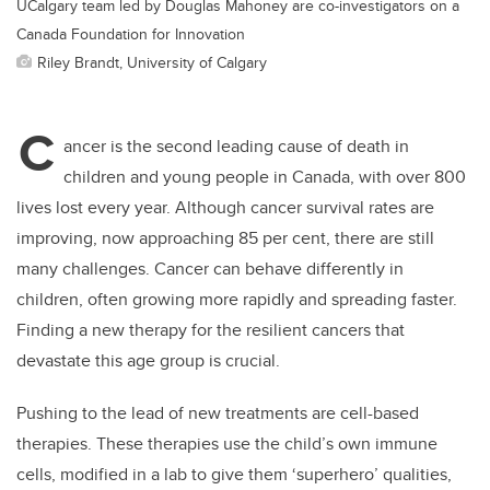
UCalgary team led by Douglas Mahoney are co-investigators on a
Canada Foundation for Innovation
Riley Brandt, University of Calgary
C
ancer is the second leading cause of death in
children and young people in Canada, with over 800
lives lost every year. Although cancer survival rates are
improving, now approaching 85 per cent, there are still
many challenges. Cancer can behave differently in
children, often growing more rapidly and spreading faster.
Finding a new therapy for the resilient cancers that
devastate this age group is crucial.
Pushing to the lead of new treatments are cell-based
therapies. These therapies use the child’s own immune
cells, modified in a lab to give them ‘superhero’ qualities,