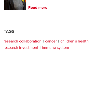
Read more
TAGS
research collaboration
cancer
children's health
research investment
immune system