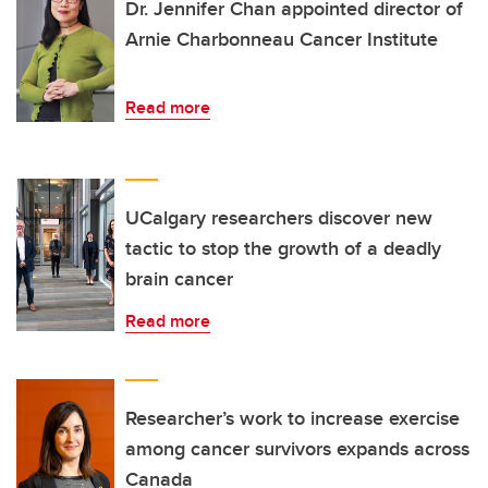
Dr. Jennifer Chan appointed director of
Arnie Charbonneau Cancer Institute
Read more
UCalgary researchers discover new
tactic to stop the growth of a deadly
brain cancer
Read more
Researcher’s work to increase exercise
among cancer survivors expands across
Canada