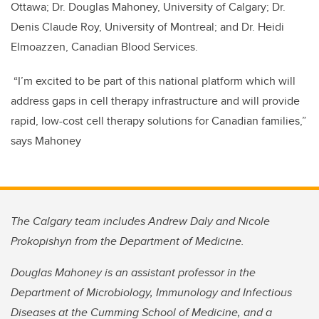
Ottawa; Dr. Douglas Mahoney, University of Calgary; Dr.
Denis Claude Roy, University of Montreal; and Dr. Heidi
Elmoazzen, Canadian Blood Services.
“I’m excited to be part of this national platform which will
address gaps in cell therapy infrastructure and will provide
rapid, low-cost cell therapy solutions for Canadian families,”
says Mahoney
The Calgary team includes Andrew Daly and Nicole
Prokopishyn from the Department of Medicine.
Douglas Mahoney is an assistant professor in the
Department of Microbiology, Immunology and Infectious
Diseases at the Cumming School of Medicine, and a