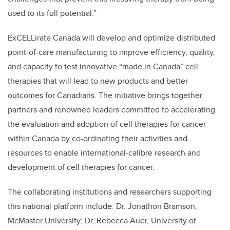
used to its full potential.”
ExCELLirate Canada will develop and optimize distributed
point-of-care manufacturing to improve efficiency, quality,
and capacity to test innovative “made in Canada” cell
therapies that will lead to new products and better
outcomes for Canadians.
The initiative
brings together
partners and renowned leaders committed to accelerating
the evaluation and adoption of cell therapies for cancer
within Canada by co-ordinating their activities and
resources to enable international-calibre research and
development of cell therapies for cancer.
The collaborating institutions and researchers supporting
this national platform include: Dr. Jonathon Bramson,
McMaster University; Dr. Rebecca Auer, University of