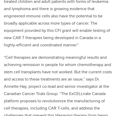
treated children and adult patients with forms of leukemia
and lymphoma and there is growing evidence that
engineered immune cells also have the potential to be
broadly applicable across more types of cancer. The
equipment provided by this CFI grant will enable testing of
new CAR T therapies being developed in Canada in a
highly-efficient and coordinated manner."
“Cell therapies are demonstrating meaningful results and
achieving remission in people for whom chemotherapy and
stem cell transplants have not worked. But the current costs
and access to these treatments are an issue,” says Dr.
Annette Hay, project co-lead and senior investigator at the
Canadian Cancer Trials Group. “The ExCELLirate Canada
platform proposes to revolutionize the manufacturing of
cell therapies, including CAR T-cells, and address the
challenges that prevent this lifesaving therapy from being