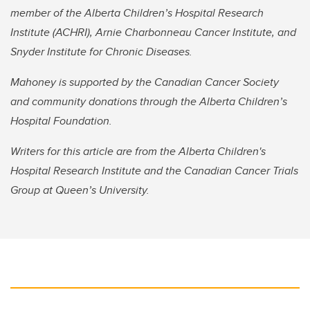
member of the Alberta Children’s Hospital Research
Institute (ACHRI), Arnie Charbonneau Cancer Institute, and
Snyder Institute for Chronic Diseases.
Mahoney is supported by the Canadian Cancer Society
and community donations through the Alberta Children’s
Hospital Foundation.
Writers for this article are from the Alberta Children's
Hospital Research Institute and the Canadian Cancer Trials
Group at Queen’s University.