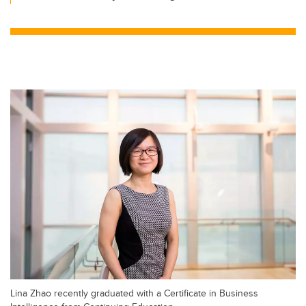
Lina Zhao recently graduated with a Certificate in Business