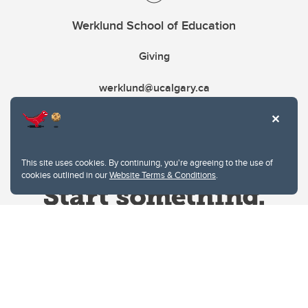
Werklund School of Education
Giving
werklund@ucalgary.ca
This site uses cookies. By continuing, you're agreeing to the use of
cookies outlined in our
Website Terms & Conditions
.
Website Terms & Conditions
Privacy Policy