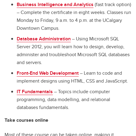
Business Intelligence and Analytics
(fast track option)
– Complete the certificate in eight weeks. Classes run
Monday to Friday, 9 a.m. to 4 p.m. at the UCalgary
Downtown Campus.
Database Administration
– Using Microsoft SQL
Server 2012, you will learn how to design, develop,
administer and troubleshoot Microsoft SQL databases
and servers.
Front-End Web Development
– Learn to code and
implement designs using HTML, CSS and JavaScript.
IT Fundamentals
– Topics include computer
programming, data modelling, and relational
databases fundamentals.
Take courses online
Most of these course can be taken online, making it