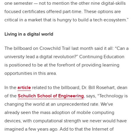
one semester — not to mention the other nine digital-skills
focused certificates offered part-time. These options are
critical in a market that is hungry to build a tech ecosystem.”
Living in a digital world
The billboard on Crowchild Trail last month said it all: “Can a
university lead a digital revolution?” Continuing Education
is positioned to be at the forefront of providing learning
opportunities in this area.
In the
article
related to the billboard, Dr. Bill Rosehart, dean
of the
Schulich School of Engineering
, says, “Technology is
changing the world at an unprecedented rate. We've
already seen the mass adoption of mobile computing
devices, with computational strength we never would have
imagined a few years ago. Add to that the Internet of