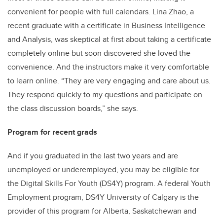
convenient for people with full calendars. Lina Zhao, a
recent graduate with a certificate in Business Intelligence
and Analysis, was skeptical at first about taking a certificate
completely online but soon discovered she loved the
convenience. And the instructors make it very comfortable
to learn online. “They are very engaging and care about us.
They respond quickly to my questions and participate on
the class discussion boards,” she says.
Program for recent grads
And if you graduated in the last two years and are
unemployed or underemployed, you may be eligible for
the Digital Skills For Youth (DS4Y) program. A federal Youth
Employment program, DS4Y University of Calgary is the
provider of this program for Alberta, Saskatchewan and