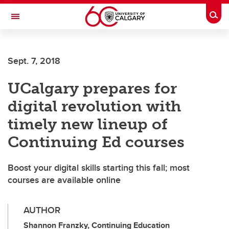
Skip to main content
Togg
Toggle Navigation
WERKLUND SCHOOL OF EDUCATION
Sept. 7, 2018
UCalgary prepares for
digital revolution with
timely new lineup of
Continuing Ed courses
Boost your digital skills starting this fall; most
courses are available online
AUTHOR
Shannon Franzky, Continuing Education