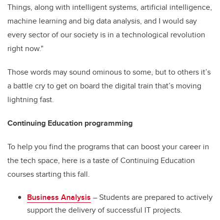
Things, along with intelligent systems, artificial intelligence,
machine learning and big data analysis, and I would say
every sector of our society is in a technological revolution
right now."
Those words may sound ominous to some, but to others it’s
a battle cry to get on board the digital train that’s moving
lightning fast.
Continuing Education programming
To help you find the programs that can boost your career in
the tech space, here is a taste of Continuing Education
courses starting this fall.
Business Analysis
– Students are prepared to actively
support the delivery of successful IT projects.