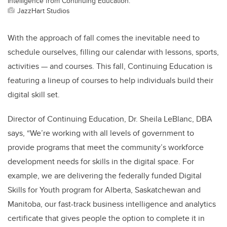
Intelligence from Continuing Education.
JazzHart Studios
With the approach of fall comes the inevitable need to
schedule ourselves, filling our calendar with lessons, sports,
activities — and courses. This fall, Continuing Education is
featuring a lineup of courses to help individuals build their
digital skill set.
Director of Continuing Education, Dr. Sheila LeBlanc, DBA
says, “We’re working with all levels of government to
provide programs that meet the community’s workforce
development needs for skills in the digital space. For
example, we are delivering the federally funded Digital
Skills for Youth program for Alberta, Saskatchewan and
Manitoba, our fast-track business intelligence and analytics
certificate that gives people the option to complete it in