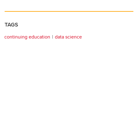
TAGS
continuing education
data science