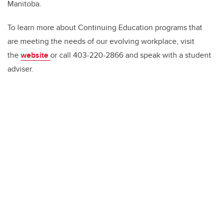
Manitoba.
To learn more about Continuing Education programs that
are meeting the needs of our evolving workplace, visit
the
website
or call 403-220-2866 and speak with a student
adviser.