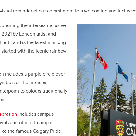
 visual reminder of our commitment to a welcoming and inclusiv
upporting the intersex-inclusive
 2021 by London artist and
ietti, and is the latest in a long
t started with the iconic rainbow
n includes a purple circle over
symbols of the intersex
erpoint to colours traditionally
ers.
ebration
includes campus
 involvement in off-campus
like the famous Calgary Pride