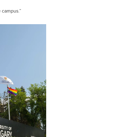
e campus.”