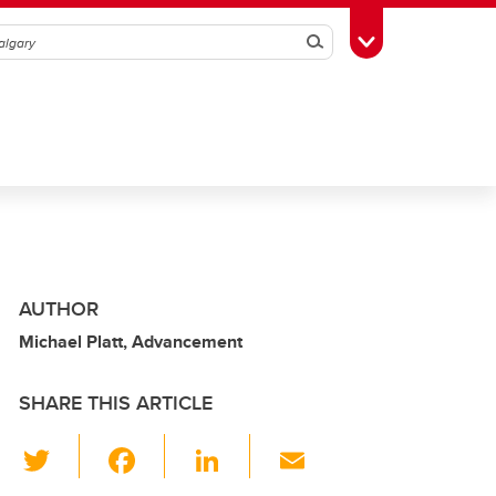
Search
Toggle Toolbox
AUTHOR
Michael Platt, Advancement
SHARE THIS ARTICLE
T
F
Li
E
wi
a
n
m