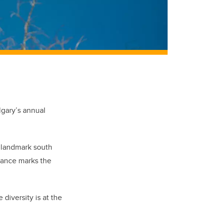
lgary’s annual
s landmark south
rance marks the
diversity is at the