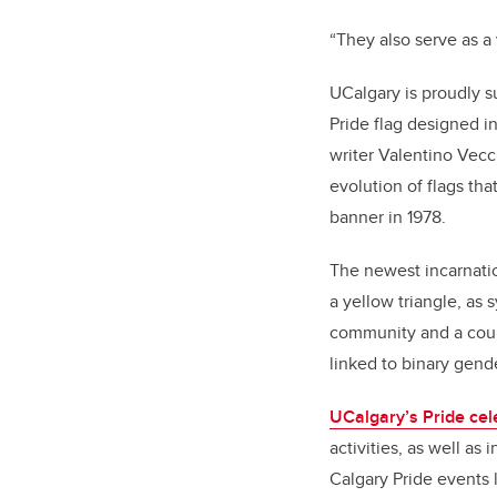
“They also serve as a
UCalgary is proudly s
Pride flag
designed in
writer Valentino Vecch
evolution of flags tha
banner in 1978.
The newest incarnatio
a yellow triangle, as 
community and a count
linked to binary gend
UCalgary’s Pride cel
activities, as well as
Calgary Pride events 