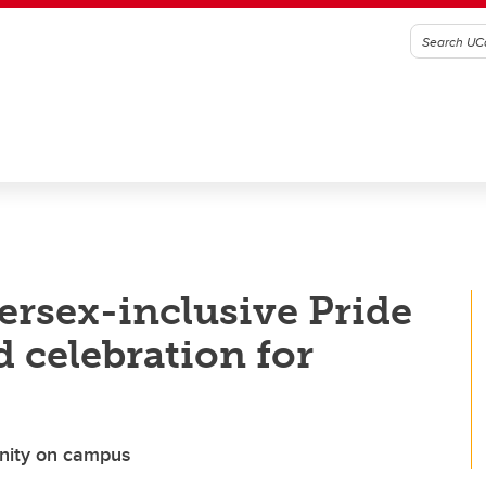
ersex-inclusive Pride
d celebration for
unity on campus