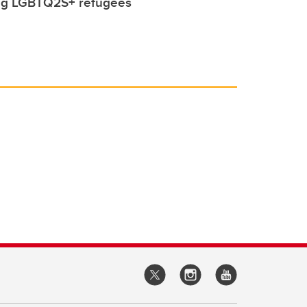
ing LGBTQ2S+ refugees