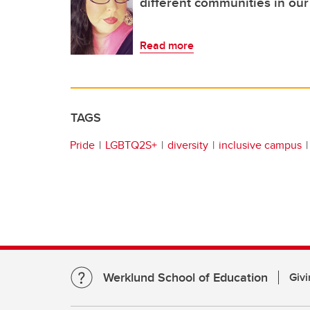
different communities in our 
Read more
TAGS
Pride
LGBTQ2S+
diversity
inclusive campus
Werklund School of Education
Givi