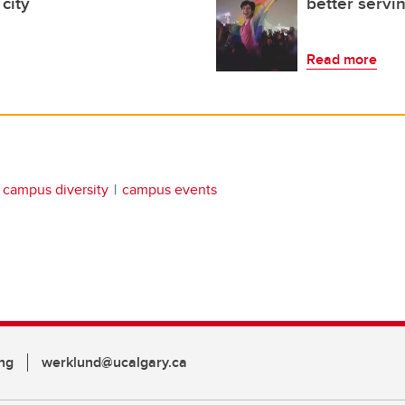
city
better serv
Read more
campus diversity
campus events
ng
werklund@ucalgary.ca