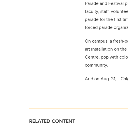
Parade and Festival p
faculty, staff, volunt
parade for the first t
forced parade organiz
On campus, a fresh-pa
art installation on t
Centre, pop with colo
community.
And on Aug. 31, UCalga
RELATED CONTENT