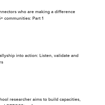
nnectors who are making a difference
+ communities: Part 1
llyship into action: Listen, validate and
rs
ool researcher aims to build capacities,