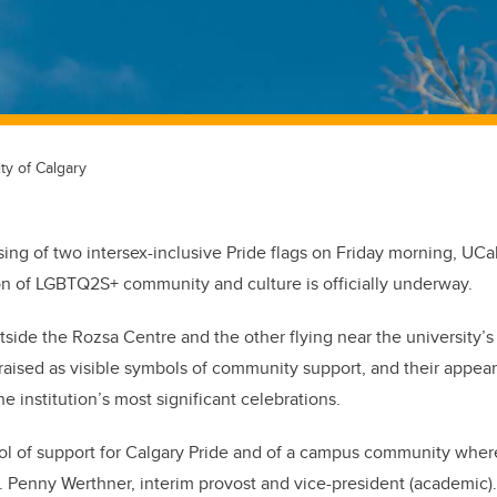
ty of Calgary
ising of two intersex-inclusive Pride flags on Friday morning, UCa
on of LGBTQ2S+ community and culture is officially underway.
tside the Rozsa Centre and the other flying near the university’
raised as visible symbols of community support, and their appea
e institution’s most significant celebrations.
ol of support for Calgary Pride and of a campus community where 
. Penny Werthner, interim provost and vice-president (academic).