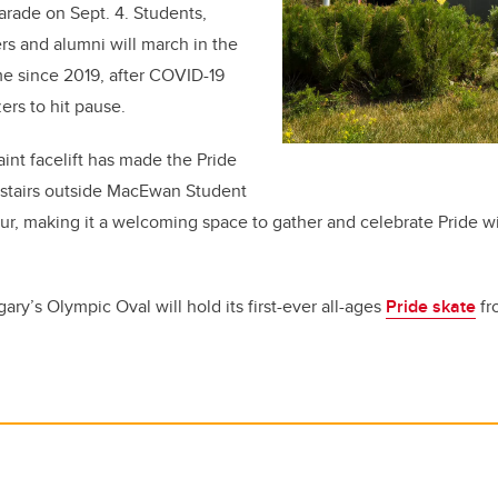
arade on Sept. 4. Students,
eers and alumni will march in the
ime since 2019, after COVID-19
ers to hit pause.
int facelift has made the Pride
he stairs outside MacEwan Student
ur, making it a welcoming space to gather and celebrate Pride 
ry’s Olympic Oval will hold its first-ever all-ages
Pride skate
fr