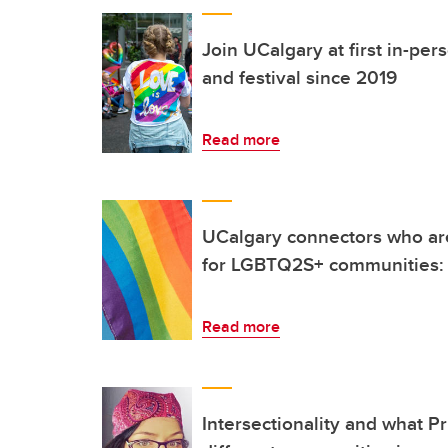
Join UCalgary at first in-pe
and festival since 2019
Read more
UCalgary connectors who ar
for LGBTQ2S+ communities: 
Read more
Intersectionality and what P