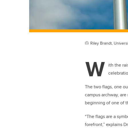
Riley Brandt, Universi
W
ith the ra
celebrati
The two flags, one ou
campus archway, are 
beginning of one of th
“
The flags are a symb
forefront,” explains
Dr