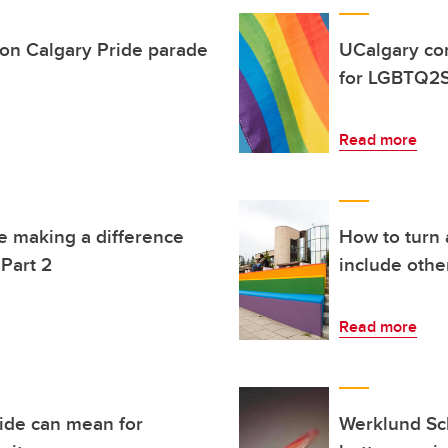
rson Calgary Pride parade
UCalgary co
for LGBTQ2S
Read more
e making a difference
How to turn a
Part 2
include othe
Read more
ride can mean for
Werklund Sch