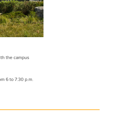
with the campus
om 6 to 7:30 p.m.