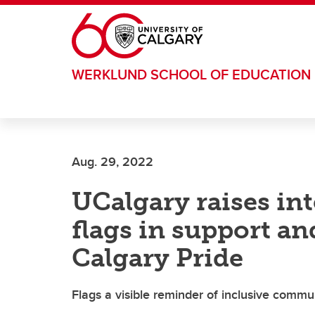
Skip to main content
WERKLUND SCHOOL OF EDUCATION
Aug. 29, 2022
UCalgary raises int
flags in support an
Calgary Pride
Flags a visible reminder of inclusive comm