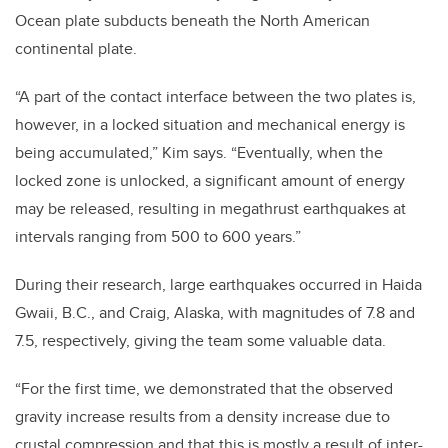
Ocean plate subducts beneath the North American
continental plate.
“A part of the contact interface between the two plates is,
however, in a locked situation and mechanical energy is
being accumulated,” Kim says. “Eventually, when the
locked zone is unlocked, a significant amount of energy
may be released, resulting in megathrust earthquakes at
intervals ranging from 500 to 600 years.”
During their research, large earthquakes occurred in Haida
Gwaii, B.C.
,
and Craig, Alaska, with magnitudes of 7.8 and
7.5, respectively, giving the team some valuable data.
“For the first time, we demonstrated that the observed
gravity increase results from a density increase due to
crustal compression and that this is mostly a result of inter-