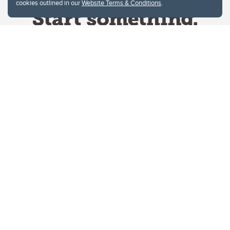
cookies outlined in our
Website Terms & Conditions
.
Website Terms & Conditions
Privacy Policy
Website feedback
University of Calgary
2500 University Drive NW
Calgary Alberta
T2N 1N4
CANADA
Copyright © 2026
The University of Calgary, located in the heart of Southern Alberta, both
acknowledges and pays tribute to the traditional territories of the peoples of