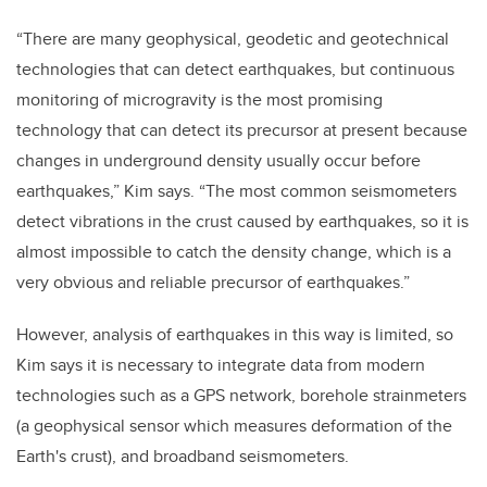
“There are many geophysical, geodetic and geotechnical
technologies that can detect earthquakes, but continuous
monitoring of microgravity is the most promising
technology that can detect its precursor at present because
changes in underground density usually occur before
earthquakes,”
Kim
says. “The most common seismometers
detect vibrations in the crust caused by earthquakes, so it is
almost impossible to catch the density change, which is a
very obvious and reliable precursor of earthquakes.”
However, analysis of earthquakes in this way is limited, so
Kim says it is necessary to integrate data from modern
technologies such as
a
GPS
network
, borehole strainmeters
(
a geophysical sensor which measures deformation of the
Earth's crust),
and broadband seismometer
s
.