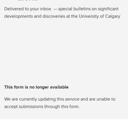
Delivered to your inbox — special bulletins on significant
developments and discoveries at the University of Calgary
This form is no longer available
We are currently updating this service and are unable to
accept submissions through this form.