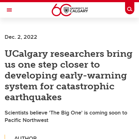
Skip to main content
Togg
Toggle Navigation
WERKLUND SCHOOL OF EDUCATION
Dec. 2, 2022
UCalgary researchers bring
us one step closer to
developing early-warning
system for catastrophic
earthquakes
Scientists believe 'The Big One' is coming soon to
Pacific Northwest
AUTHOR