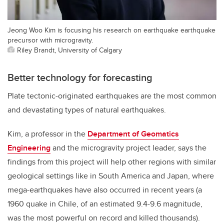
Jeong Woo Kim is focusing his research on earthquake earthquake
precursor with microgravity.
Riley Brandt, University of Calgary
Better technology for forecasting
Plate tectonic-originated earthquakes are the most common
and devastating types of natural earthquakes.
Kim, a professor in the
Department of Geomatics
Engineering
and the microgravity project leader, says the
findings from this project will help other regions with similar
geological settings like in South America and Japan, where
mega-earthquakes have also occurred in recent years
(a
1960 quake in Chil
e,
of an estimated
9.4
-
9.6
magnitude
,
was the most powerful on record and killed thousands)
.