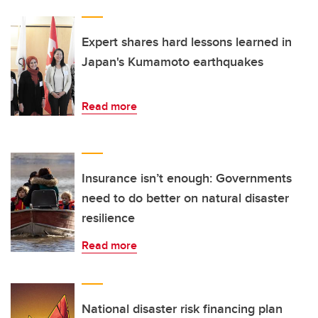
Expert shares hard lessons learned in
Japan's Kumamoto earthquakes
Read more
Insurance isn’t enough: Governments
need to do better on natural disaster
resilience
Read more
National disaster risk financing plan