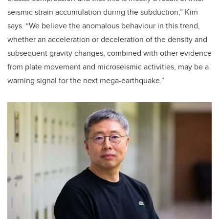
seismic strain accumulation during the subduction,” Kim
says. “We believe the anomalous behaviour in this trend,
whether an acceleration or deceleration of the density and
subsequent gravity changes, combined with other evidence
from plate movement and microseismic activities, may be a
warning signal for the next mega-earthquake.”