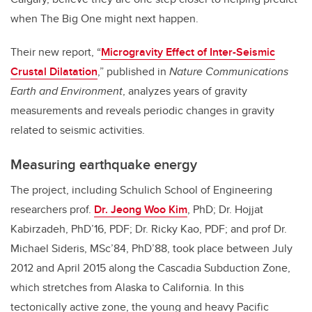
when The Big One might
next
happen.
Their new report, “
Microgravity Effect of Inter-Seismic
Crustal Dilatation
,” published in
Nature Communications
Earth and Environment
, analyzes years of gravity
measurements and reveals periodic changes in gravity
related to seismic activities.
Measuring earthquake energy
The project, including Schulich School of Engineering
researchers p
rof.
Dr. Jeong Woo Kim
, PhD;
Dr. Hojjat
Kabirzadeh,
PhD’16
, PDF
; Dr. Ricky Kao, PDF;
and prof Dr.
Michael Sideris,
MSc’84, PhD’88,
took place between July
2012 and April 2015 along the Cascadia Subduction Zone,
which stretches from Alaska to California. In this
tectonically active zone, the young and heavy Pacific