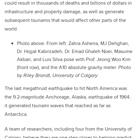
could
result in thousands of deaths and billions of dollars in
infrastructure and property damage, as well as
generate
subsequent tsunamis that would affect other parts of the
world.
Photo above: From left: Zahra Ashena, MJ Dehghan,
Dr. Hojjat Kabirzadeh, Dr. Emad Ghaleh Noei, Masume
Akbari, and Luis Silva pose with Prof. Jeong Woo Kim
(front row), and the A10 absolute gravity meter.
Photo
by Riley Brandt, University of Calgary
The last megathrust earthquake to hit
North America was
the 9.2-magnitude Anchorage, Alaska, earthquake of 1964
;
it generated tsunami waves that reached
as far as
Antarctica.
A team of researchers, including four from the University of
Calgary, believe they are one step closer to helping predict