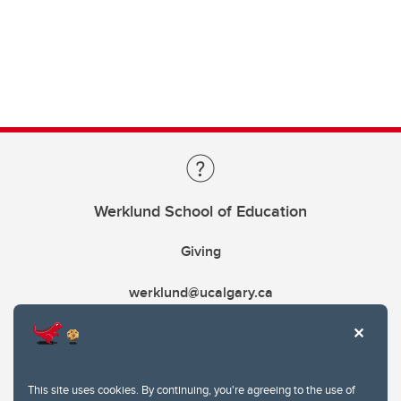
Werklund School of Education
Giving
werklund@ucalgary.ca
This site uses cookies. By continuing, you're agreeing to the use of