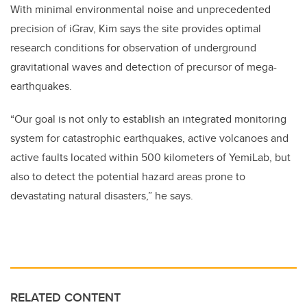
With minimal
environmental noise
and
unprecedented
precision
of iGrav, Kim says the site provides optimal
research conditions
for observation of underground
gravitational waves and detection of precursor of mega-
earthquakes.
“Our goal is not only to establish an integrated monitoring
system for catastrophic earthquakes, active volcanoes and
active faults located within 500 kilometers of YemiLab, but
also to detect the potential hazard areas prone to
devastating natural disasters,” he says.
RELATED CONTENT