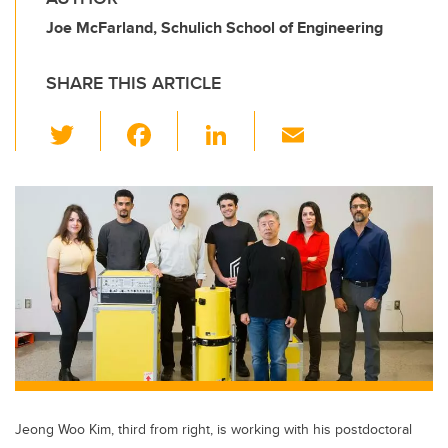
Joe McFarland, Schulich School of Engineering
SHARE THIS ARTICLE
T
F
Li
E
wi
a
n
m
tt
c
k
ail
er
e
e
b
dI
o
n
o
k
Jeong Woo Kim, third from right, is working with his postdoctoral