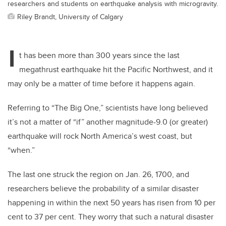
researchers and students on earthquake analysis with microgravity.
Riley Brandt, University of Calgary
I
t has been more than 300 years since the last
megathrust earthquake hit the Pacific Northwest,
and it
may only be a matter of time before it happens again.
Referring to “The Big One,” scientists have long believed
it’s not a matter of “if” another magnitude-9.0
(or greater)
earthquake will rock North America’s west coast, but
“when.”
The last one struck
the region
on
Jan.
26, 1700, and
researchers believe the probability of a similar disaster
happening
in
within
the next 50 years has risen from 10 per
cent to 37 per cent. They worry that such a natural
disaster