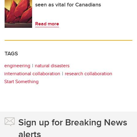
seen as vital for Canadians
Read more
TAGS
engineering
natural disasters
international collaboration
research collaboration
Start Something
Sign up for Breaking News
alerts