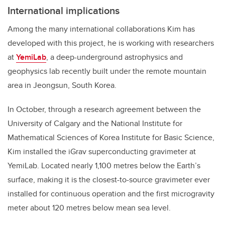
International implications
Among the many international collaborations Kim has
developed with this project, he is working with researchers
at
YemiLab
, a
deep-
underground astrophysics and
geophysics lab recently built under the remote mountain
area in Jeongsun, South Korea.
In October, through a research agreement between
the
University of
Calgary and the National Institute for
Mathematical Sciences of Korea Institute for Basic Science,
Kim installed the iGrav superconducting gravimeter at
YemiLab. Located
nearly
1,100 metres
below the Earth’s
surface,
making
it
is
the closest-to-source gravimeter ever
installed for continuous operation and the first microgravity
meter
about 120 metres
below mean sea level.