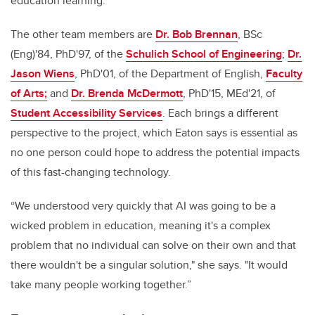
education learning.
The other team members are
Dr. Bob Brennan
, BSc
(Eng)'84, PhD'97, of the
Schulich School of Engineering
;
Dr.
Jason Wiens
, PhD'01, of the Department of English,
Faculty
of Arts;
and
Dr. Brenda McDermott
, PhD'15, MEd'21, of
Student Accessibility Services
. Each brings a different
perspective to the project, which Eaton says is essential as
no one person could hope to address the potential impacts
of this fast-changing technology.
“We understood very quickly that AI was going to be a
wicked problem in education, meaning it's a complex
problem that no individual can solve on their own and that
there wouldn't be a singular solution," she says. "It would
take many people working together.”