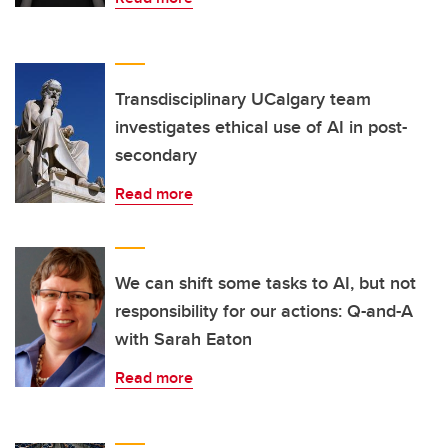
Transdisciplinary UCalgary team
investigates ethical use of AI in post-
secondary
Read more
We can shift some tasks to AI, but not
responsibility for our actions: Q-and-A
with Sarah Eaton
Read more