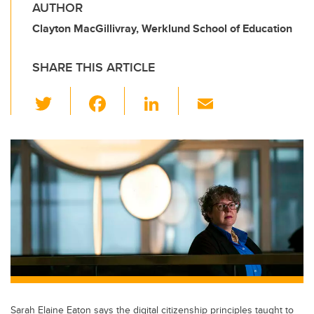
AUTHOR
Clayton MacGillivray, Werklund School of Education
SHARE THIS ARTICLE
T
F
Li
E
wi
a
n
m
tt
c
k
ail
er
e
e
b
dI
o
n
o
k
Sarah Elaine Eaton says the digital citizenship principles taught to