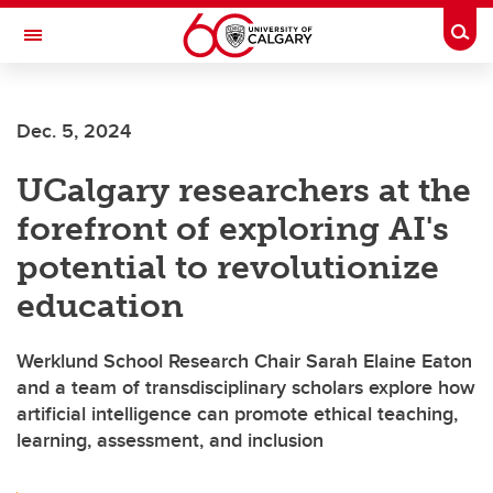
Skip to main content
Togg
Toggle Navigation
WERKLUND SCHOOL OF EDUCATION
Dec. 5, 2024
UCalgary researchers at the
forefront of exploring AI's
potential to revolutionize
education
Werklund School Research Chair Sarah Elaine Eaton
and a team of transdisciplinary scholars explore how
artificial intelligence can promote ethical teaching,
learning, assessment, and inclusion