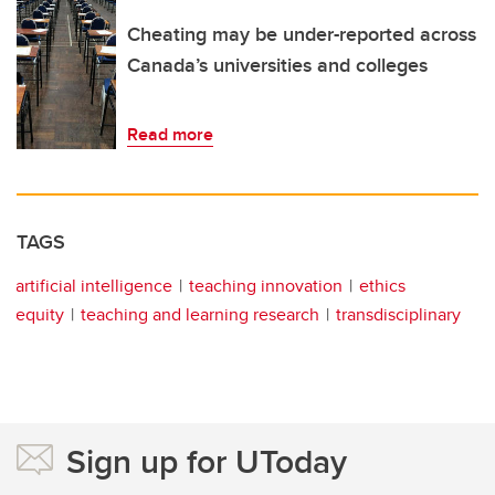
Cheating may be under-reported across
Canada’s universities and colleges
Read more
TAGS
artificial intelligence
teaching innovation
ethics
equity
teaching and learning research
transdisciplinary
Sign up for UToday