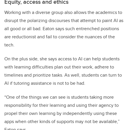
Equity, access and ethics
Working with a diverse group also allows the academics to
disrupt the polarizing discourses that attempt to paint AI as
all good or all bad. Eaton says such entrenched positions
are reductionist and fail to consider the nuances of the
tech.
On the plus side, she says access to AI can help students
with learning difficulties plan out their work, adhere to
timelines and prioritize tasks. As well, students can turn to
AI if tutoring assistance is not to be had.
“One of the things we can see is students taking more
responsibility for their learning and using their agency to
propel their own learning by independently using these
apps when other kinds of supports may not be available,”
Eaton says.