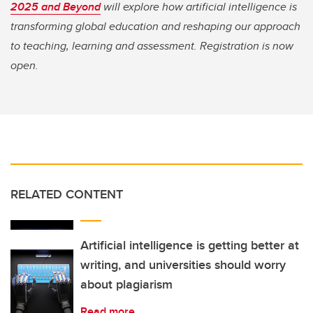
2025 and Beyond
will explore how artificial intelligence is
transforming global education and reshaping our approach
to teaching, learning and assessment. Registration is now
open.
RELATED CONTENT
Artificial intelligence is getting better at
writing, and universities should worry
about plagiarism
Read more