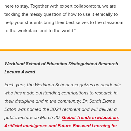
here to stay. Together with expert collaborators, we are
tackling the messy question of how to use it ethically to
help your students bring their best selves to the classroom,
to the workplace and to the world.”
Werklund School of Education Distinguished Research
Lecture Award
Each year, the Werklund School recognizes an academic
who has made outstanding contributions to research in
their discipline and in the community. Dr. Sarah Elaine
Eaton was named the 2024 recipient and will deliver a
public lecture on March 20.
Global Trends in Education:
Artificial Intelligence and Future-Focused Learning for