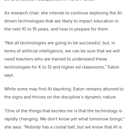
As research chair, she intends to continue exploring the
AI-
driven technologies that are likely to impact education in
the next 10 to 15 years
, and how to prepare for them.
“Not all technologies are going to be successful, but, in
terms of artificial intelligence, we can be sure that we will
need teachers who are trained to understand these
technologies for K to 12 and higher ed classrooms,” Eaton
says.
While some may find AI daunting, Eaton remains attuned to
the signs and thrives on the discipline’s dynamic nature.
“One of the things that excites me is that the technology is
rapidly changing. We don't know yet what tomorrow brings,"
she says. "Nobody has a crystal ball, but we know that AI is