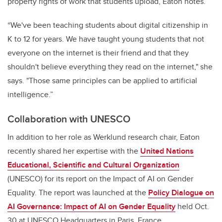
property rights of work that students upload, Eaton notes.
“We've been teaching students about digital citizenship in
K to 12 for years. We have taught young students that not
everyone on the internet is their friend and that they
shouldn't believe everything they read on the internet," she
says. "Those same principles can be applied to artificial
intelligence.”
Collaboration with UNESCO
In addition to her role as Werklund research chair,
Eaton
recently share
d her expertise with the
United Nations
Educational, Scientific and Cultural Organization
(UNESCO)
for its report on the Impact of AI on Gender
Equality. The report was launched at the
Policy Dialogue on
AI Governance: Impact of AI on Gender Equality
held Oct.
30 at UNESCO Headquarters in Paris, France.