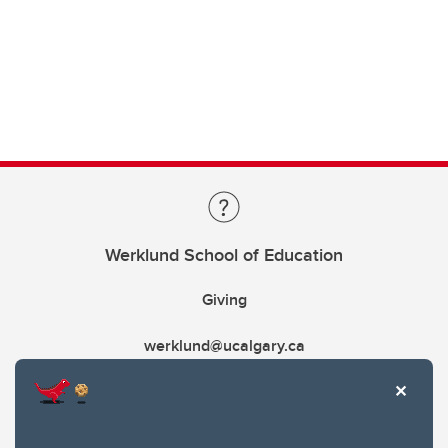
Werklund School of Education
Giving
werklund@ucalgary.ca