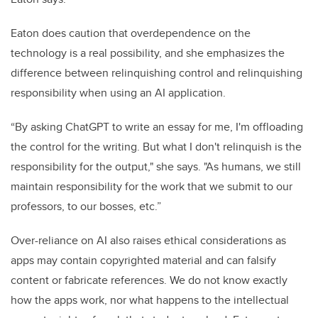
Eaton does caution that overdependence on the
technology is a real possibility, and she emphasizes the
difference between relinquishing control and relinquishing
responsibility when using an AI application.
“By asking ChatGPT to write an essay for me, I'm offloading
the control for the writing. But what I don't relinquish is the
responsibility for the output," she says. "As humans, we still
maintain responsibility for the work that we submit to our
professors, to our bosses, etc.”
Over-reliance on AI also raises ethical considerations as
apps may contain copyrighted material and can falsify
content or fabricate references. We do not know exactly
how the apps work, nor what happens to the intellectual