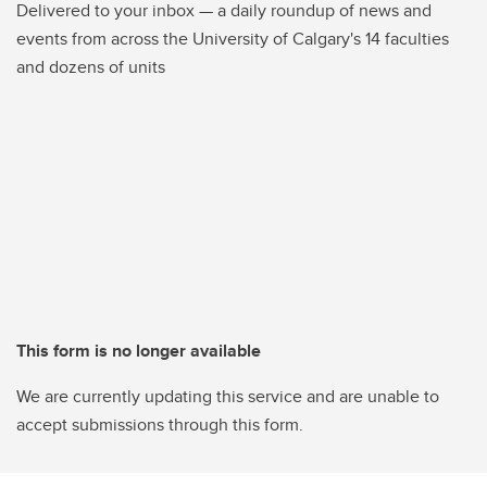
Delivered to your inbox — a daily roundup of news and
events from across the University of Calgary's 14 faculties
and dozens of units
This form is no longer available
We are currently updating this service and are unable to
accept submissions through this form.