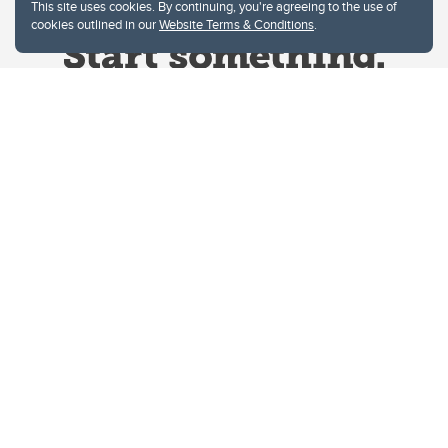
This site uses cookies. By continuing, you're agreeing to the use of
cookies outlined in our
Website Terms & Conditions
.
Website Terms & Conditions
Privacy Policy
Website feedback
University of Calgary
2500 University Drive NW
Calgary Alberta
T2N 1N4
CANADA
Copyright © 2026