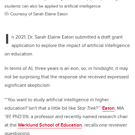
students can also be applied to artificial intelligence.
Courtesy of Sarah Elaine Eaton
I
n 2021, Dr. Sarah Elaine Eaton submitted a draft grant
application to explore the impact of artificial intelligence
on education.
In terms of AI, three years is an eon, so, in hindsight, it may
not be surprising that the response she received expressed
significant skepticism.
“’You want to study artificial intelligence in higher
education? Isn't that a little bit like
Star Trek
?’”
Eaton
, MA
’97, PhD’09, a professor and recently named research chair
at the
Werklund School of Education
, recalls one reviewer
questioning.