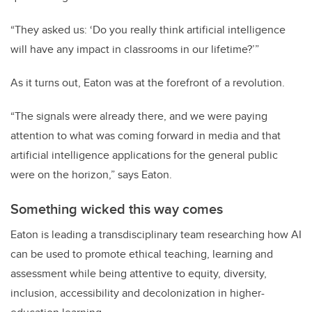
“They asked us: ‘Do you really think artificial intelligence
will have any impact in classrooms in our lifetime?’”
As it turns out, Eaton was at the forefront of a revolution.
“The signals were already there, and we were paying
attention to what was coming forward in media and that
artificial intelligence applications for the general public
were on the horizon,” says Eaton.
Something wicked this way comes
Eaton is leading a transdisciplinary team researching how AI
can be used to promote ethical teaching, learning and
assessment while being attentive to equity, diversity,
inclusion, accessibility and decolonization in higher-