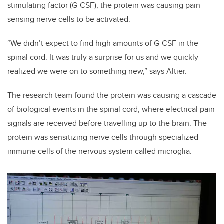
stimulating factor (G-CSF), the protein was causing pain-
sensing nerve cells to be activated.
“We didn’t expect to find high amounts of G-CSF in the
spinal cord. It was truly a surprise for us and we quickly
realized we were on to something new,” says Altier.
The research team found the protein was causing a cascade
of biological events in the spinal cord, where electrical pain
signals are received before travelling up to the brain. The
protein was sensitizing nerve cells through specialized
immune cells of the nervous system called microglia.