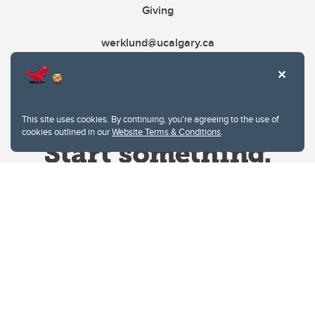
Giving
werklund@ucalgary.ca
This site uses cookies. By continuing, you're agreeing to the use of
cookies outlined in our
Website Terms & Conditions
.
Website Terms & Conditions
Privacy Policy
Website feedback
University of Calgary
2500 University Drive NW