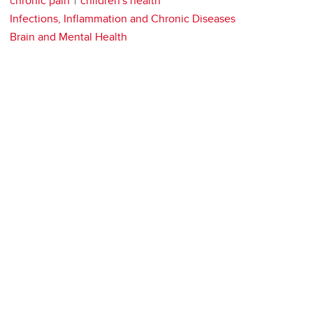
chronic pain
children's health
Infections, Inflammation and Chronic Diseases
Brain and Mental Health