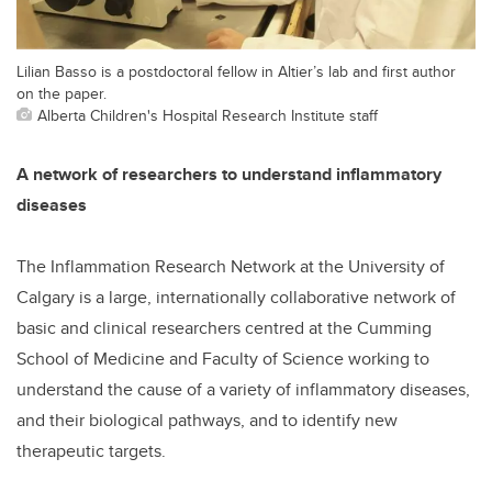
Lilian Basso is a postdoctoral fellow in Altier’s lab and first author
on the paper.
Alberta Children's Hospital Research Institute staff
A network of researchers to understand inflammatory
diseases
The Inflammation Research Network at the University of
Calgary is a large, internationally collaborative network of
basic and clinical researchers centred at the Cumming
School of Medicine and Faculty of Science working to
understand the cause of a variety of inflammatory diseases,
and their biological pathways, and to identify new
therapeutic targets.