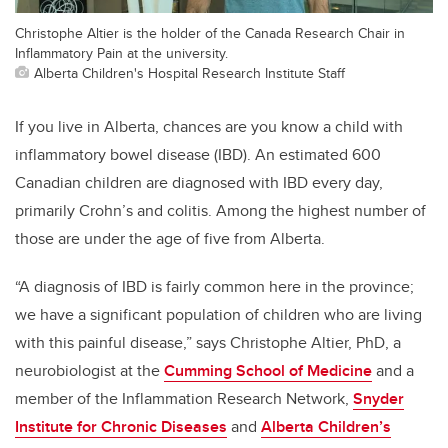
Christophe Altier is the holder of the Canada Research Chair in
Inflammatory Pain at the university.
Alberta Children's Hospital Research Institute Staff
If you live in Alberta, chances are you know a child with
inflammatory bowel disease (IBD). An estimated 600
Canadian children are diagnosed with IBD every day,
primarily Crohn’s and colitis. Among the highest number of
those are under the age of five from Alberta.
“A diagnosis of IBD is fairly common here in the province;
we have a significant population of children who are living
with this painful disease,” says Christophe Altier, PhD, a
neurobiologist at the
Cumming School of Medicine
and a
member of the Inflammation Research Network,
Snyder
Institute for Chronic Diseases
and
Alberta Children’s