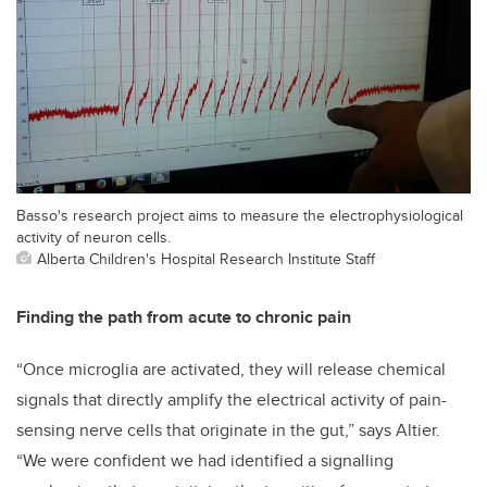
Basso's research project aims to measure the electrophysiological
activity of neuron cells.
Alberta Children's Hospital Research Institute Staff
Finding the path from acute to chronic pain
“Once microglia are activated, they will release chemical
signals that directly amplify the electrical activity of pain-
sensing nerve cells that originate in the gut,” says Altier.
“We were confident we had identified a signalling