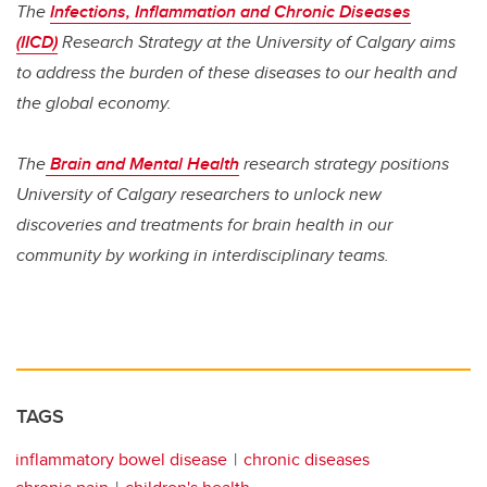
The
Infections, Inflammation and Chronic Diseases
(IICD)
Research Strategy at the University of Calgary aims
to address the burden of these diseases to our health and
the global economy.
The
Brain and Mental Health
research strategy positions
University of Calgary researchers to unlock new
discoveries and treatments for brain health in our
community by working in interdisciplinary teams.
TAGS
inflammatory bowel disease
chronic diseases