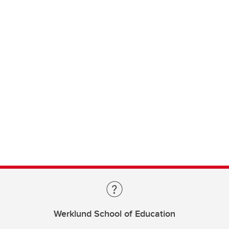
Werklund School of Education