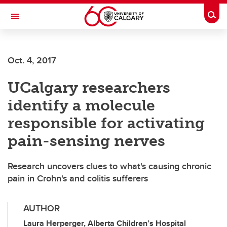
Skip to main content
Togg
Toggle Navigation
WERKLUND SCHOOL OF EDUCATION
Oct. 4, 2017
UCalgary researchers
identify a molecule
responsible for activating
pain-sensing nerves
Research uncovers clues to what's causing chronic
pain in Crohn's and colitis sufferers
AUTHOR
Laura Herperger, Alberta Children’s Hospital