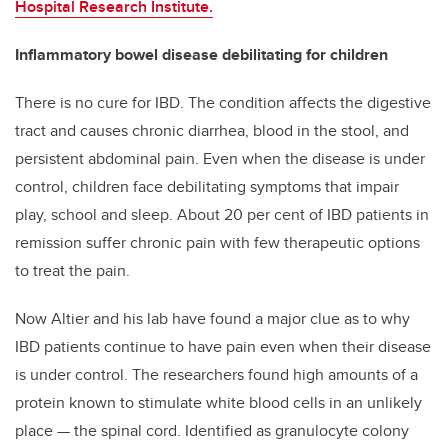
Hospital Research Institute.
Inflammatory bowel disease debilitating for children
There is no cure for IBD. The condition affects the digestive
tract and causes chronic diarrhea, blood in the stool, and
persistent abdominal pain. Even when the disease is under
control, children face debilitating symptoms that impair
play, school and sleep. About 20 per cent of IBD patients in
remission suffer chronic pain with few therapeutic options
to treat the pain.
Now Altier and his lab have found a major clue as to why
IBD patients continue to have pain even when their disease
is under control. The researchers found high amounts of a
protein known to stimulate white blood cells in an unlikely
place — the spinal cord. Identified as granulocyte colony