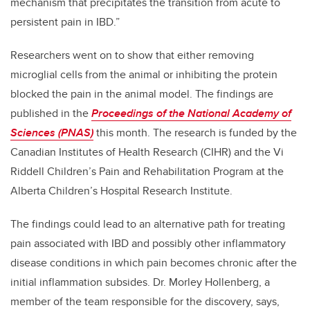
mechanism that precipitates the transition from acute to
persistent pain in IBD.”
Researchers went on to show that either removing
microglial cells from the animal or inhibiting the protein
blocked the pain in the animal model. The findings are
published in the
Proceedings of the National Academy of
Sciences (PNAS)
this month. The research is funded by the
Canadian Institutes of Health Research (CIHR) and the Vi
Riddell Children’s Pain and Rehabilitation Program at the
Alberta Children’s Hospital Research Institute.
The findings could lead to an alternative path for treating
pain associated with IBD and possibly other inflammatory
disease conditions in which pain becomes chronic after the
initial inflammation subsides. Dr. Morley Hollenberg, a
member of the team responsible for the discovery, says,