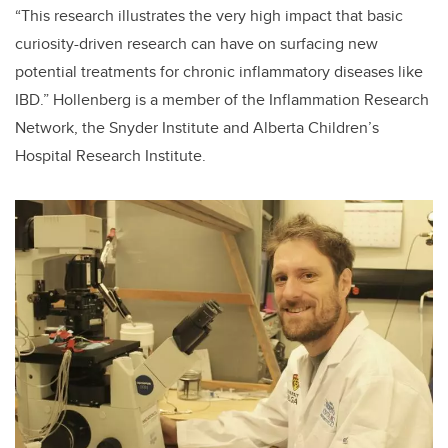
“This research illustrates the very high impact that basic
curiosity-driven research can have on surfacing new
potential treatments for chronic inflammatory diseases like
IBD.” Hollenberg is a member of the Inflammation Research
Network, the Snyder Institute and Alberta Children’s
Hospital Research Institute.