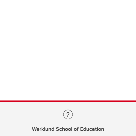
Werklund School of Education