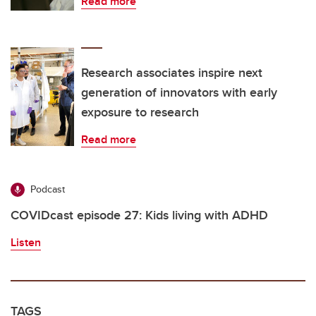
Read more
Research associates inspire next
generation of innovators with early
exposure to research
Read more
Podcast
COVIDcast episode 27: Kids living with ADHD
Listen
TAGS