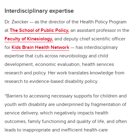
Interdisciplinary expertise
Dr. Zwicker — as the director of the Health Policy Program
at
The School of Public Policy,
an assistant professor in the
Faculty of Kinesiology,
and deputy chief scientific officer
for
Kids Brain Health Network
— has interdisciplinary
expertise that cuts across neurobiology and child
development, economic evaluation, health services
research and policy. Her work translates knowledge from
research to evidence-based disability policy.
“Barriers to accessing necessary supports for children and
youth with disability are underpinned by fragmentation of
service delivery, which negatively impacts health
outcomes, family functioning and quality of life, and often
leads to inappropriate and inefficient health-care