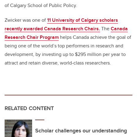
of Calgary School of Public Policy.
Zwicker was one of
11 University of Calgary scholars
recently awarded Canada Research Chairs.
The
Canada
Research Chair Program
helps Canada achieve the goal of
being one of the world’s top performers in research and
development, by investing up to $295 million per year to
attract and retain
diverse, world-class researchers.
RELATED CONTENT
Scholar challenges our understanding