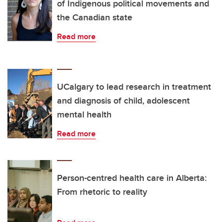
of Indigenous political movements and
the Canadian state
Read more
UCalgary to lead research in treatment
and diagnosis of child, adolescent
mental health
Read more
Person-centred health care in Alberta:
From rhetoric to reality