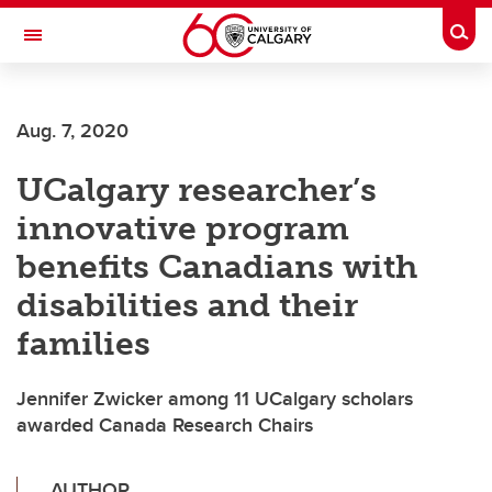
Skip to main content
Togg
Toggle Navigation
WERKLUND SCHOOL OF EDUCATION
Aug. 7, 2020
UCalgary researcher’s
innovative program
benefits Canadians with
disabilities and their
families
Jennifer Zwicker among 11 UCalgary scholars
awarded Canada Research Chairs
AUTHOR