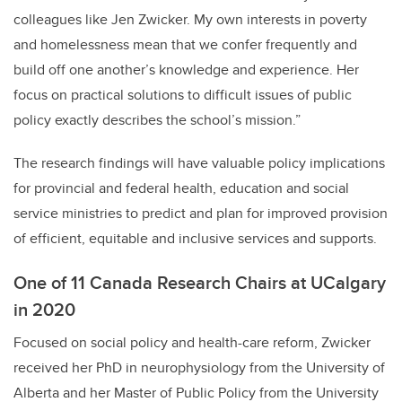
colleagues like Jen Zwicker. My own interests in poverty
and homelessness mean that we confer frequently and
build off one another’s knowledge and experience. Her
focus on practical solutions to difficult issues of public
policy exactly describes the school’s mission.”
The research findings will have valuable policy implications
for provincial and federal health, education and social
service ministries to predict and plan for improved provision
of efficient, equitable and inclusive services and supports.
One of 11 Canada Research Chairs at UCalgary
in 2020
Focused on social policy and health-care reform, Zwicker
received her PhD in neurophysiology from the University of
Alberta and her Master of Public Policy from the University