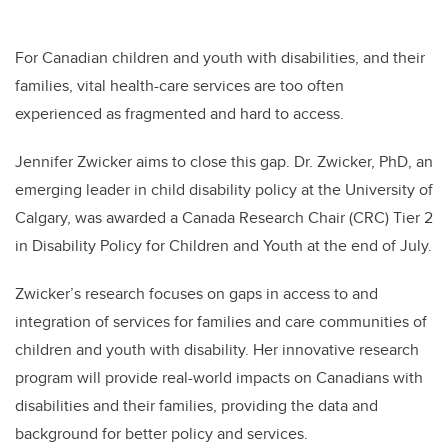
For Canadian children and youth with disabilities, and their
families, vital health-care services are too often
experienced as fragmented and hard to access.
Jennifer Zwicker aims to close this gap. Dr. Zwicker, PhD,
an
emerging leader in child disability policy at the University of
Calgary,
was awarded a Canada Research Chair (CRC)
Tier 2
in Disability Policy for Children and Youth at the end of July.
Zwicker’s research focuses on gaps in access to and
integration of services for families and care communities of
children and youth with disability. Her innovative research
program will provide real-world impacts on Canadians with
disabilities and their families, providing the data and
background for better policy and services.