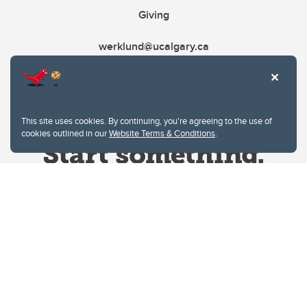
Giving
werklund@ucalgary.ca
This site uses cookies. By continuing, you're agreeing to the use of
cookies outlined in our
Website Terms & Conditions
.
Website Terms & Conditions
Privacy Policy
Website feedback
University of Calgary