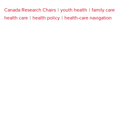
Canada Research Chairs
youth health
family care
health care
health policy
health-care navigation