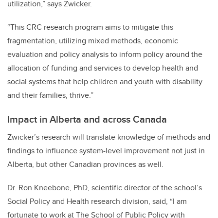
utilization,” says Zwicker.
“This CRC research program aims to mitigate this
fragmentation, utilizing mixed methods, economic
evaluation and policy analysis to inform policy around the
allocation of funding and services to develop health and
social systems that help children and youth with disability
and their families, thrive.”
Impact in Alberta and across Canada
Zwicker’s research will translate knowledge of methods and
findings to influence system-level improvement not just in
Alberta, but other Canadian provinces as well.
Dr. Ron Kneebone, PhD, scientific director of the school’s
Social Policy and Health research division, said, “
I am
fortunate to work at The School of Public Policy with