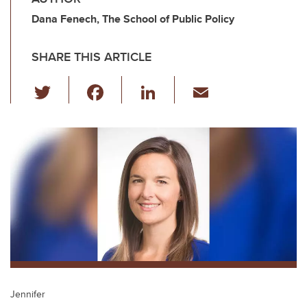
Dana Fenech, The School of Public Policy
SHARE THIS ARTICLE
T
F
Li
E
wi
a
n
m
tt
c
k
ail
er
e
e
b
dI
o
n
o
k
Jennifer