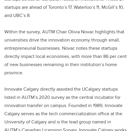
startups are ahead of Toronto’s 17, Waterloo’s 11, McGill’s 10,
and UBC’s 8.
Within the survey, AUTM Chair Olivia Novac highlights that
universities drive the innovation economy through small,
entrepreneurial businesses. Novac notes these startups
directly impact local economies, with more than 86 per cent
of new businesses remaining in their institution’s home
province.
Innovate Calgary directly assisted the UCalgary startups
listed in AUTM’s 2020 survey as the central incubator for
innovation transfer on campus. Founded in 1989, Innovate
Calgary serves as the tech commercialization office at the
University of Calgary and is the lead group named in
AUTM’s Canadian Licensing Survey. Innovate Calgary works