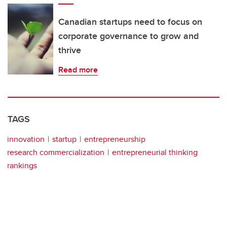
Canadian startups need to focus on
corporate governance to grow and
thrive
Read more
TAGS
innovation
startup
entrepreneurship
research commercialization
entrepreneurial thinking
rankings