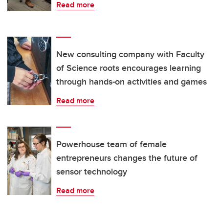
Read more
New consulting company with Faculty
of Science roots encourages learning
through hands-on activities and games
Read more
Powerhouse team of female
entrepreneurs changes the future of
sensor technology
Read more