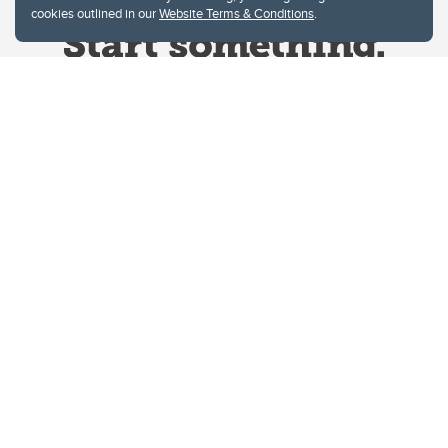
cookies outlined in our
Website Terms & Conditions
.
Website Terms & Conditions
Privacy Policy
Website feedback
University of Calgary
2500 University Drive NW
Calgary Alberta
T2N 1N4
CANADA
Copyright © 2026
The University of Calgary, located in the heart of Southern Alberta, both