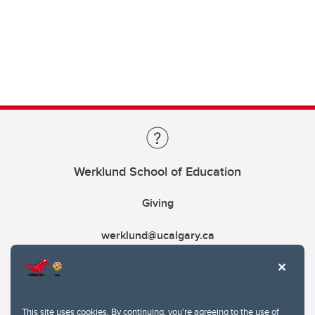
Werklund School of Education
Giving
werklund@ucalgary.ca
This site uses cookies. By continuing, you're agreeing to the use of