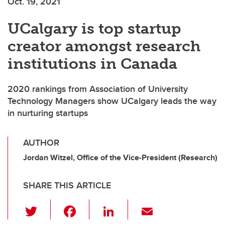
Oct. 19, 2021
UCalgary is top startup
creator amongst research
institutions in Canada
2020 rankings from Association of University
Technology Managers show UCalgary leads the way
in nurturing startups
AUTHOR
Jordan Witzel, Office of the Vice-President (Research)
SHARE THIS ARTICLE
T
F
Li
E
wi
a
n
m