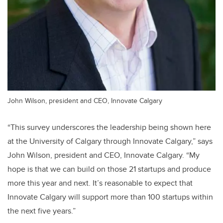
John Wilson, president and CEO, Innovate Calgary
“This survey underscores the leadership being shown here
at the University of Calgary through Innovate Calgary,” says
John Wilson, president and CEO, Innovate Calgary. “My
hope is that we can build on those 21 startups and produce
more this year and next. It’s reasonable to expect that
Innovate Calgary will support more than 100 startups within
the next five years.”