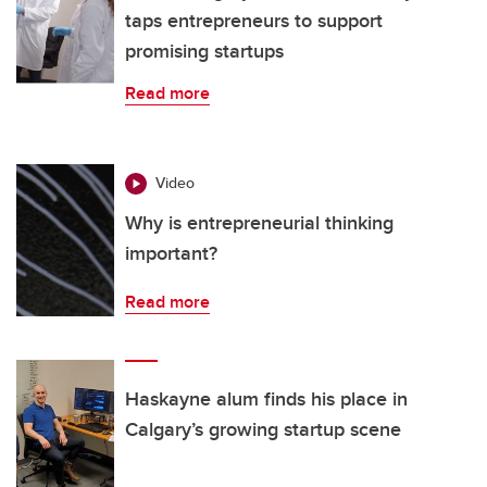
taps entrepreneurs to support
promising startups
Read more
Video
Why is entrepreneurial thinking
important?
Read more
Haskayne alum finds his place in
Calgary’s growing startup scene