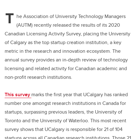
tt
c
k
ail
T
er
e
e
he Association of University Technology Managers
(AUTM) recently released the results of its 2020
b
dI
Canadian Licensing Activity Survey, placing the University
o
n
of Calgary as the top startup creation institution, a key
o
metric in the research and innovation ecosystem. The
k
annual survey provides an in-depth review of technology
licensing and related activity for Canadian academic and
non-profit research institutions.
This survey
marks the first year that UCalgary has ranked
number one amongst research institutions in Canada for
startups, surpassing previous leaders, the University of
Toronto and the University of Waterloo. This most recent
survey shows that UCalgary is responsible for 21 of 104
startups across all Canadian research institutions. Those 21