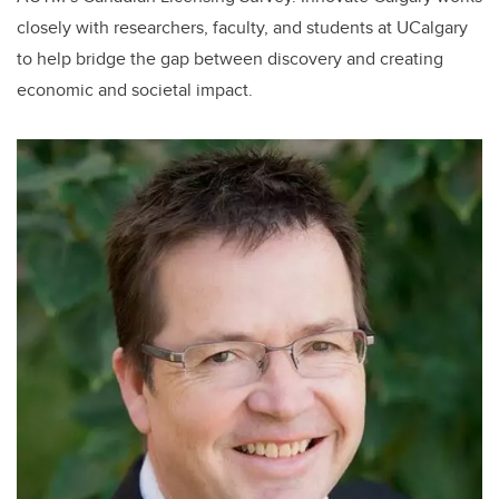
closely with researchers, faculty, and students at UCalgary
to help bridge the gap between discovery and creating
economic and societal impact.