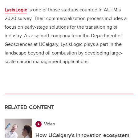
LysisLogic
is one of those startups counted in AUTM’s
2020 survey. Their commercialization process includes a
focus on early-stage solutions for the transitioning oil
industry. As a spinoff company from the Department of
Geosciences at UCalgary, LysisLogic plays a part in the
landscape beyond oil combustion by developing large-
scale carbon management applications.
RELATED CONTENT
Video
How UCalgary's innovation ecosystem