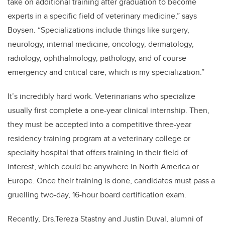
take on additional training after graduation to become
experts in a specific field of veterinary medicine,” says
Boysen. “Specializations include things like surgery,
neurology, internal medicine, oncology, dermatology,
radiology, ophthalmology, pathology, and of course
emergency and critical care, which is my specialization.”
It’s incredibly hard work. Veterinarians who specialize
usually first complete a one-year clinical internship. Then,
they must be accepted into a competitive three-year
residency training program at a veterinary college or
specialty hospital that offers training in their field of
interest, which could be anywhere in North America or
Europe. Once their training is done, candidates must pass a
gruelling two-day, 16-hour board certification exam.
Recently, Drs.Tereza Stastny and Justin Duval, alumni of