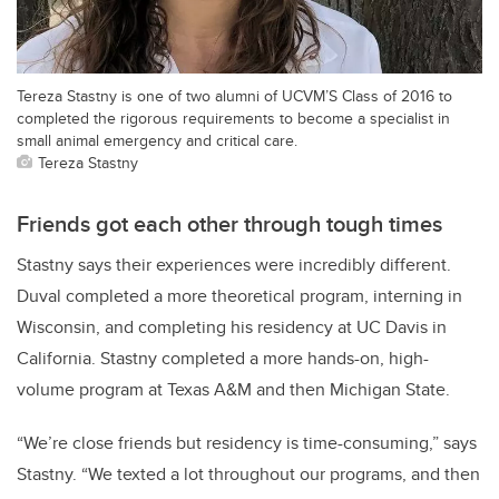
Tereza Stastny is one of two alumni of UCVM’S Class of 2016 to
completed the rigorous requirements to become a specialist in
small animal emergency and critical care.
Tereza Stastny
Friends got each other through tough times
Stastny says their experiences were incredibly different.
Duval completed a more theoretical program, interning in
Wisconsin, and completing his residency at UC Davis in
California. Stastny completed a more hands-on, high-
volume program at Texas A&M and then Michigan State.
“We’re close friends but residency is time-consuming,” says
Stastny. “We texted a lot throughout our programs, and then