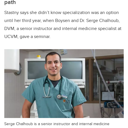
path
Stastny says she didn’t know specialization was an option
until her third year, when Boysen and Dr. Serge Chalhoub,
DVM, a senior instructor and internal medicine specialist at
UCVM, gave a seminar.
Serge Chalhoub is a senior instructor and internal medicine