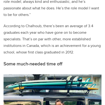
role model; always kind and enthusiastic, and he’s
passionate about what he does. He’s the role model I want
to be for others.”
According to Chalhoub, there’s been an average of 3.4
graduates each year who have gone on to become
specialists. That’s on par with other, more established
institutions in Canada, which is an achievement for a young
school, whose first class graduated in 2012.
Some much-needed time off