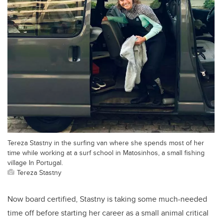
Tereza Stastny in the surfing van where she spends most of her
time while working at a surf school in Matosinhos, a small fishing
village In Portugal.
Tereza Stastny
Now board certified, Stastny is taking some much-needed
time off before starting her career as a small animal critical