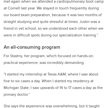
met again when we attended a cardiopulmonary boot camp
at Cornell last year. We stayed in touch frequently during
our board exam preparation, because it was two months of
straight studying and quite stressful at times. Justin was a
friend in vet school, so we understood each other when we
were in difficult spots during our specialization training.”
An all-consuming program
For Stastny, her program, which focused on hands-on,
practical experience, was incredibly demanding.
“I started my internship at Texas A&M, where I saw about
five to six cases a day. When I started my residency at
Michigan State, I saw upwards of 14 to 17 cases a day as the
primary doctor.”
She says the experience was overwhelming, but it taught