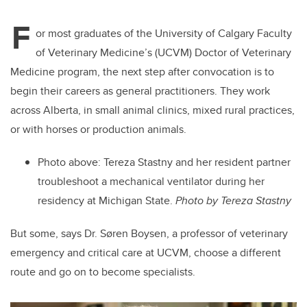
F
or most graduates of the University of Calgary Faculty
of Veterinary Medicine’s (UCVM) Doctor of Veterinary
Medicine program, the next step after convocation is to
begin their careers as general practitioners. They work
across Alberta, in small animal clinics, mixed rural practices,
or with horses or production animals.
Photo above: Tereza Stastny and her resident partner
troubleshoot a mechanical ventilator during her
residency at Michigan State.
Photo by Tereza Stastny
But some, says Dr. Søren Boysen, a professor of veterinary
emergency and critical care at
UCVM, choose a different
route and go on to become specialists.