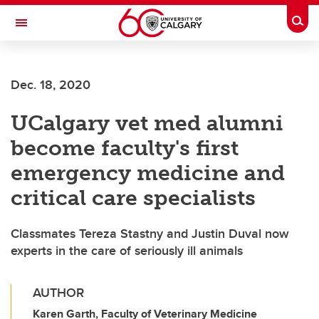
Skip to main content
Togg
Toggle Navigation
WERKLUND SCHOOL OF EDUCATION
Dec. 18, 2020
UCalgary vet med alumni
become faculty's first
emergency medicine and
critical care specialists
Classmates Tereza Stastny and Justin Duval now
experts in the care of seriously ill animals
AUTHOR
Karen Garth, Faculty of Veterinary Medicine