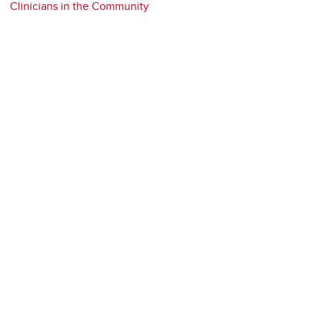
Clinicians in the Community