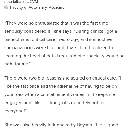
specialist at UCVM.
Faculty of Veterinary Medicine
“They were so enthusiastic that it was the first time I
seriously considered it,” she says. “During clinics I got a
taste of what critical care, neurology, and some other
specializations were like, and it was then I realized that
learning the level of detail required of a specialty would be
right for me.”
There were two big reasons she settled on critical care: “I
like the fast pace and the adrenaline of having to be on
your toes when a critical patient comes in. It keeps me
engaged and I like it, though it’s definitely not for
everyone!”
She was also heavily influenced by Boysen. “He is good