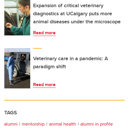
Expansion of critical veterinary
diagnostics at UCalgary puts more
animal diseases under the microscope
Read more
Veterinary care in a pandemic: A
paradigm shift
Read more
TAGS
alumni
mentorship
animal health
alumni in profile