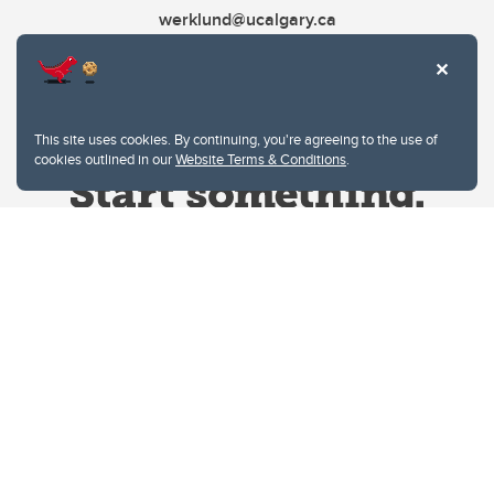
werklund@ucalgary.ca
This site uses cookies. By continuing, you're agreeing to the use of
cookies outlined in our
Website Terms & Conditions
.
Website Terms & Conditions
Privacy Policy
Website feedback
University of Calgary
2500 University Drive NW
Calgary Alberta
T2N 1N4
CANADA