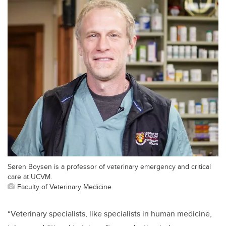
Søren Boysen is a professor of veterinary emergency and critical
care at UCVM.
Faculty of Veterinary Medicine
“Veterinary specialists, like specialists in human medicine,