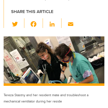
SHARE THIS ARTICLE
T
F
Li
E
wi
a
n
m
tt
c
k
ail
er
e
e
b
dI
o
n
o
k
Tereza Stastny and her resident mate and troubleshoot a
mechanical ventilator during her reside