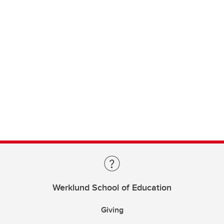
Werklund School of Education
Giving