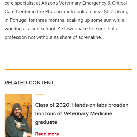
care specialist at Arizona Veterinary Emergency & Critical
Care Center in the Phoenix metropolitan area. She’s living
in Portugal for three months, soaking up some sun while
working at a surf school. A slower pace for sure, but a
profession not without its share of adrenaline.
RELATED CONTENT
Class of 2020: Hands-on labs broaden
horizons of Veterinary Medicine
graduate
Read more