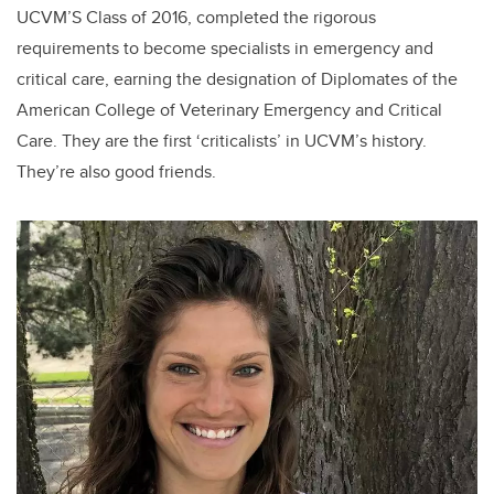
UCVM’S Class of 2016, completed the rigorous
requirements to become specialists in emergency and
critical care, earning the designation of Diplomates of the
American College of Veterinary Emergency and Critical
Care. They are the first ‘criticalists’ in UCVM’s history.
They’re also good friends.