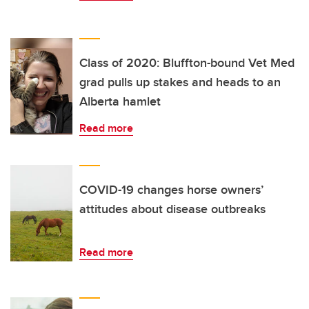
Class of 2020: Bluffton-bound Vet Med
grad pulls up stakes and heads to an
Alberta hamlet
Read more
COVID-19 changes horse owners’
attitudes about disease outbreaks
Read more