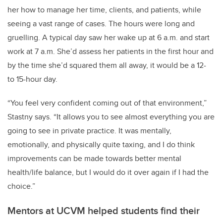
her how to manage her time, clients, and patients, while
seeing a vast range of cases. The hours were long and
gruelling. A typical day saw her wake up at 6 a.m. and start
work at 7 a.m. She’d assess her patients in the first hour and
by the time she’d squared them all away, it would be a 12-
to 15-hour day.
“You feel very confident coming out of that environment,”
Stastny says. “It allows you to see almost everything you are
going to see in private practice. It was mentally,
emotionally, and physically quite taxing, and I do think
improvements can be made towards better mental
health/life balance, but I would do it over again if I had the
choice.”
Mentors at UCVM helped students find their