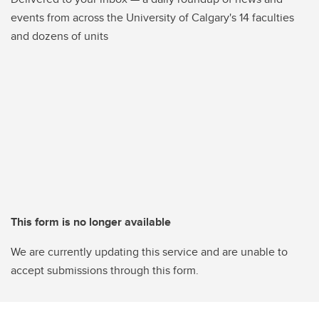
events from across the University of Calgary's 14 faculties
and dozens of units
This form is no longer available
We are currently updating this service and are unable to
accept submissions through this form.