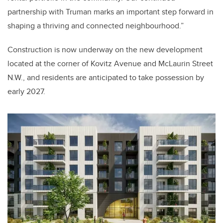
partnership with Truman marks an important step forward in
shaping a thriving and connected neighbourhood.”
Construction is now underway on the new development
located at the corner of Kovitz Avenue and McLaurin Street
N.W., and residents are anticipated to take possession by
early 2027.