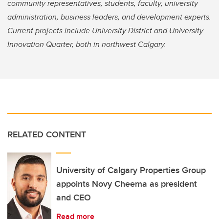
community representatives, students, faculty, university
administration, business leaders, and development experts.
Current projects include University District and University
Innovation Quarter, both in northwest Calgary.
RELATED CONTENT
University of Calgary Properties Group
appoints Novy Cheema as president
and CEO
Read more