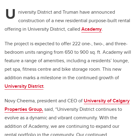
U
niversity District and Truman have announced
construction of a new residential purpose-built rental
offering in University District, called
Academy
.
The project is expected to offer 222 one-, two-, and three-
bedroom units ranging from 650 to 900 sq. ft. Academy will
feature a range of amenities, including a residents’ lounge,
pet spa, fitness centre and bike storage room. This new
addition marks a milestone in the continued growth of
University District
.
Novy Cheema, president and CEO of
University of Calgary
Properties Group,
said, “University District continues to
evolve as a dynamic and vibrant community. With the
addition of Academy, we are continuing to expand our
rental portfolio in the community. Our continued