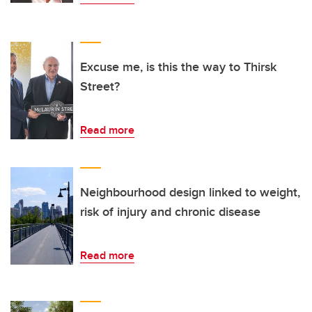
Excuse me, is this the way to Thirsk
Street?
Read more
Neighbourhood design linked to weight,
risk of injury and chronic disease
Read more