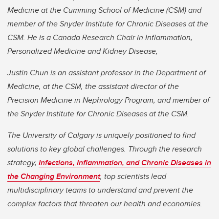
Medicine at the Cumming School of Medicine (CSM) and
member of the Snyder Institute for Chronic Diseases at the
CSM. He is a Canada Research Chair in Inflammation,
Personalized Medicine and Kidney Disease,
Justin Chun is an assistant professor in the Department of
Medicine, at the CSM, the assistant director of the
Precision Medicine in Nephrology Program, and member of
the Snyder Institute for Chronic Diseases at the CSM.
The University of Calgary is uniquely positioned to find
solutions to key global challenges. Through the research
strategy,
Infections, Inflammation, and Chronic Diseases in
the Changing Environment
, top scientists lead
multidisciplinary teams to understand and prevent the
complex factors that threaten our health and economies.