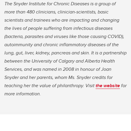
The Snyder Institute for Chronic Diseases is a group of
more than 480 clinicians, clinician-scientists, basic
scientists and trainees who are impacting and changing
the lives of people suffering from infectious diseases
(bacteria, parasites and viruses like those causing COVID),
autoimmunity and chronic inflammatory diseases of the
lung, gut, liver, kidney, pancreas and skin. It is a partnership
between the University of Calgary and Alberta Health
Services, and was named in 2008 in honour of Joan
Snyder and her parents, whom Ms. Snyder credits for
teaching her the value of philanthropy. Visit
the website
for
more information.