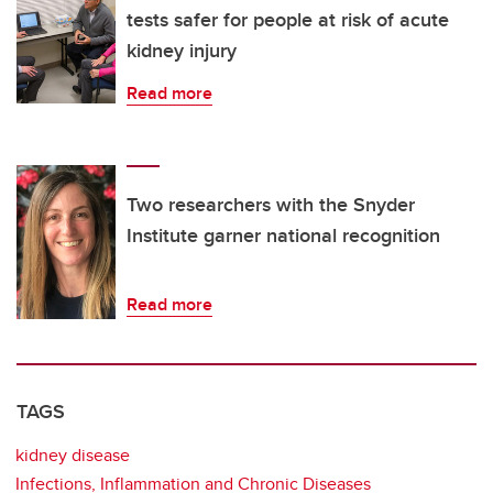
tests safer for people at risk of acute
kidney injury
Read more
Two researchers with the Snyder
Institute garner national recognition
Read more
TAGS
kidney disease
Infections, Inflammation and Chronic Diseases