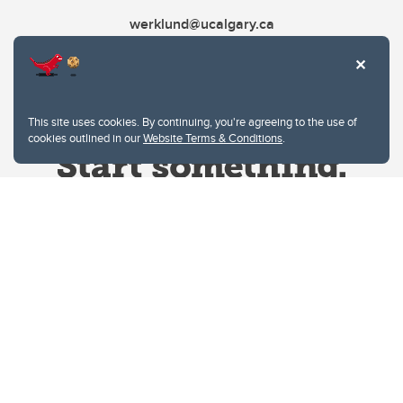
werklund@ucalgary.ca
This site uses cookies. By continuing, you're agreeing to the use of
cookies outlined in our
Website Terms & Conditions
.
Website Terms & Conditions
Privacy Policy
Website feedback
University of Calgary
2500 University Drive NW
Calgary Alberta
T2N 1N4