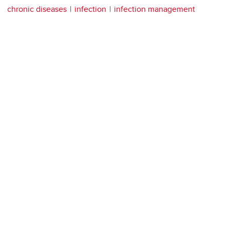
chronic diseases
infection
infection management