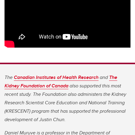
The
Canadian Institutes of Health Research
and
The
Kidney Foundation of Canada
also supported this most
recent study. The Foundation also administers the Kidney
Research Scientist Core Education and National Training
(KRESCENT) program that has supported the professional
development of Justin Chun.
Daniel Muruve is a professor in the Department of