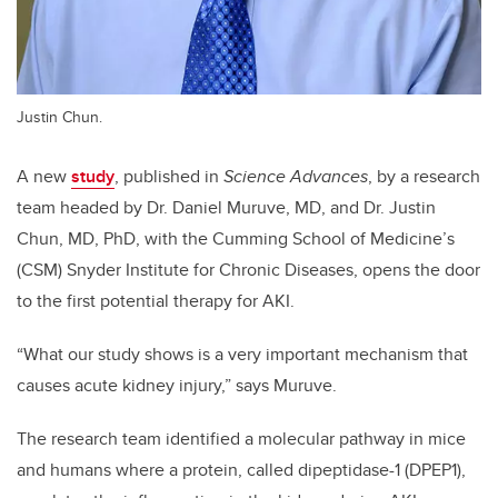
Justin Chun.
A new
study
, published in
Science Advances
, by a research
team headed by Dr. Daniel Muruve, MD, and Dr. Justin
Chun, MD, PhD, with the Cumming School of Medicine’s
(CSM) Snyder Institute for Chronic Diseases, opens the door
to the first potential therapy for AKI.
“What our study shows is a very important mechanism that
causes acute kidney injury,” says Muruve.
The research team identified a molecular pathway in mice
and humans where a protein, called dipeptidase-1 (DPEP1),