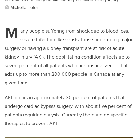
Michelle Hofer
M
any people suffering from shock due to blood loss,
severe infection like sepsis, those undergoing major
surgery or having a kidney transplant are at risk of acute
kidney injury (AKI). The debilitating condition affects up to
seven per cent of all patients who are hospitalized — that
adds up to more than 200,000 people in Canada at any
given time.
AKI occurs in approximately 30 per cent of patients that
undergo cardiac bypass surgery, with about five per cent of
patients requiring dialysis. Currently there are no specific
therapies to prevent AKI.