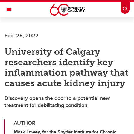
Skip to main content
Togg
Toggle Navigation
WERKLUND SCHOOL OF EDUCATION
Feb. 25, 2022
University of Calgary
researchers identify key
inflammation pathway that
causes acute kidney injury
Discovery opens the door to a potential new
treatment for debilitating condition
AUTHOR
Mark Lowey, for the Snyder Institute for Chronic