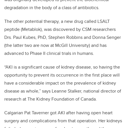
degradation in the body of a class of antibiotics.
The other potential therapy, a new drug called LSALT
peptide (Metablok), was discovered by CSM researchers
Drs. Paul Kubes, PhD, Stephen Robbins and Donna Senger
(the latter two are now at McGill University) and has
advanced to Phase II clinical trials in humans.
“AKI is a significant cause of kidney disease, so having the
opportunity to prevent its occurrence in the first place will
have a considerable impact on the prevalence of kidney
disease as whole,” says Leanne Stalker, national director of
research at The Kidney Foundation of Canada.
Calgarian Pat Taverner got AKI after having open heart
surgery and complications from that operation. Her kidneys