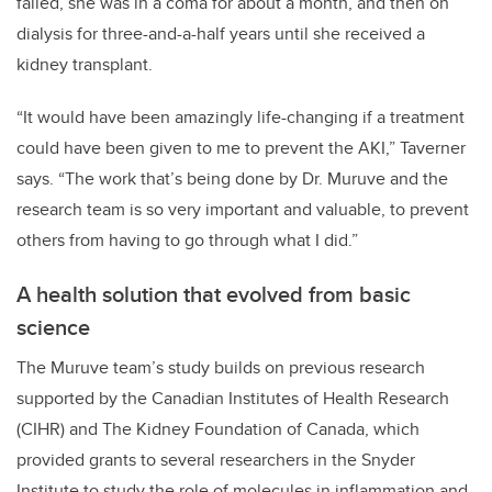
failed, she was in a coma for about a month, and then on
dialysis for three-and-a-half years until she received a
kidney transplant.
“It would have been amazingly life-changing if a treatment
could have been given to me to prevent the AKI,” Taverner
says. “The work that’s being done by Dr. Muruve and the
research team is so very important and valuable, to prevent
others from having to go through what I did.”
A health solution that evolved from basic
science
The Muruve team’s study builds on previous research
supported by the Canadian Institutes of Health Research
(CIHR) and The Kidney Foundation of Canada, which
provided grants to several researchers in the Snyder
Institute to study the role of molecules in inflammation and