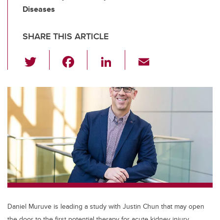
Diseases
SHARE THIS ARTICLE
T
F
Li
E
wi
a
n
m
tt
c
k
ail
er
e
e
b
dI
o
n
o
k
Daniel Muruve is leading a study with Justin Chun that may open
the door to the first potential therapy for acute kidney injury.