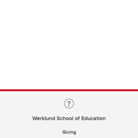
Werklund School of Education
Giving