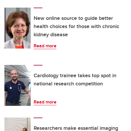
New online source to guide better
health choices for those with chronic
kidney disease
Read more
Cardiology trainee takes top spot in
national research competition
Read more
Researchers make essential imaging