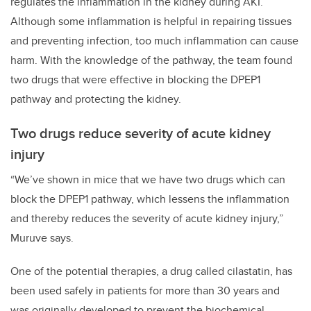
regulates the inflammation in the kidney during AKI.
Although some inflammation is helpful in repairing tissues
and preventing infection, too much inflammation can cause
harm. With the knowledge of the pathway, the team found
two drugs that were effective in blocking the DPEP1
pathway and protecting the kidney.
Two drugs reduce severity of acute kidney
injury
“We’ve shown in mice that we have two drugs which can
block the DPEP1 pathway, which lessens the inflammation
and thereby reduces the severity of acute kidney injury,”
Muruve says.
One of the potential therapies, a drug called cilastatin, has
been used safely in patients for more than 30 years and
was originally developed to prevent the biochemical