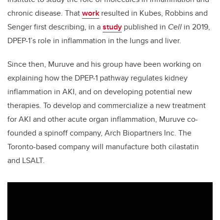
chronic disease. That
work
resulted in Kubes, Robbins and
Senger first describing, in a
study
published in
Cell
in 2019,
DPEP-1’s role in inflammation in the lungs and liver.
Since then, Muruve and his group have been working on
explaining how the DPEP-1 pathway regulates kidney
inflammation in AKI, and on developing potential new
therapies. To develop and commercialize a new treatment
for AKI and other acute organ inflammation, Muruve co-
founded a spinoff company, Arch Biopartners Inc. The
Toronto-based company will manufacture both cilastatin
and LSALT.