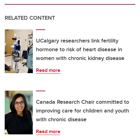
RELATED CONTENT
UCalgary researchers link fertility
hormone to risk of heart disease in
women with chronic kidney disease
Read more
Canada Research Chair committed to
improving care for children and youth
with chronic disease
Read more