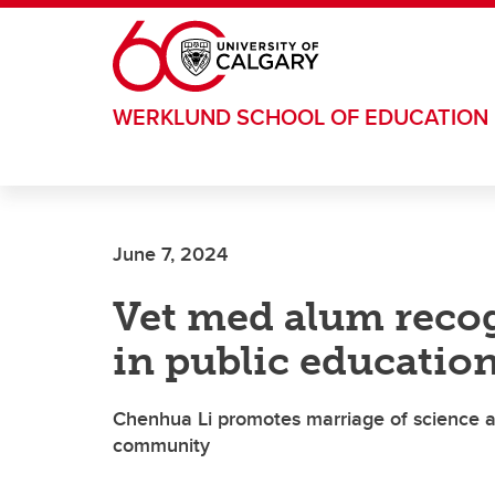
Skip to main content
WERKLUND SCHOOL OF EDUCATION
June 7, 2024
Vet med alum recog
in public education
Chenhua Li promotes marriage of science a
community