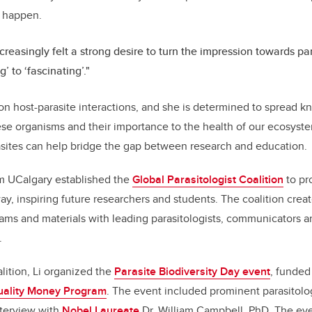
c happen.
ncreasingly felt a strong desire to turn the impression towards pa
g’ to ‘fascinating’."
 on host-parasite interactions, and she is determined to spread 
ese organisms and their importance to the health of our ecosystem
sites can help bridge the gap between research and education.
om UCalgary established the
Global Parasitologist Coalition
to pr
way, inspiring future researchers and students. The coalition cre
ms and materials with leading parasitologists, communicators a
.
lition, Li organized the
Parasite Biodiversity Day event
, funded
ality Money Program
. The event included prominent parasitolo
nterview with
Nobel Laureate
Dr. William Campbell, PhD. The eve