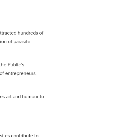
ttracted hundreds of
ion of parasite
the Public’s
 of entrepreneurs,
ses art and humour to
ites contribute to