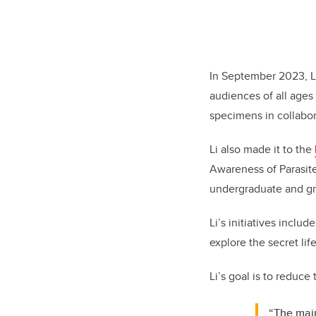
In September 2023, L
audiences of all ages 
specimens in collabo
Li also made it to the
Awareness of Parasite
undergraduate and gr
Li’s initiatives inclu
explore the secret lif
Li’s goal is to reduce
“The main