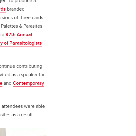
oject to produce a
rds
branded
rsions of three cards
 Palettes & Parasites
the
97th Annual
y of Parasitologists
ontinue contributing
ited as a speaker for
se
and
Contemporary
d attendees were able
ites as a result.