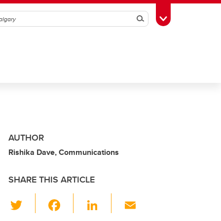
Search
Toggle Toolbox
AUTHOR
Rishika Dave, Communications
SHARE THIS ARTICLE
T
F
Li
E
wi
a
n
m