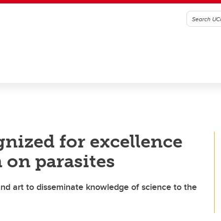
nized for excellence
 on parasites
nd art to disseminate knowledge of science to the