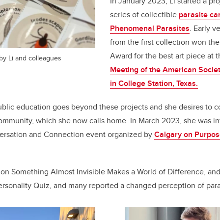
In January 2023, Li started a pr
series of collectible
parasite ca
Phenomenal Parasites
.
Early ve
from the first collection won the
Award for the best art piece at 
 by Li and colleagues
Meeting of the American Societ
in College Station, Texas.
blic education goes beyond these projects and she desires to c
community, which she now calls home. In March 2023, she was inv
ersation and Connection event organized by
Calgary on Purpo
 on Something Almost Invisible Makes a World of Difference, an
Personality Quiz, and many reported a changed perception of paras