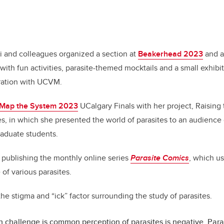
i and colleagues organized a section at
Beakerhead 2023
and a
with fun activities, parasite-themed mocktails and a small exhibit
ration with UCVM.
Map the System 2023
UCalgary Finals with her project, Raising 
s, in which she presented the world of parasites to an audience
aduate students.
de publishing the monthly online series
Parasite Comics
, which u
e of various parasites.
 the stigma and “ick” factor surrounding the study of parasites.
 challenge is common perception of parasites is negative. Paras