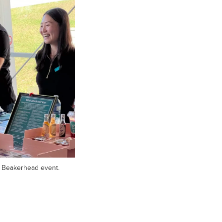
e Beakerhead event.