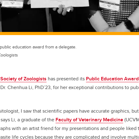
public education award from a delegate.
Zoologists
Society of Zoologists
has presented its
Public Education Award
Dr. Chenhua Li, PhD’23, for her exceptional contributions to pub
itologist, I saw that scientific papers have accurate graphics, bu
 says Li, a graduate of the
Faculty of Veterinary Medicine
(UCVM
phs with an artist friend for my presentations and people liked 
asite life cycles because they are complicated and involve multi