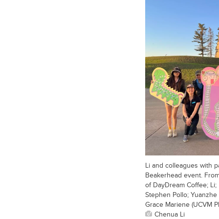
Li and colleagues with p
Beakerhead event. From 
of DayDream Coffee; Li
Stephen Pollo; Yuanzhe 
Grace Mariene (UCVM Ph
Chenua Li