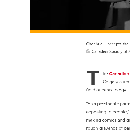
Chenhua Li accepts the 
Canadian Society of 
T
he
Canadian 
Calgary alum 
field of parasitology.
“As a passionate paras
appealing to people,”
making comics and gra
rough drawings of par