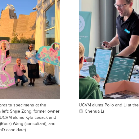
arasite specimens at the
UCVM alums Pollo and Li at th
left: Shijie Zong, former owner
Chenua Li
; UCVM alums Kyle Lesack and
(Rock) Wang (consultant); and
D candidate).