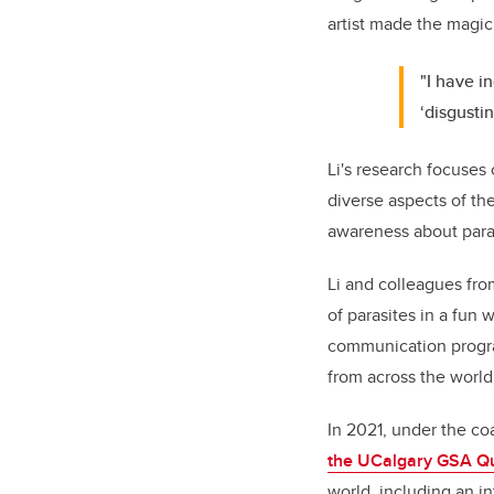
artist made the magi
"I have i
‘disgustin
Li's research focuses
diverse aspects of th
awareness about para
Li and colleagues fr
of parasites in a fun 
communication progra
from across the world
In 2021, under the coa
the
UCalgary GSA Qu
world, including an i