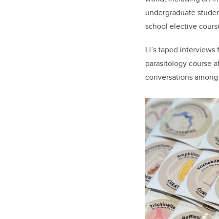
undergraduate student
school elective course
Li’s taped interviews
parasitology course a
conversations among p