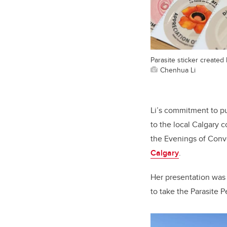
Parasite sticker created
Chenhua Li
Li’s commitment to pu
to the local Calgary 
the Evenings of Conv
Calgary
.
Her presentation was
to take the Parasite 