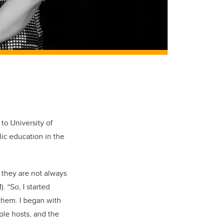
to University of
lic education in the
t they are not always
)
. “So, I started
them. I began with
ple hosts, and the