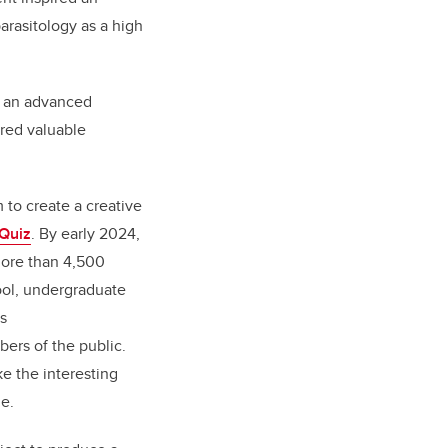
arasitology as a high
n an advanced
ered valuable
 to create a creative
 Quiz
. By early 2024,
more than 4,500
ool, undergraduate
s
ers of the public.
e the interesting
le.