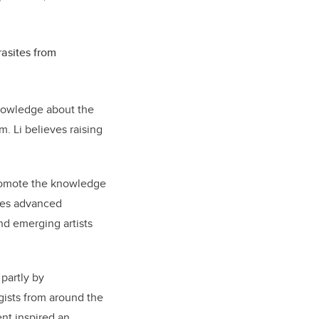
rasites from
knowledge about the
. Li believes raising
omote the knowledge
ates advanced
nd emerging artists
 partly by
gists from around the
nt inspired an