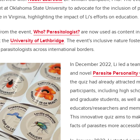
 at Oklahoma State University to advocate for the inclusion of p
 in Virginia, highlighting the impact of Li's efforts on education.
 from the event,
Who? Parasitologist?
are now used as content i
t the
University of Lethbridge
. The event's inclusive nature fost
arasitologists across international borders.
In December 2022, Li led a team
and novel
Parasite Personality
the quiz had already attracted 
participants, including high sch
and graduate students, as well a
educators/researchers and memb
This innovative quiz aims to mak
facts of parasites more accessib