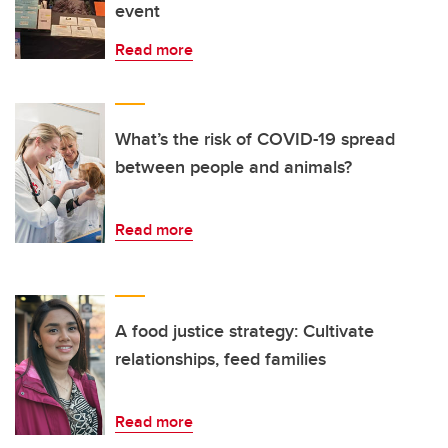
event
Read more
What’s the risk of COVID-19 spread
between people and animals?
Read more
A food justice strategy: Cultivate
relationships, feed families
Read more