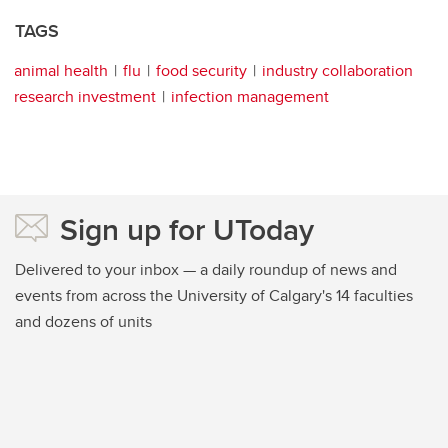
TAGS
animal health
flu
food security
industry collaboration
research investment
infection management
Sign up for UToday
Delivered to your inbox — a daily roundup of news and
events from across the University of Calgary's 14 faculties
and dozens of units