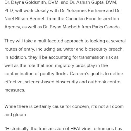
Dr. Dayna Goldsmith, DVM, and Dr. Ashish Gupta, DVM,
PhD, will work closely with Dr. Yohannes Berhane and Dr.
Noel Ritson-Bennett from the Canadian Food Inspection
Agency, as well as Dr. Bryan Macbeth from Parks Canada.
They will take a multifaceted approach to looking at several
routes of entry, including air, water and biosecurity breach.
In addition, they’ll be accounting for transmission risk as
well as the role that non-migratory birds play in the
contamination of poultry flocks. Careem’s goal is to define
effective, science-based biosecurity and outbreak control
measures.
While there is certainly cause for concern, it’s not all doom
and gloom.
“Historically, the transmission of HPAI virus to humans has