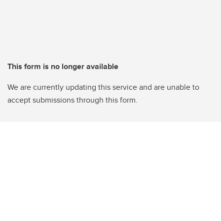
This form is no longer available
We are currently updating this service and are unable to
accept submissions through this form.