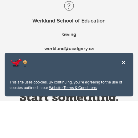
Werklund School of Education
Giving
werklund@ucalgary.ca
This site uses cookies. By continuing, you're agreeing to the use of
cookies outlined in our
Website Terms & Conditions
.
Website Terms & Conditions