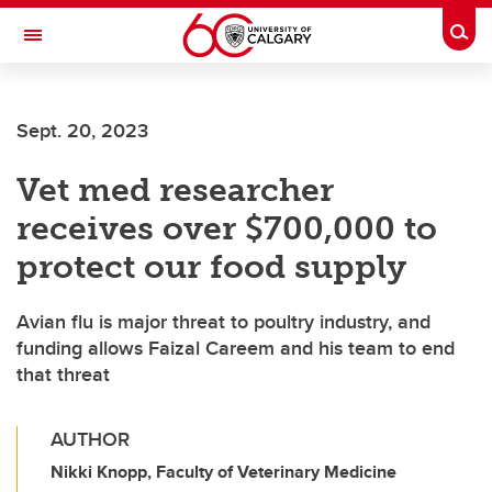
Skip to main content
Togg
Toggle Navigation
WERKLUND SCHOOL OF EDUCATION
Sept. 20, 2023
Vet med researcher
receives over $700,000 to
protect our food supply
Avian flu is major threat to poultry industry, and
funding allows Faizal Careem and his team to end
that threat
AUTHOR
Nikki Knopp, Faculty of Veterinary Medicine