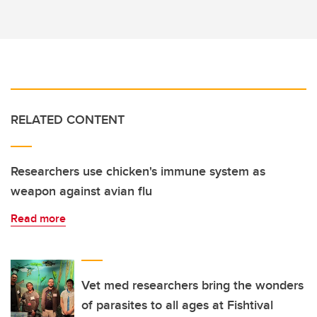
RELATED CONTENT
Researchers use chicken's immune system as
weapon against avian flu
Read more
Vet med researchers bring the wonders
of parasites to all ages at Fishtival