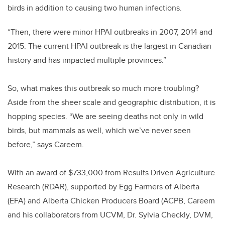
birds in addition to causing two human infections.
“Then, there were minor HPAI outbreaks in 2007, 2014 and
2015. The current HPAI outbreak is the largest in Canadian
history and has impacted multiple provinces.”
So, what makes this outbreak so much more troubling?
Aside from the sheer scale and geographic distribution, it is
hopping species. “We are seeing deaths not only in wild
birds, but mammals as well, which we’ve never seen
before,” says Careem.
With
an award of $733,000 from Results Driven Agriculture
Research (RDAR), supported by Egg Farmers of Alberta
(EFA) and Alberta Chicken Producers Board (ACPB
, Careem
and his collaborators from UCVM, Dr. Sylvia Checkly, DVM,