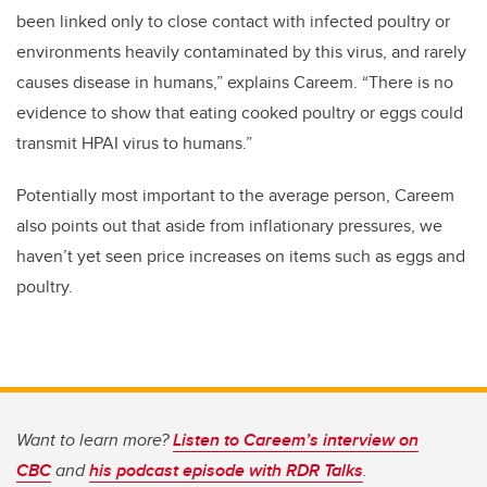
been linked only to close contact with infected poultry or
environments heavily contaminated by this virus, and rarely
causes disease in humans,” explains Careem. “There is no
evidence to show that eating cooked poultry or eggs could
transmit HPAI virus to humans.”
Potentially most important to the average person, Careem
also points out that aside from inflationary pressures, we
haven’t yet seen price increases on items such as eggs and
poultry.
Want to learn more?
Listen to Careem’s interview on
CBC
and
his podcast episode with RDR Talks
.