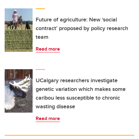
Future of agriculture: New ‘social
contract’ proposed by policy research
team
Read more
UCalgary researchers investigate
genetic variation which makes some
caribou less susceptible to chronic
wasting disease
Read more