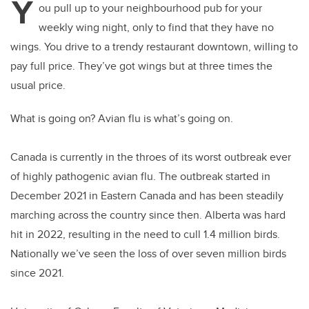
Y
ou pull up to your neighbourhood pub for your
weekly wing night, only to find that they have no
wings.
You drive to a trendy restaurant downtown, willing to
pay full price. They’ve got wings but at three times the
usual price.
What is going on? Avian flu is what’s going on.
Canada is currently in the throes of its worst outbreak ever
of highly pathogenic avian flu. The outbreak started in
December 2021 in Eastern Canada and has been steadily
marching across the country since then. Alberta was hard
hit in 2022, resulting in the need to cull 1.4 million birds.
Nationally we’ve seen the loss of over seven million birds
since 2021.