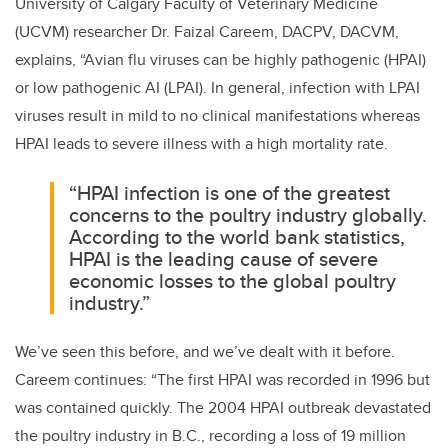
University of Calgary Faculty of Veterinary Medicine
(UCVM) researcher Dr. Faizal Careem,
DACPV, DACVM,
explains, “Avian flu viruses can be highly pathogenic (HPAI)
or low pathogenic AI (LPAI). In general, infection with LPAI
viruses result in mild to no clinical manifestations whereas
HPAI leads to severe illness with a high mortality rate.
“HPAI infection is one of the greatest
concerns to the poultry industry globally.
According to the world bank statistics,
HPAI is the leading cause of severe
economic losses to the global poultry
industry.”
We’ve seen this before, and we’ve dealt with it before.
Careem continues: “The first HPAI was recorded in 1996 but
was contained quickly. The 2004 HPAI outbreak devastated
the poultry industry in B.C., recording a loss of 19 million