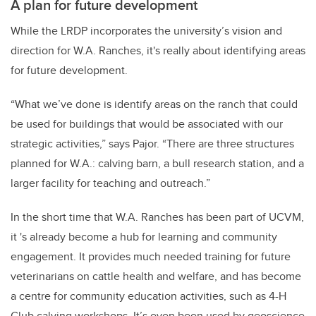
A plan for future development
While the LRDP incorporates the university’s vision and
direction for W.A. Ranches, it's really about identifying areas
for future development.
“What we’ve done is identify areas on the ranch that could
be used for buildings that would be associated with our
strategic activities,” says Pajor. “There are three structures
planned for W.A.: calving barn, a bull research station, and a
larger facility for teaching and outreach.”
In the short time that W.A. Ranches has been part of UCVM,
it 's already become a hub for learning and community
engagement. It provides much needed training for future
veterinarians on cattle health and welfare, and has become
a centre for community education activities, such as 4-H
Club calving workshops. It’s even been used by geoscience