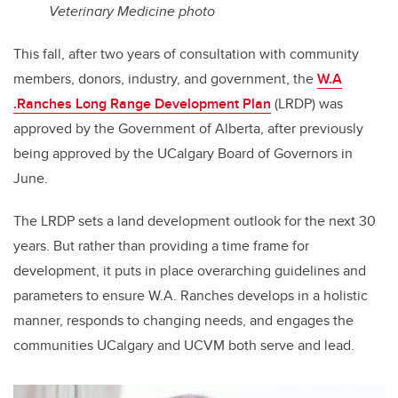
Veterinary Medicine photo
This fall, after two years of consultation with community
members, donors, industry, and government, the
W.A
.Ranches Long Range Development Plan
(LRDP) was
approved by the Government of Alberta, after previously
being approved by the UCalgary Board of Governors in
June.
The LRDP sets a land development outlook for the next 30
years. But rather than providing a time frame for
development, it puts in place overarching guidelines and
parameters to ensure W.A. Ranches develops in a holistic
manner, responds to changing needs, and engages the
communities UCalgary and UCVM both serve and lead.