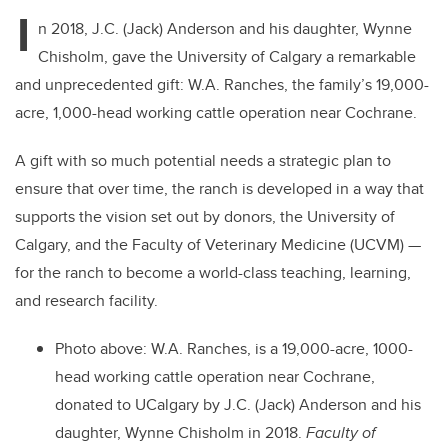
I
n 2018, J.C. (Jack) Anderson and his daughter, Wynne
Chisholm, gave the University of Calgary a remarkable
and unprecedented gift: W.A. Ranches, the family’s 19,000-
acre, 1,000-head working cattle operation near Cochrane.
A gift with so much potential needs a strategic plan to
ensure that over time, the ranch is developed in a way that
supports the vision set out by donors, the University of
Calgary, and the Faculty of Veterinary Medicine (UCVM) —
for the ranch to become a world-class teaching, learning,
and research facility.
Photo above: W.A. Ranches, is a 19,000-acre, 1000-
head working cattle operation near Cochrane,
donated to UCalgary by J.C. (Jack) Anderson and his
daughter, Wynne Chisholm in 2018.
Faculty of