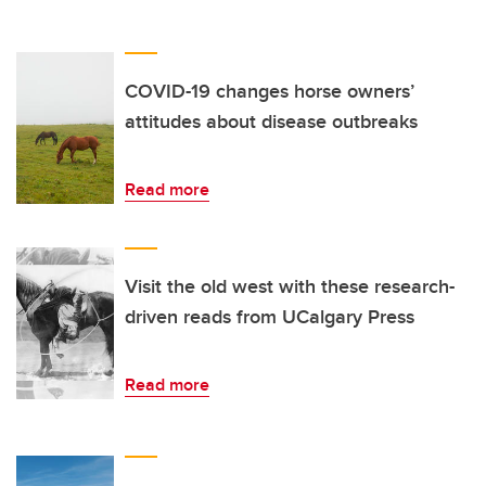
COVID-19 changes horse owners’
attitudes about disease outbreaks
Read more
Visit the old west with these research-
driven reads from UCalgary Press
Read more