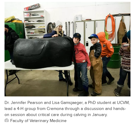
Dr. Jennifer Pearson and Lisa Gamsjaeger, a PhD student at UCVM,
lead a 4-H group from Cremona through a discussion and hands-
on session about critical care during calving in January.
Faculty of Veterinary Medicine