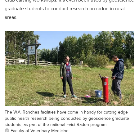
graduate students to conduct research on radon in rural
areas.
The W.A. Ranches facilities have come in handy for cutting edge
public health research being conducted by geoscience graduate
students, as part of the national Evict Radon program.
Faculty of Veterinary Medicine