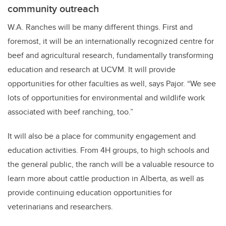
community outreach
W.A. Ranches will be many different things. First and
foremost, it will be an internationally recognized centre for
beef and agricultural research, fundamentally transforming
education and research at UCVM. It will provide
opportunities for other faculties as well, says Pajor. “We see
lots of opportunities for environmental and wildlife work
associated with beef ranching, too.”
It will also be a place for community engagement and
education activities. From 4H groups, to high schools and
the general public, the ranch will be a valuable resource to
learn more about cattle production in Alberta, as well as
provide continuing education opportunities for
veterinarians and researchers.