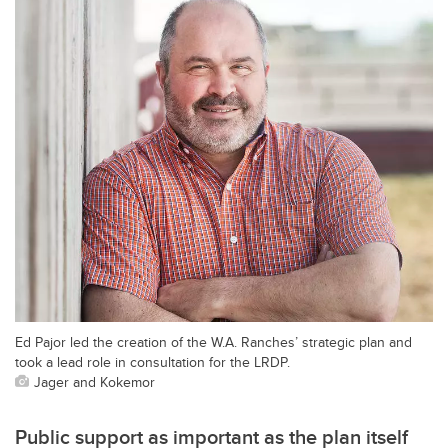
Ed Pajor led the creation of the W.A. Ranches’ strategic plan and
took a lead role in consultation for the LRDP.
Jager and Kokemor
Public support as important as the plan itself