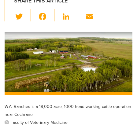
SHARE THIS ARTICLE
T
F
Li
E
wi
a
n
m
tt
c
k
ail
er
e
e
b
dI
o
n
o
k
W.A. Ranches is a 19,000-acre, 1000-head working cattle operation
near Cochrane
Faculty of Veterinary Medicine