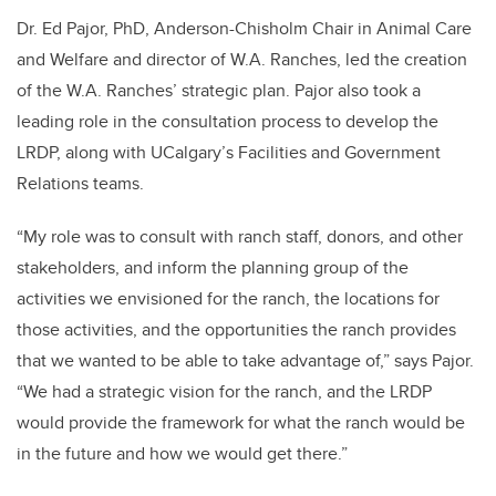
Dr. Ed Pajor,
PhD, Anderson-Chisholm Chair in Animal Care
and Welfare and director of W.A. Ranches, led the creation
of the W.A. Ranches’ strategic plan. Pajor also took a
leading role in the consultation process to develop the
LRDP, along with UCalgary’s Facilities and Government
Relations teams.
“My role was to consult with ranch staff, donors, and other
stakeholders, and inform the planning group of the
activities we envisioned for the ranch, the locations for
those activities, and the opportunities the ranch provides
that we wanted to be able to take advantage of,” says Pajor.
“We had a strategic vision for the ranch, and the LRDP
would provide the framework for what the ranch would be
in the future and how we would get there.”