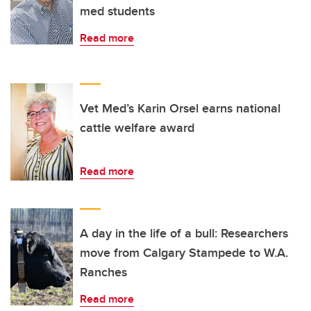
med students
Read more
Vet Med’s Karin Orsel earns national
cattle welfare award
Read more
A day in the life of a bull: Researchers
move from Calgary Stampede to W.A.
Ranches
Read more