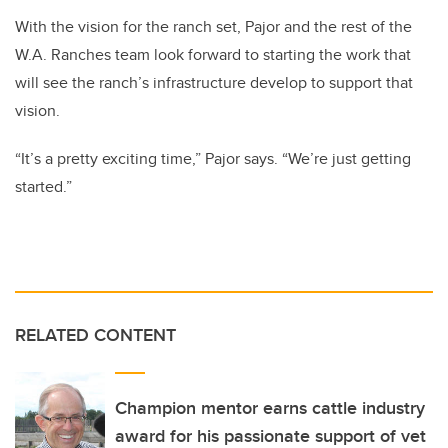
With the vision for the ranch set, Pajor and the rest of the
W.A. Ranches team look forward to starting the work that
will see the ranch’s infrastructure develop to support that
vision.
“It’s a pretty exciting time,” Pajor says. “We’re just getting
started.”
RELATED CONTENT
Champion mentor earns cattle industry
award for his passionate support of vet