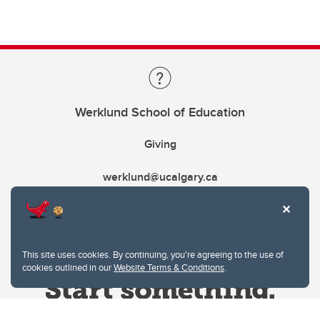
Werklund School of Education
Giving
werklund@ucalgary.ca
This site uses cookies. By continuing, you're agreeing to the use of
cookies outlined in our
Website Terms & Conditions
.