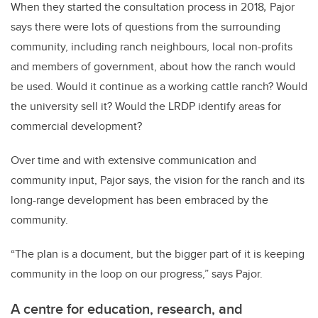
When they started the consultation process
in 2018
,
Pajor
says there were lots of questions from the surrounding
community, including ranch neighbours, local non-profits
and members of government, about how the ranch would
be used. Would it continue as a working cattle ranch? Would
the university sell it? Would the LRDP identify areas for
commercial development?
Over time and with extensive communication and
community input, Pajor says, the vision for the ranch and its
long-range development has been embraced by the
community.
“The plan is a document, but the bigger part of it is keeping
community in the loop on our progress,” says Pajor.
A centre for education, research, and