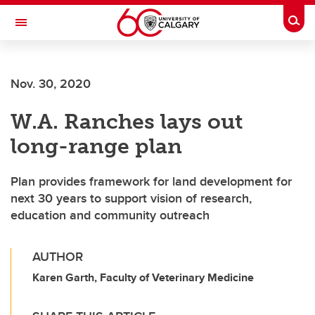
Skip to main content
Togg
Toggle Navigation
WERKLUND SCHOOL OF EDUCATION
Nov. 30, 2020
W.A. Ranches lays out
long-range plan
Plan provides framework for land development for
next 30 years to support vision of research,
education and community outreach
AUTHOR
Karen Garth, Faculty of Veterinary Medicine