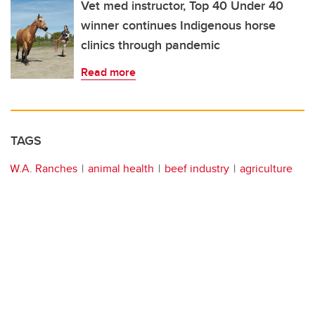
Vet med instructor, Top 40 Under 40
winner continues Indigenous horse
clinics through pandemic
Read more
TAGS
W.A. Ranches
animal health
beef industry
agriculture