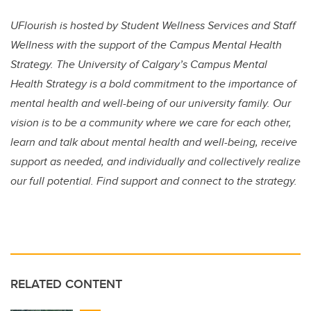
UFlourish is hosted by Student Wellness Services and Staff
Wellness with the support of the Campus Mental Health
Strategy. The University of Calgary’s Campus Mental
Health Strategy is a bold commitment to the importance of
mental health and well-being of our university family. Our
vision is to be a community where we care for each other,
learn and talk about mental health and well-being, receive
support as needed, and individually and collectively realize
our full potential. Find support and connect to the strategy.
RELATED CONTENT