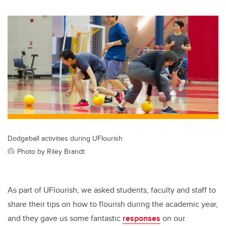
wi
a
n
m
tt
c
k
ail
er
e
e
b
dI
o
n
o
k
Dodgeball activities during UFlourish
Photo by Riley Brandt
As part of UFlourish, we asked students, faculty and staff to
share their tips on how to flourish during the academic year,
and they gave us some fantastic
responses
on our