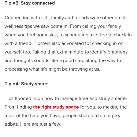
Tip #3: Stay connected
Connecting with self, family and friends were other great
wellness tips we saw come in. From calling your family
when you feel homesick, to scheduling a coffee to check in
with a friend. Tipsters also advocated for checking in on
yourself too. Taking that extra minute to identify emotions
and thoughts sounds like a good step along the way to
processing what life might be throwing at us.
Tip #4: Study smart
Tips flooded in on how to manage time and study smarter.
From finding
the right study space
for you, to making the
most of the time you have, people shared a ton of great
tidbits. Here are just a few: