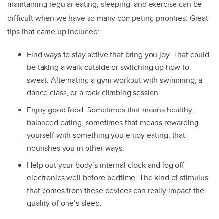
maintaining regular eating, sleeping, and exercise can be
difficult when we have so many competing priorities. Great
tips that came up included:
Find ways to stay active that bring you joy. That could
be taking a walk outside or switching up how to
sweat: Alternating a gym workout with swimming, a
dance class, or a rock climbing session.
Enjoy good food. Sometimes that means healthy,
balanced eating, sometimes that means rewarding
yourself with something you enjoy eating, that
nourishes you in other ways.
Help out your body’s internal clock and log off
electronics well before bedtime. The kind of stimulus
that comes from these devices can really impact the
quality of one’s sleep.