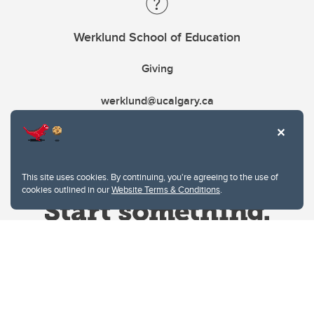
Werklund School of Education
Giving
werklund@ucalgary.ca
This site uses cookies. By continuing, you're agreeing to the use of
cookies outlined in our
Website Terms & Conditions
.
Website Terms & Conditions