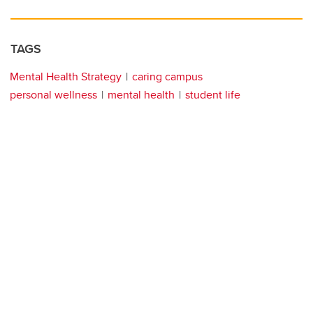
TAGS
Mental Health Strategy
caring campus
personal wellness
mental health
student life