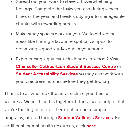
Spread out your work to stave off overwhelming
feelings. Complete the tasks you can during slower
times of the year, and break studying into manageable
chunks with rewarding breaks.
Make study spaces work for you. We loved seeing
ideas like finding a favourite spot on campus, to
organizing a good study zone in your home.
Experiencing significant challenges in school? Visit
Chancellor Cuthbertson Student Success Centre
or
Student Accessibility Services
so they can work with
you to address hurdles before they get too big.
Thanks to all who took the time to share your tips for
wellness. We’re all in this together. If these were helpful but
you’re looking for more, check out our peer support
programs, offered through
Student Wellness Services
. For
additional mental health resources, click
here
.