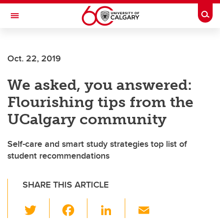
Skip to main content
Togg
Toggle Navigation
WERKLUND SCHOOL OF EDUCATION
Oct. 22, 2019
We asked, you answered:
Flourishing tips from the
UCalgary community
Self-care and smart study strategies top list of
student recommendations
SHARE THIS ARTICLE
T
F
Li
E