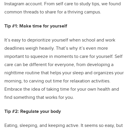
Instagram account. From self care to study tips, we found
common threads to share for a thriving campus.
Tip #1: Make time for yourself
It’s easy to deprioritize yourself when school and work
deadlines weigh heavily. That’s why it’s even more
important to squeeze in moments to care for yourself. Self
care can be different for everyone, from developing a
nighttime routine that helps your sleep and organizes your
morning, to carving out time for relaxation activities.
Embrace the idea of taking time for your own health and
find something that works for you.
Tip #2: Regulate your body
Eating, sleeping, and keeping active. It seems so easy, but