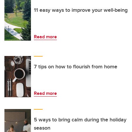
11 easy ways to improve your well-being
Read more
7 tips on how to flourish from home
Read more
5 ways to bring calm during the holiday
season