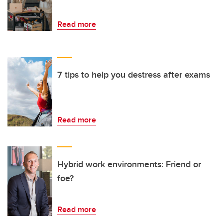
Read more
7 tips to help you destress after exams
Read more
Hybrid work environments: Friend or
foe?
Read more