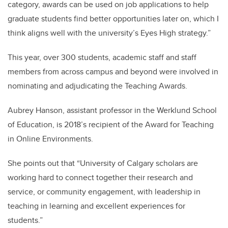
category, awards can be used on job applications to help
graduate students find better opportunities later on, which I
think aligns well with the university’s Eyes High strategy.”
This year, over 300 students, academic staff and staff
members from across campus and beyond were involved in
nominating and adjudicating the Teaching Awards.
Aubrey Hanson, assistant professor in the Werklund School
of Education, is 2018’s recipient of the Award for Teaching
in Online Environments.
She points out that “University of Calgary scholars are
working hard to connect together their research and
service, or community engagement, with leadership in
teaching in learning and excellent experiences for
students.”