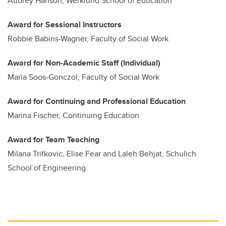
Aubrey Hanson, Werklund School of Education
Award for Sessional Instructors
Robbie Babins-Wagner, Faculty of Social Work
Award for Non-Academic Staff (Individual)
Maria Soos-Gonczol, Faculty of Social Work
Award for Continuing and Professional Education
Marina Fischer, Continuing Education
Award for Team Teaching
Milana Trifkovic, Elise Fear and Laleh Behjat, Schulich
School of Engineering