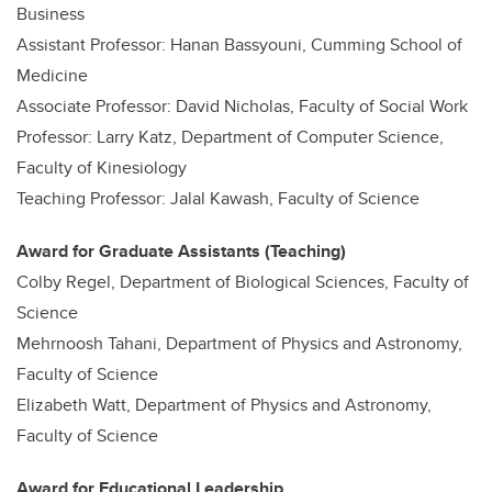
Business
Assistant Professor: Hanan Bassyouni, Cumming School of
Medicine
Associate Professor: David Nicholas, Faculty of Social Work
Professor: Larry Katz, Department of Computer Science,
Faculty of Kinesiology
Teaching Professor: Jalal Kawash, Faculty of Science
Award for Graduate Assistants (Teaching)
Colby Regel, Department of Biological Sciences, Faculty of
Science
Mehrnoosh Tahani, Department of Physics and Astronomy,
Faculty of Science
Elizabeth Watt, Department of Physics and Astronomy,
Faculty of Science
Award for Educational Leadership