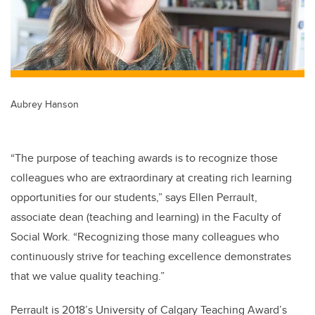
Aubrey Hanson
“The purpose of teaching awards is to recognize those
colleagues who are extraordinary at creating rich learning
opportunities for our students,” says Ellen Perrault,
associate dean (teaching and learning) in the Faculty of
Social Work. “Recognizing those many colleagues who
continuously strive for teaching excellence demonstrates
that we value quality teaching.”
Perrault is 2018’s University of Calgary Teaching Award’s