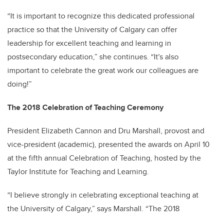
“It is important to recognize this dedicated professional
practice so that the University of Calgary can offer
leadership for excellent teaching and learning in
postsecondary education,” she continues. “It's also
important to celebrate the great work our colleagues are
doing!”
The 2018 Celebration of Teaching Ceremony
President Elizabeth Cannon and Dru Marshall, provost and
vice-president (academic), presented the awards on April 10
at the fifth annual Celebration of Teaching, hosted by the
Taylor Institute for Teaching and Learning.
“I believe strongly in celebrating exceptional teaching at
the University of Calgary,” says Marshall. “The 2018