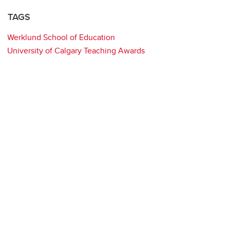
TAGS
Werklund School of Education
University of Calgary Teaching Awards