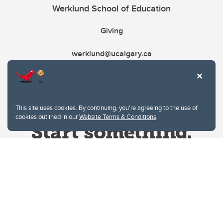
Werklund School of Education
Giving
werklund@ucalgary.ca
This site uses cookies. By continuing, you're agreeing to the use of
cookies outlined in our
Website Terms & Conditions
.
Website Terms & Conditions
Privacy Policy
Website feedback