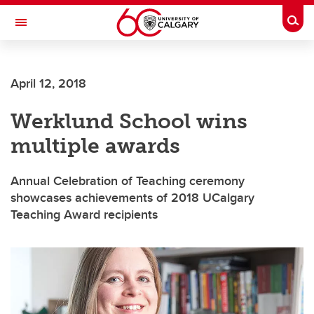
Skip to main content
Togg
Toggle Navigation
WERKLUND SCHOOL OF EDUCATION
April 12, 2018
Werklund School wins
multiple awards
Annual Celebration of Teaching ceremony
showcases achievements of 2018 UCalgary
Teaching Award recipients