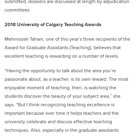
submitted, dossiers are discussed at length by adjudication
committees.
2018 University of Calgary Teaching Awards
Mehrnoosh Tahani, one of this year’s three recipients of the
Award for Graduate Assistants (Teaching), believes that
excellent teaching is rewarding on a number of levels.
“Having the opportunity to talk about the area you’re
passionate about, as a teacher, is its own reward. The most
enjoyable moment of teaching, then, is watching the
students discover the beauty of your subject area,” she
says. “But I think recognizing teaching excellence is
important because over time it helps teachers and the
university celebrate and discuss effective teaching
techniques. Also, especially in the graduate assistants