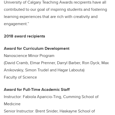
University of Calgary Teaching Awards recipients have all
contributed to our goal of inspiring students and fostering
learning experiences that are rich with creativity and
engagement.”
2018 award recipients
Award for Curriculum Development
Nanoscience Minor Program
(David Cramb, Elmar Prenner, Darryl Barber, Ron Dyck, Max
Anikovskiy, Simon Trudel and Hagar Labouta)
Faculty of Science
Award for Full-Time Academic Staff
Instructor: Fabiola Aparicio-Ting, Cumming School of
Medicine
Senior Instructor: Brent Snider, Haskayne School of