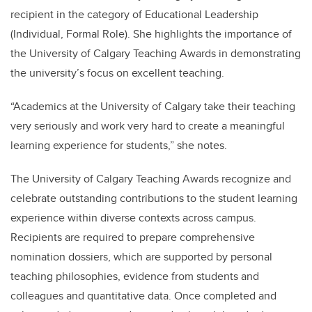
recipient in the category of Educational Leadership
(Individual, Formal Role). She highlights the importance of
the University of Calgary Teaching Awards in demonstrating
the university’s focus on excellent teaching.
“Academics at the University of Calgary take their teaching
very seriously and work very hard to create a meaningful
learning experience for students,” she notes.
The University of Calgary Teaching Awards recognize and
celebrate outstanding contributions to the student learning
experience within diverse contexts across campus.
Recipients are required to prepare comprehensive
nomination dossiers, which are supported by personal
teaching philosophies, evidence from students and
colleagues and quantitative data. Once completed and