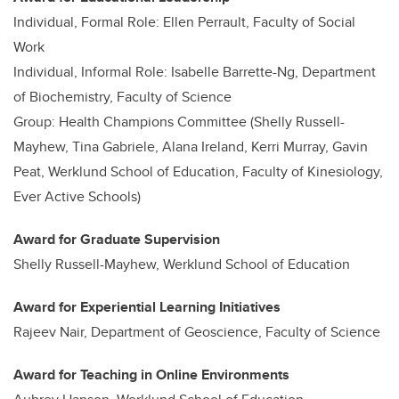
Individual, Formal Role: Ellen Perrault, Faculty of Social
Work
Individual, Informal Role: Isabelle Barrette-Ng, Department
of Biochemistry, Faculty of Science
Group: Health Champions Committee (Shelly Russell-
Mayhew, Tina Gabriele, Alana Ireland, Kerri Murray, Gavin
Peat, Werklund School of Education, Faculty of Kinesiology,
Ever Active Schools)
Award for Graduate Supervision
Shelly Russell-Mayhew, Werklund School of Education
Award for Experiential Learning Initiatives
Rajeev Nair, Department of Geoscience, Faculty of Science
Award for Teaching in Online Environments