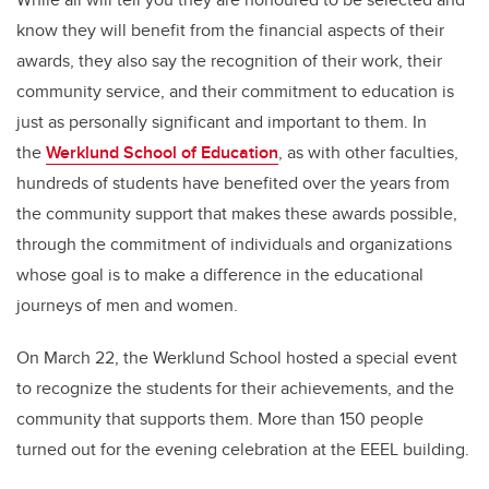
know they will benefit from the financial aspects of their
awards, they also say the recognition of their work, their
community service, and their commitment to education is
just as personally significant and important to them. In
the
Werklund School of Education
, as with other faculties,
hundreds of students have benefited over the years from
the community support that makes these awards possible,
through the commitment of individuals and organizations
whose goal is to make a difference in the educational
journeys of men and women.
On March 22, the Werklund School hosted a special event
to recognize the students for their achievements, and the
community that supports them. More than 150 people
turned out for the evening celebration at the EEEL building.