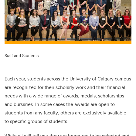
Staff and Students
Each year, students across the University of Calgary campus
are recognized for their scholarly work and their financial
needs with a wide range of awards, medals, scholarships
and bursaries. In some cases the awards are open to
students from any faculty; others are exclusively available
to specific groups of students.
While all will tell you they are honoured to be selected and