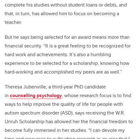
complete his studies without student loans or debts, and
that, in turn, has allowed him to focus on becoming a
teacher.
But he says being selected for an award means more than
financial security. “It is a great feeling to be recognized for
hard work and achievements. It’s also a humbling
experience to be selected for a scholarship, knowing how
hard-working and accomplished my peers are as well.”
Theresa Jubenville, a third-year PhD candidate
in
counselling psychology
, whose research focus is to find
ways to help improve the quality of life for people with
autism spectrum disorder (ASD), says receiving the W.R.
Unruh Scholarship has allowed her the financial freedom to
become fully immersed in her studies. “I can devote my
time and resources to cultivating research in an area that I