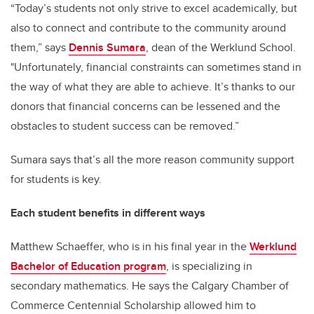
“Today’s students not only strive to excel academically, but
also to connect and contribute to the community around
them,” says
Dennis Sumara
, dean of the Werklund School.
"Unfortunately, financial constraints can sometimes stand in
the way of what they are able to achieve. It’s thanks to our
donors that financial concerns can be lessened and the
obstacles to student success can be removed.”
Sumara says that’s all the more reason community support
for students is key.
Each student benefits in different ways
Matthew Schaeffer, who is in his final year in the
Werklund
Bachelor of Education program
, is specializing in
secondary mathematics. He says the Calgary Chamber of
Commerce Centennial Scholarship allowed him to