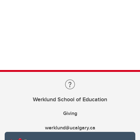
Werklund School of Education
Giving
werklund@ucalgary.ca