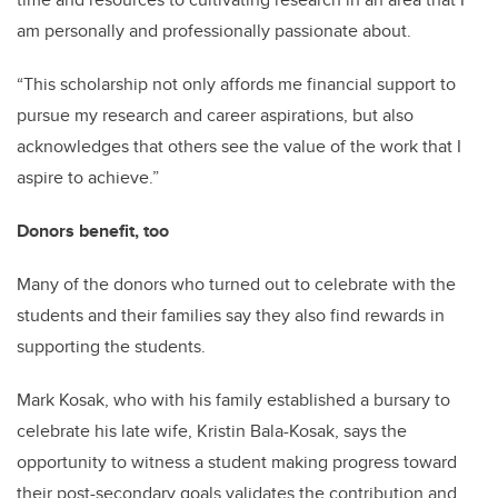
am personally and professionally passionate about.
“This scholarship not only affords me financial support to
pursue my research and career aspirations, but also
acknowledges that others see the value of the work that I
aspire to achieve.”
Donors benefit, too
Many of the donors who turned out to celebrate with the
students and their families say they also find rewards in
supporting the students.
Mark Kosak, who with his family established a bursary to
celebrate his late wife, Kristin Bala-Kosak, says the
opportunity to witness a student making progress toward
their post-secondary goals validates the contribution and