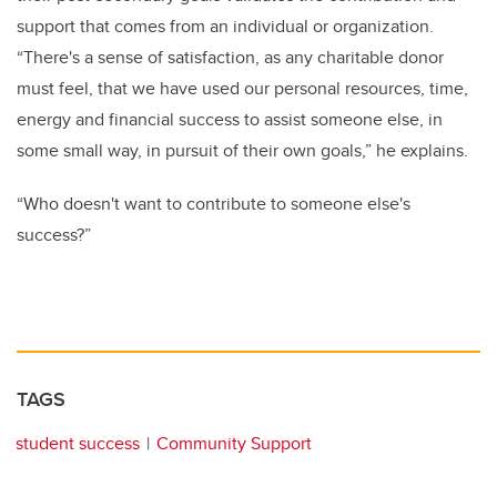
support that comes from an individual or organization.
“There's a sense of satisfaction, as any charitable donor
must feel, that we have used our personal resources, time,
energy and financial success to assist someone else, in
some small way, in pursuit of their own goals,” he explains.
“Who doesn't want to contribute to someone else's
success?”
TAGS
student success
Community Support