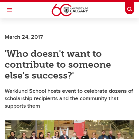
Skip to main content
Togg
Toggle Navigation
WERKLUND SCHOOL OF EDUCATION
March 24, 2017
'Who doesn't want to
contribute to someone
else's success?'
Werklund School hosts event to celebrate dozens of
scholarship recipients and the community that
supports them