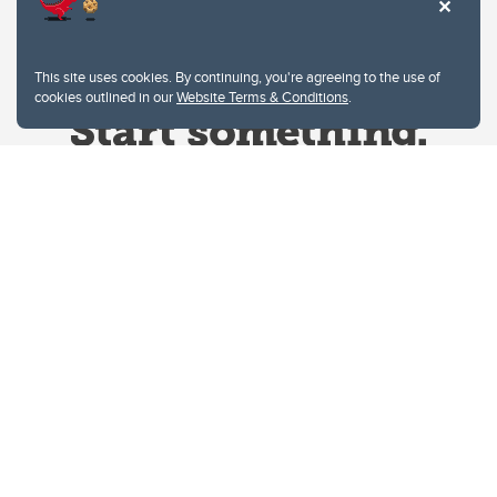
This site uses cookies. By continuing, you're agreeing to the use of
cookies outlined in our
Website Terms & Conditions
.
Website Terms & Conditions
Privacy Policy
Website feedback
University of Calgary
2500 University Drive NW
Calgary Alberta
T2N 1N4
CANADA
Copyright © 2026