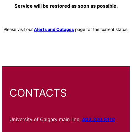
Service will be restored as soon as possible.
Please visit our
Alerts and Outages
page for the current status.
CONTACTS
University of Calgary main line:
403.220.5110