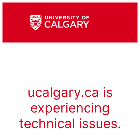
ucalgary.ca is
experiencing
technical issues.