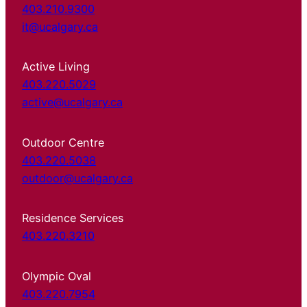
403.210.9300
it@ucalgary.ca
Active Living
403.220.5029
active@ucalgary.ca
Outdoor Centre
403.220.5038
outdoor@ucalgary.ca
Residence Services
403.220.3210
Olympic Oval
403.220.7954