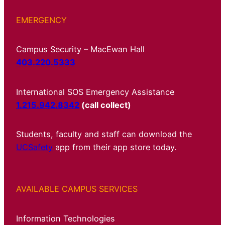
EMERGENCY
Campus Security – MacEwan Hall
403.220.5333
International SOS Emergency Assistance
1.215.942.8342
(call collect)
Students, faculty and staff can download the
UCSafety
app from their app store today.
AVAILABLE CAMPUS SERVICES
Information Technologies