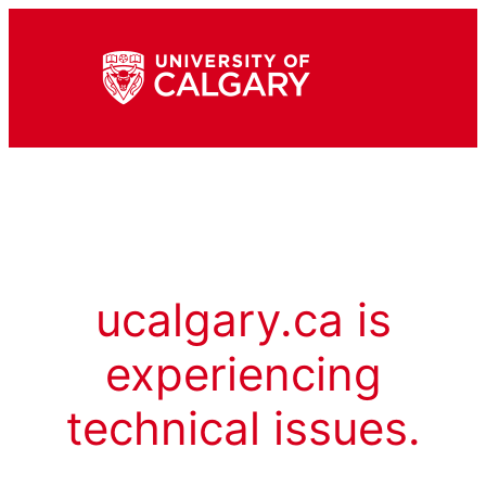
ucalgary.ca is
experiencing
technical issues.