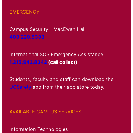
EMERGENCY
Campus Security – MacEwan Hall
403.220.5333
International SOS Emergency Assistance
1.215.942.8342
(call collect)
Students, faculty and staff can download the
UCSafety
app from their app store today.
AVAILABLE CAMPUS SERVICES
Information Technologies