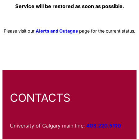
Service will be restored as soon as possible.
Please visit our
Alerts and Outages
page for the current status.
CONTACTS
University of Calgary main line:
403.220.5110