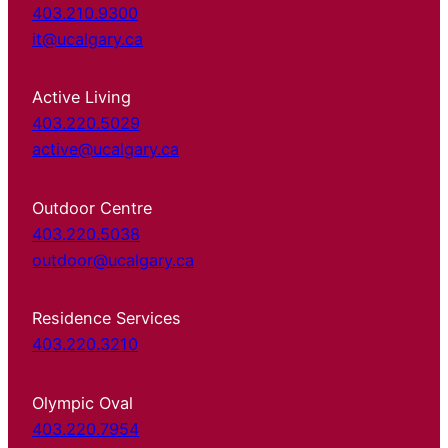
403.210.9300
it@ucalgary.ca
Active Living
403.220.5029
active@ucalgary.ca
Outdoor Centre
403.220.5038
outdoor@ucalgary.ca
Residence Services
403.220.3210
Olympic Oval
403.220.7954