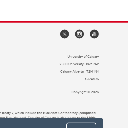
University of Calgary
2500 University Drive NW
Calgary Alberta
T2N 1N4
CANADA
Copyright © 2026
 of Treaty 7, which include the Blackfoot Confederacy (comprised
ney First Nations). The city of Calgary is also home to the Métis