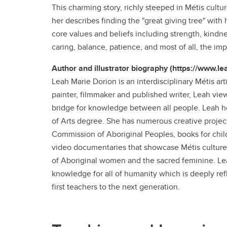
This charming story, richly steeped in Métis cul
her describes finding the "great giving tree" with
core values and beliefs including strength, kindne
caring, balance, patience, and most of all, the im
Author and illustrator biography (https://www.l
Leah Marie Dorion is an interdisciplinary Métis art
painter, filmmaker and published writer, Leah vie
bridge for knowledge between all people. Leah ho
of Arts degree. She has numerous creative project
Commission of Aboriginal Peoples, books for chil
video documentaries that showcase Métis culture a
of Aboriginal women and the sacred feminine. Lea
knowledge for all of humanity which is deeply ref
first teachers to the next generation.