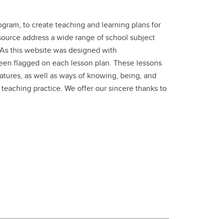
gram, to create teaching and learning plans for
esource address a wide range of school subject
. As this website was designed with
been flagged on each lesson plan. These lessons
ratures, as well as ways of knowing, being, and
 teaching practice. We offer our sincere thanks to