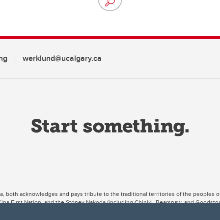
ng
werklund@ucalgary.ca
ta, both acknowledges and pays tribute to the traditional territories of the peoples
uut’ina First Nation, and the Stoney Nakoda (including Chiniki, Bearspaw, and Goodsto
ow Métis District 6).