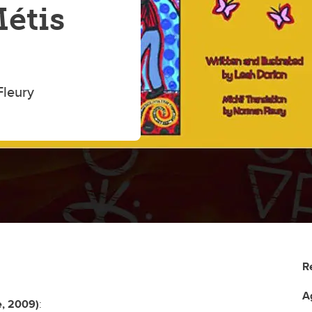
Métis
Fleury
R
A
e, 2009)
: