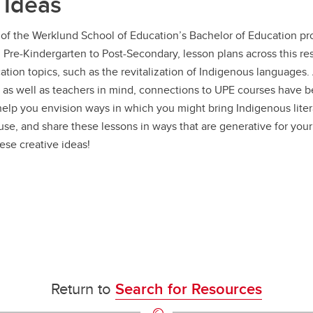
 Ideas
of the Werklund School of Education’s Bachelor of Education pro
m Pre-Kindergarten to Post-Secondary, lesson plans across this r
tion topics, such as the revitalization of Indigenous languages
 as well as teachers in mind, connections to UPE courses have 
 help you envision ways in which you might bring Indigenous lite
use, and share these lessons in ways that are generative for your
ese creative ideas!
Return to
Search for Resources