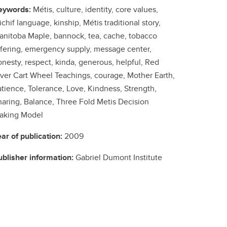
eywords:
Métis, culture, identity, core values,
chif language, kinship, Métis traditional story,
anitoba Maple, bannock, tea, cache, tobacco
ffering, emergency supply, message center,
nesty, respect, kinda, generous, helpful, Red
iver Cart Wheel Teachings, courage, Mother Earth,
atience, Tolerance, Love, Kindness, Strength,
haring, Balance, Three Fold Metis Decision
aking Model
ear of publication:
2009
ublisher information:
Gabriel Dumont Institute