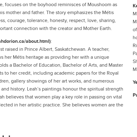
ture, focuses on the boyhood reminisces of Moushoom as
K
 his mother and father. The story emphasizes the Métis
Mi
ss, courage, tolerance, honesty, respect, love, sharing,
M
portant connection with the creator and Mother Earth.
o
ho
eahdorion.ca/about.html)
:
R
ist raised in Prince Albert, Saskatchewan. A teacher,
P
ws her Métis heritage as providing her with a unique
S
lds a Bachelor of Education, Bachelor of Arts, and Master
M
s to her credit, including academic papers for the Royal
dren, gallery showings of her art works, and numerous
Y
nd history. Leah’s paintings honour the spiritual strength
P
h believes that women play a key role in passing on vital
lected in her artistic practice. She believes women are the