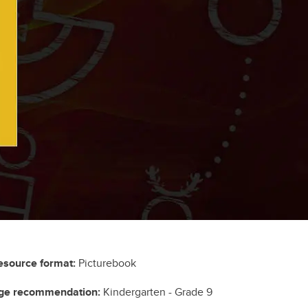
esource format:
Picturebook
ge recommendation:
Kindergarten - Grade 9