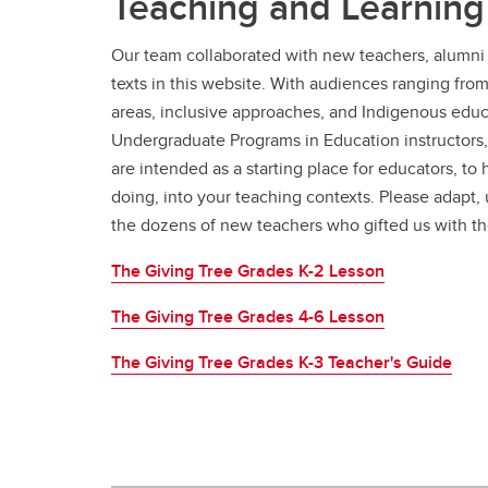
Teaching and Learning
Our team collaborated with new teachers, alumni 
texts in this website. With audiences ranging fro
areas, inclusive approaches, and Indigenous educa
Undergraduate Programs in Education instructors,
are intended as a starting place for educators, to
doing, into your teaching contexts. Please adapt, 
the dozens of new teachers who gifted us with th
The Giving Tree Grades K-2 Lesson
The Giving Tree Grades 4-6 Lesson
The Giving Tree Grades K-3 Teacher's Guide