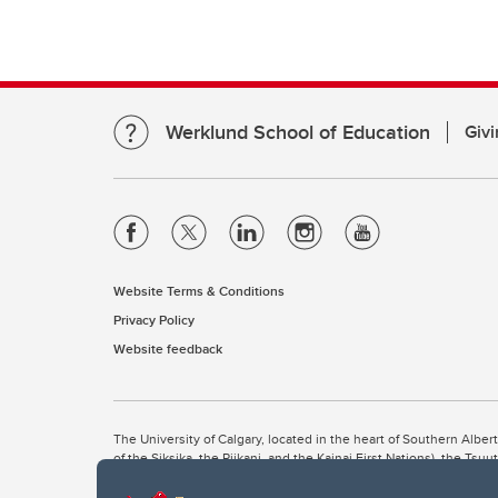
Werklund School of Education
Givi
Website Terms & Conditions
Privacy Policy
Website feedback
The University of Calgary, located in the heart of Southern Alber
of the Siksika, the Piikani, and the Kainai First Nations), the Ts
Nation within Alberta (including Nose Hill Métis District 5 and Elb