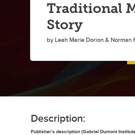
Traditional 
Story
by Leah Marie Dorion & Norman 
Description:
Publisher's description (Gabriel Dumont Institut