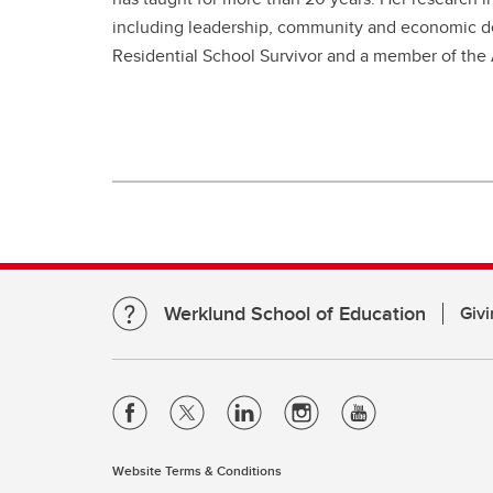
including leadership, community and economic de
Residential School Survivor and a member of the
Werklund School of Education
Givi
Website Terms & Conditions