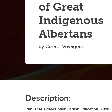
of Great
Indigenous
Albertans
by Cora J. Voyageur
Description:
Publisher's description (Brush Education, 2018)