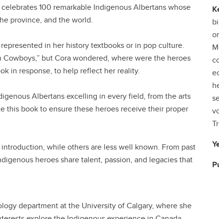
eur celebrates 100 remarkable Indigenous Albertans whose
K
he province, and the world.
bi
o
 represented in her history textbooks or in pop culture.
Me
n Cowboys,” but Cora wondered, where were the heroes
c
k in response, to help reflect her reality.
e
he
ndigenous Albertans excelling in every field, from the arts
se
e this book to ensure these heroes receive their proper
vo
Tr
Y
 introduction, while others are less well known. From past
Indigenous heroes share talent, passion, and legacies that
P
ciology department at the University of Calgary, where she
interests explore the Indigenous experience in Canada,