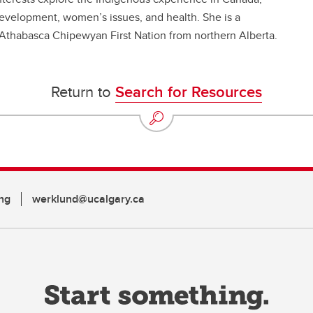
velopment, women’s issues, and health. She is a
 Athabasca Chipewyan First Nation from northern Alberta.
Return to
Search for Resources
ng
werklund@ucalgary.ca