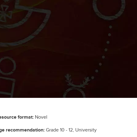
esource format:
Novel
ge recommendation:
Grade 10 - 12, University