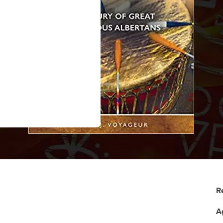
R
A
: