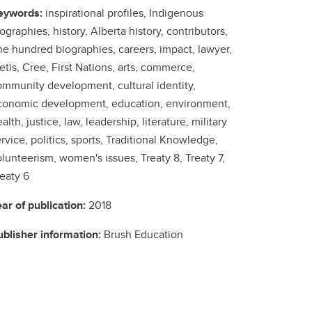
eywords:
inspirational profiles, Indigenous
ographies, history, Alberta history, contributors,
ne hundred biographies, careers, impact, lawyer,
tis, Cree, First Nations, arts, commerce,
ommunity development, cultural identity,
conomic development, education, environment,
alth, justice, law, leadership, literature, military
rvice, politics, sports, Traditional Knowledge,
lunteerism, women's issues, Treaty 8, Treaty 7,
eaty 6
ear of publication:
2018
ublisher information:
Brush Education