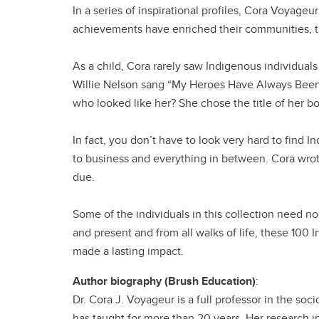
In a series of inspirational profiles, Cora Voyag
achievements have enriched their communities, t
As a child, Cora rarely saw Indigenous individuals
Willie Nelson sang “My Heroes Have Always Bee
who looked like her? She chose the title of her boo
In fact, you don’t have to look very hard to find I
to business and everything in between. Cora wrot
due.
Some of the individuals in this collection need no
and present and from all walks of life, these 100 
made a lasting impact.
Author biography (Brush Education)
:
Dr. Cora J. Voyageur is a full professor in the so
has taught for more than 20 years. Her research 