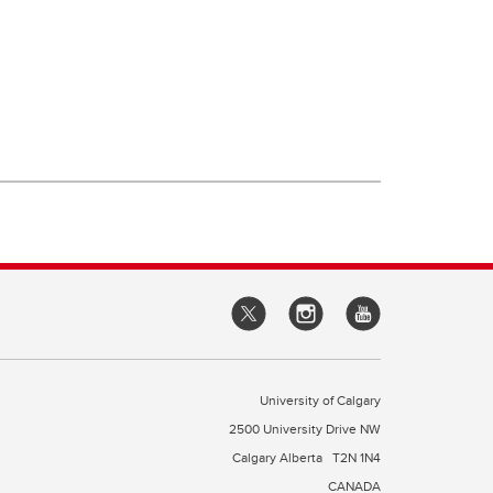
University of Calgary
2500 University Drive NW
Calgary Alberta
T2N 1N4
CANADA