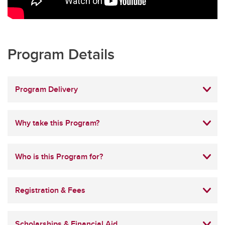
Program Details
Program Delivery
Why take this Program?
Who is this Program for?
Registration & Fees
Scholarships & Financial Aid