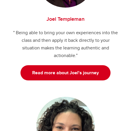
Joel Templeman
" Being able to bring your own experiences into the
class and then apply it back directly to your
situation makes the learning authentic and
actionable."
Read more about Joel's journey