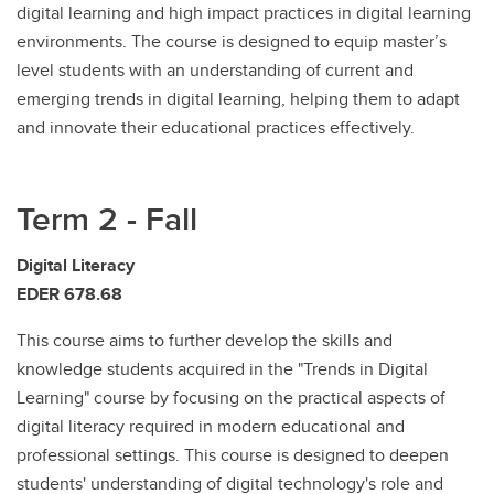
digital learning and high impact practices in digital learning
environments. The course is designed to equip master’s
level students with an understanding of current and
emerging trends in digital learning, helping them to adapt
and innovate their educational practices effectively.
Term 2 - Fall
Digital Literacy
EDER 678.68
This course aims to further develop the skills and
knowledge students acquired in the "Trends in Digital
Learning" course by focusing on the practical aspects of
digital literacy required in modern educational and
professional settings. This course is designed to deepen
students' understanding of digital technology's role and