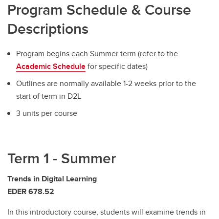
Program Schedule & Course
Descriptions
Program begins each Summer term (refer to the
Academic Schedule
for specific dates)
Outlines are normally available 1-2 weeks prior to the
start of term in D2L
3 units per course
Term 1 - Summer
Trends in Digital Learning
EDER 678.52
In this introductory course, students will examine trends in