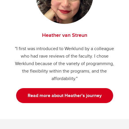
Heather van Streun
"I first was introduced to Werklund by a colleague
who had rave reviews of the faculty. I chose
Werklund because of the variety of programming,
the flexibility within the programs, and the
affordability."
Read more about Heather's journey