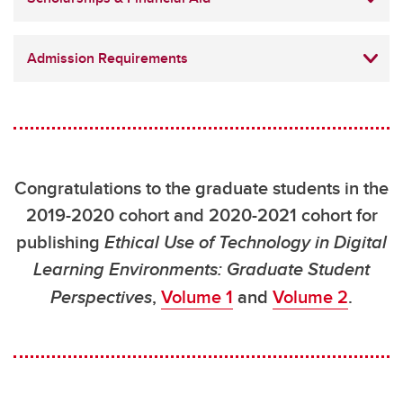
Admission Requirements
Congratulations to the graduate students in the
2019-2020 cohort and 2020-2021 cohort for
publishing
Ethical Use of Technology in Digital
Learning Environments: Graduate Student
Perspectives
,
Volume 1
and
Volume 2
.