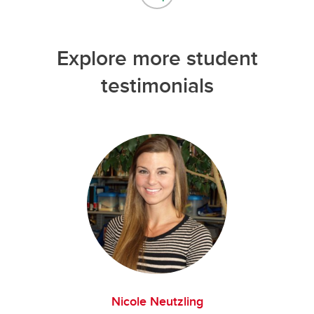
Explore more student
testimonials
Nicole Neutzling