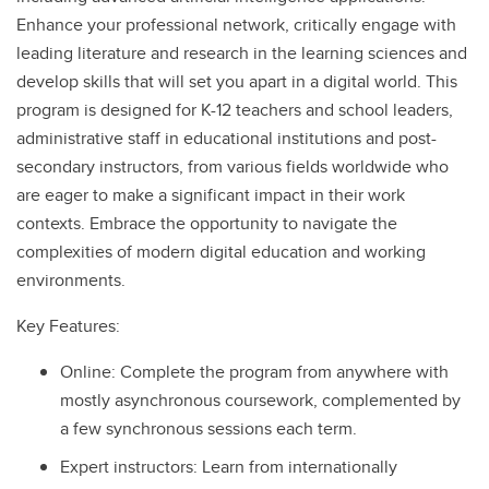
Enhance your professional network, critically engage with
leading literature and research in the learning sciences and
develop skills that will set you apart in a digital world. This
program is designed for K-12 teachers and school leaders,
administrative staff in educational institutions and post-
secondary instructors, from various fields worldwide who
are eager to make a significant impact in their work
contexts. Embrace the opportunity to navigate the
complexities of modern digital education and working
environments.
Key Features:
Online: Complete the program from anywhere with
mostly asynchronous coursework, complemented by
a few synchronous sessions each term.
Expert instructors: Learn from internationally