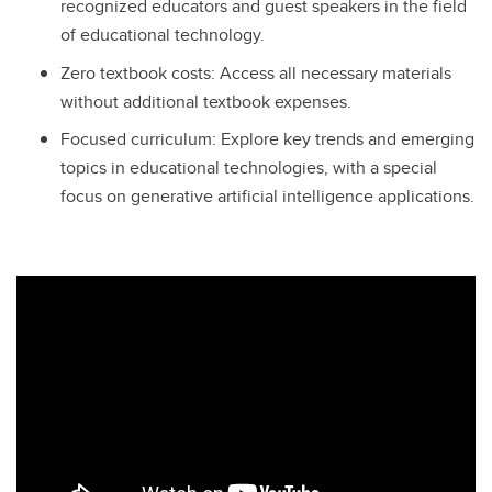
recognized educators and guest speakers in the field
of educational technology.
Zero textbook costs: Access all necessary materials
without additional textbook expenses.
Focused curriculum: Explore key trends and emerging
topics in educational technologies, with a special
focus on generative artificial intelligence applications.