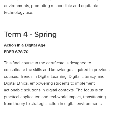
environments, promoting responsible and equitable
technology use.
Term 4 - Spring
Action in a Digital Age
EDER 678.70
This final course in the certificate is designed to
consolidate the skills and knowledge acquired in previous
courses: Trends in Digital Learning, Digital Literacy, and
Digital Ethics, empowering students to implement
actionable solutions in digital contexts. The focus is on
practical application and real-world impact, transitioning
from theory to strategic action in digital environments.