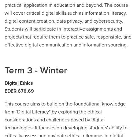
practical application in education and beyond. The course
will cover critical digital skills such as information literacy,
digital content creation, data privacy, and cybersecurity.
Students will participate in interactive assignments and
projects that require them to practice safe, responsible, and
effective digital communication and information sourcing.
Term 3 - Winter
Digital Ethics
EDER 678.69
This course aims to build on the foundational knowledge
from "Digital Literacy" by exploring the ethical
considerations and challenges posed by digital
technologies. It focuses on developing students' ability to
critically assess and navigate ethical dilemmas in digital