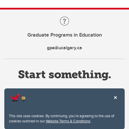
Graduate Programs in Education
gpe@ucalgary.ca
Website Terms & Conditions
This site uses cookies. By continuing, you're agreeing to the use of
Privacy Policy
cookies outlined in our
Website Terms & Conditions
.
Website feedback