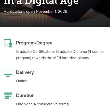
in a Digital Age
Applications open November 1, 2026
Program/Degree
Graduate Certificate or Graduate Diploma (4 course
program) towards the MEd Interdisciplinary
Delivery
Online
Duration
One year (4 consecutive terms)