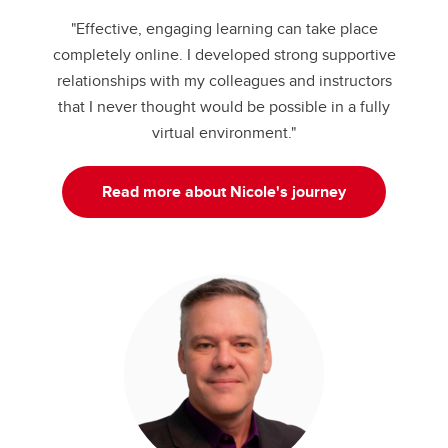
"Effective, engaging learning can take place
completely online. I developed strong supportive
relationships with my colleagues and instructors
that I never thought would be possible in a fully
virtual environment."
Read more about Nicole's journey