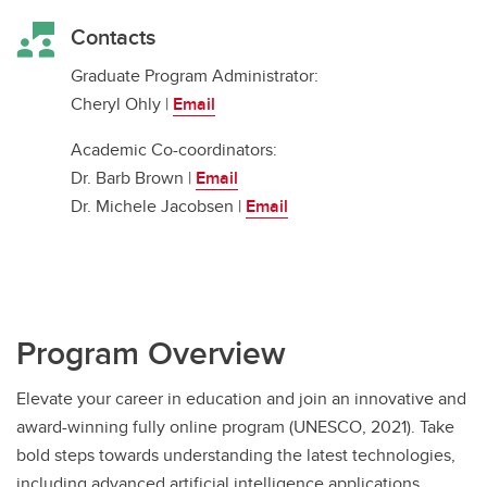
Contacts
Graduate Program Administrator:
Cheryl Ohly |
Email
Academic Co-coordinators:
Dr. Barb Brown |
Email
Dr. Michele Jacobsen |
Email
Program Overview
Elevate your career in education and join an innovative and
award-winning fully online program (UNESCO, 2021). Take
bold steps towards understanding the latest technologies,
including advanced artificial intelligence applications.