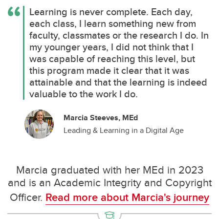
Learning is never complete. Each day,
each class, I learn something new from
faculty, classmates or the research I do. In
my younger years, I did not think that I
was capable of reaching this level, but
this program made it clear that it was
attainable and that the learning is indeed
valuable to the work I do.
Marcia Steeves, MEd
Leading & Learning in a Digital Age
Marcia graduated with her MEd in 2023
and is an Academic Integrity and Copyright
Officer.
Read more about Marcia's journey