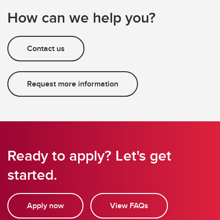
How can we help you?
Contact us
Request more information
Ready to apply? Let's get
started.
Apply now
View FAQs