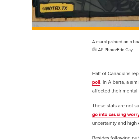
A mural painted on a bo
AP Photo/Eric Gay
Half of Canadians re
poll
. In Alberta, a si
affected their mental 
These stats are not su
go into causing worr
uncertainty and high
Besides following publ