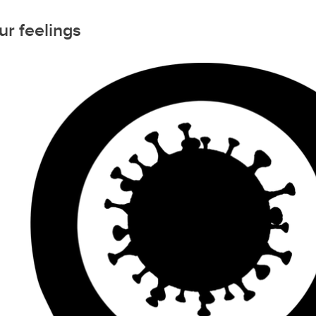
r feelings