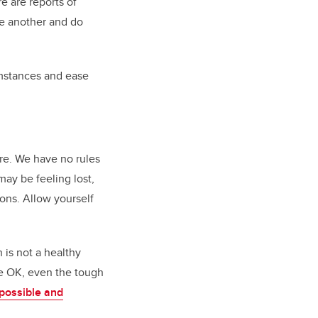
e are reports of
ne another and do
cumstances and ease
ore. We have no rules
may be feeling lost,
ons. Allow yourself
h is not a healthy
re OK, even the tough
possible and