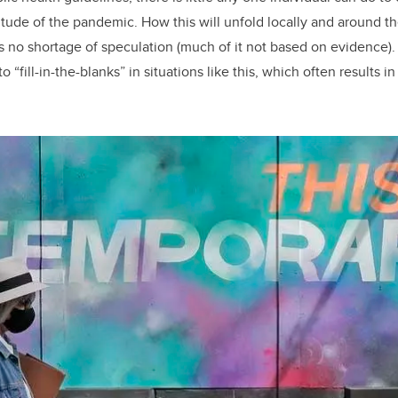
itude of the pandemic. How this will unfold locally and around th
is no shortage of speculation (much of it not based on evidence)
o “fill-in-the-blanks” in situations like this, which often results 