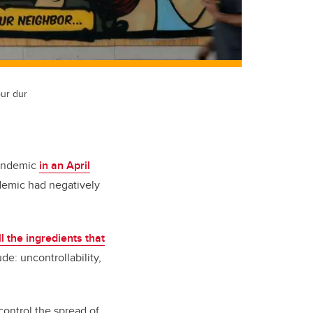
our dur
pandemic
in an April
demic had negatively
ll the ingredients that
e: uncontrollability,
 control the spread of