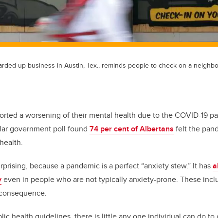
arded up business in Austin, Tex., reminds people to check on a neighb
ported a worsening of their mental health due to the COVID-19 
milar government poll found
74 per cent of Albertans
felt the pan
health.
rprising, because a pandemic is a perfect “anxiety stew.” It has
a
y
even in people who are not typically anxiety-prone. These includ
 consequence.
ic health guidelines, there is little any one individual can do to