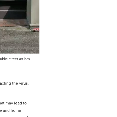
blic street art has
acting the virus,
that may lead to
re and home-