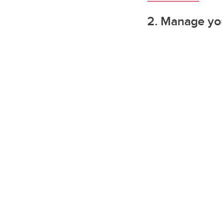
2. Manage you