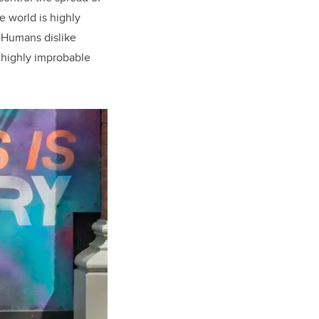
e world is highly
. Humans dislike
in highly improbable