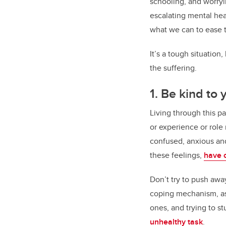
schooling, and worryi
escalating mental hea
what we can to ease 
It’s a tough situation
the suffering.
1. Be kind to 
Living through this p
or experience or role
confused, anxious and
these feelings,
have 
Don’t try to push away
coping mechanism, as 
ones, and trying to s
unhealthy task
.