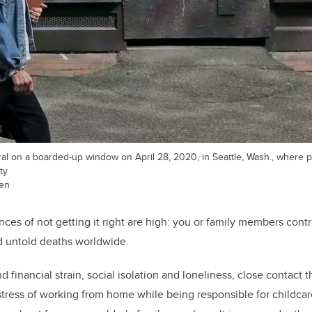
l on a boarded-up window on April 28, 2020, in Seattle, Wash., where pu
ty
ren
ces of not getting it right are high: you or family members contr
d untold deaths worldwide.
nd financial strain, social isolation and loneliness, close contact 
stress of working from home while being responsible for childca