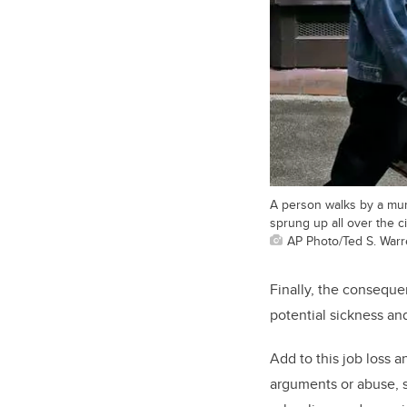
A person walks by a mura
sprung up all over the ci
AP Photo/Ted S. War
Finally, the consequen
potential sickness an
Add to this job loss a
arguments or abuse, 