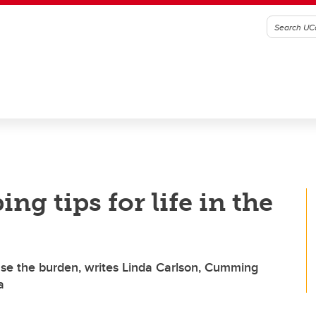
ng tips for life in the
ease the burden, writes Linda Carlson, Cumming
a