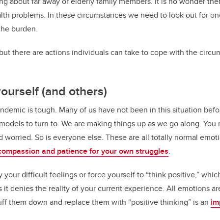
ng about far away or elderly family members. It is no wonder ther
lth problems. In these circumstances we need to look out for o
the burden.
, but there are actions individuals can take to cope with the cir
yourself (and others)
andemic is tough. Many of us have not been in this situation bef
 models to turn to. We are making things up as we go along. You 
 worried. So is everyone else. These are all totally normal emoti
compassion and patience for your own struggles
.
 your difficult feelings or force yourself to “think positive,” whic
it denies the reality of your current experience. All emotions a
tuff them down and replace them with “positive thinking” is an
im