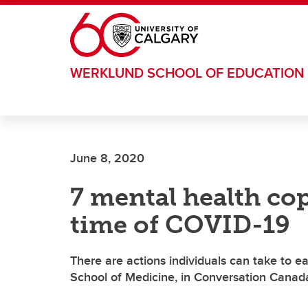
Skip to main content
WERKLUND SCHOOL OF EDUCATION
June 8, 2020
7 mental health copi
time of COVID-19
There are actions individuals can take to 
School of Medicine, in Conversation Canad