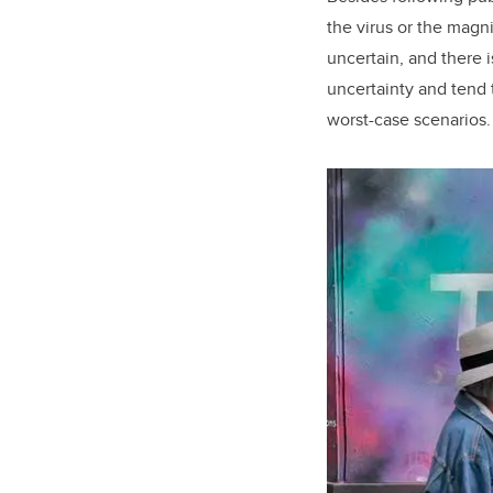
the virus or the magn
uncertain, and there 
uncertainty and tend t
worst-case scenarios.