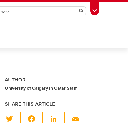
Search
Toggle Toolbox
AUTHOR
University of Calgary in Qatar Staff
SHARE THIS ARTICLE
T
F
Li
E
wi
a
n
m