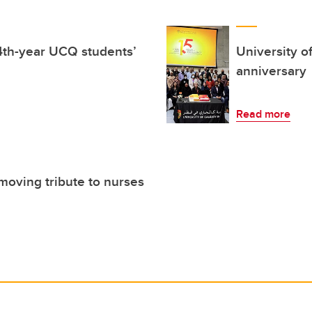
4th-year UCQ students’
University o
anniversary
Read more
moving tribute to nurses