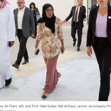
bor Al-Thani, left, and Prof. Hala Sultan Saif Al-Easa, centre, accompany P
UCQ campus.