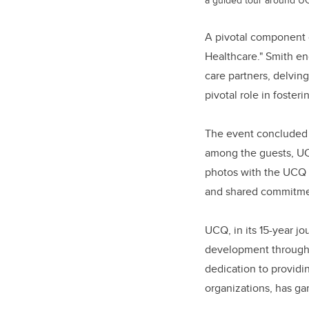
A pivotal component o
Healthcare." Smith en
care partners, delving
pivotal role in fosteri
The event concluded 
among the guests, UC
photos with the UCQ 
and shared commitmen
UCQ, in its 15-year j
development through i
dedication to providin
organizations, has ga