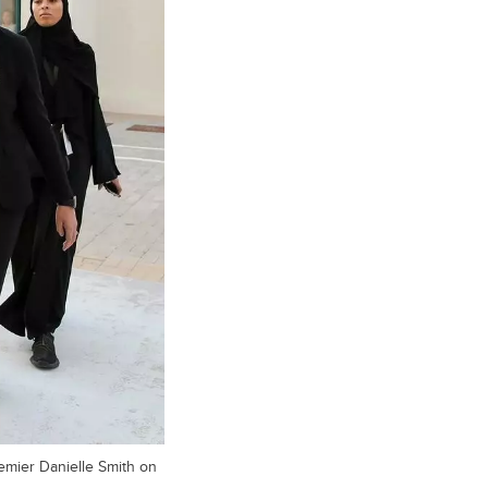
remier Danielle Smith on