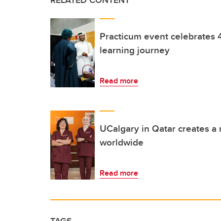
RELATED CONTENT
Practicum event celebrates 
learning journey
Read more
UCalgary in Qatar creates a 
worldwide
Read more