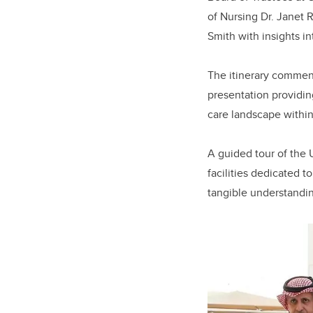
of Nursing Dr. Janet R
Smith with insights i
The itinerary commenc
presentation providing
care landscape within
A guided tour of the 
facilities dedicated t
tangible understandi