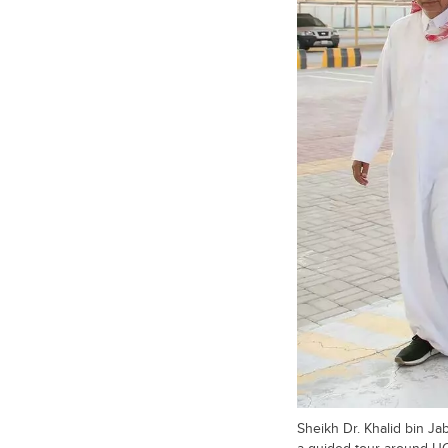
Sheikh Dr. Khalid bin Ja
a guided tour around 