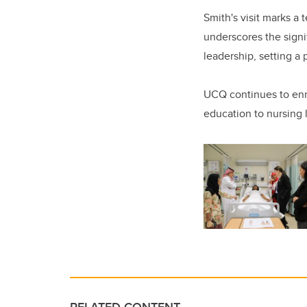
Smith's visit marks a
underscores the signi
leadership, setting a
UCQ continues to enri
education to nursing 