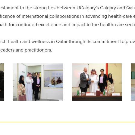
 testament to the strong ties between UCalgary's Calgary and Qat
ficance of international collaborations in advancing health-care
 path for continued excellence and impact in the health-care secto
ch health and wellness in Qatar through its commitment to prov
leaders and practitioners.