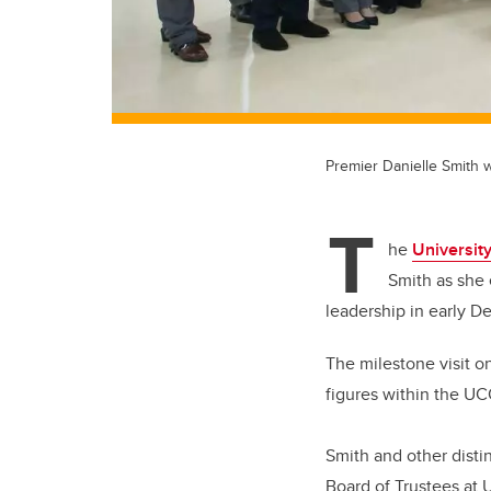
Premier Danielle Smith w
T
he
University
Smith as she 
leadership in early D
The milestone visit on
figures within the U
Smith and other disti
Board of Trustees at