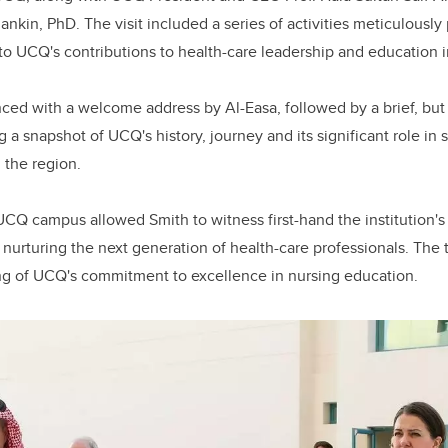
ankin, PhD. The visit included a series of activities meticulousl
nto UCQ's contributions to health-care leadership and education i
ed with a welcome address by Al-Easa, followed by a brief, but
 a snapshot of UCQ's history, journey and its significant role in 
 the region.
UCQ campus allowed Smith to witness first-hand the institution's 
o nurturing the next generation of health-care professionals. The 
ng of UCQ's commitment to excellence in nursing education.