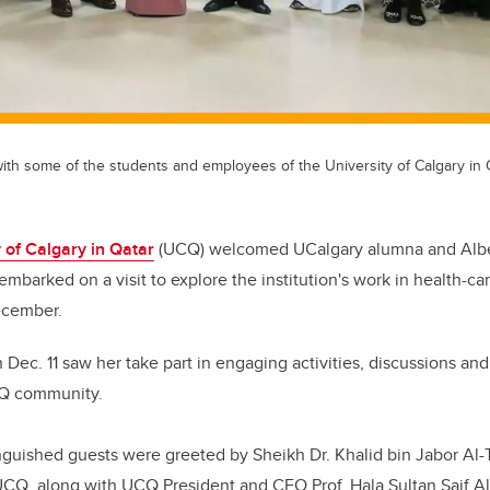
ith some of the students and employees of the University of Calgary in 
 of Calgary in Qatar
(UCQ) welcomed
UCalgary alumna and
Alb
embarked on a visit to explore the institution's work in health-c
ecember.
 Dec. 11 saw her take part in engaging activities, discussions and
CQ community.
nguished guests were greeted by Sheikh Dr. Khalid bin Jabor Al-T
 UCQ, along with UCQ President and CEO Prof. Hala Sultan Saif 