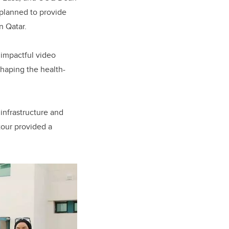
y planned to provide
n Qatar.
 impactful video
shaping the health-
infrastructure and
tour provided a