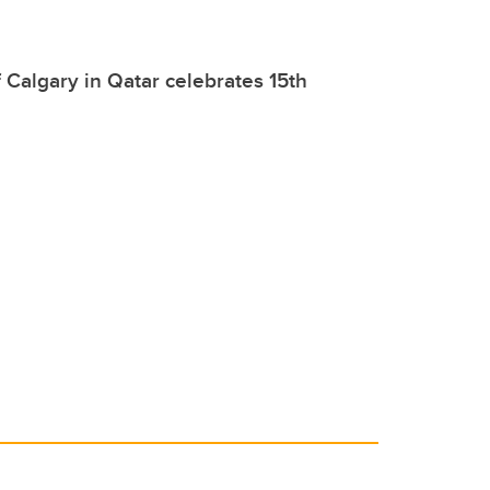
f Calgary in Qatar celebrates 15th