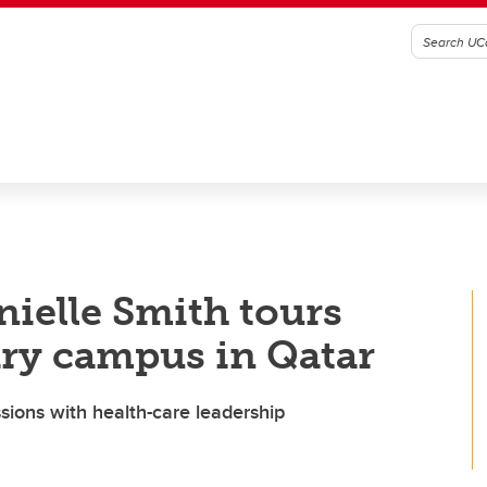
nielle Smith tours
ary campus in Qatar
ussions with health-care leadership