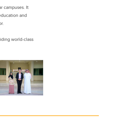
ar campuses. It
 education and
r.
iding world-class