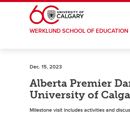
Skip to main content
WERKLUND SCHOOL OF EDUCATION
Dec. 15, 2023
Alberta Premier Da
University of Calg
Milestone visit includes activities and disc