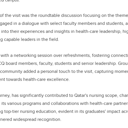
f the visit was the roundtable discussion focusing on the theme
gaged in a dialogue with select faculty members and students, a
 into their experiences and insights in health-care leadership, h
ng capable leaders in the field.
with a networking session over refreshments, fostering connect
Q board members, faculty, students and senior leadership. Grou
community added a personal touch to the visit, capturing momen
t towards health-care excellence.
ourney, has significantly contributed to Qatar's nursing scope, c
ts various programs and collaborations with health-care partners.
g top-tier nursing education, evident in its graduates' impact acr
rnered widespread recognition.