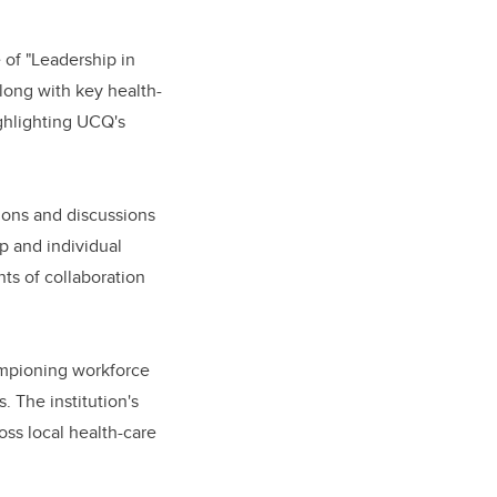
 of "Leadership in
long with key health-
ighlighting UCQ's
ions and discussions
p and individual
ts of collaboration
hampioning workforce
 The institution's
oss local health-care