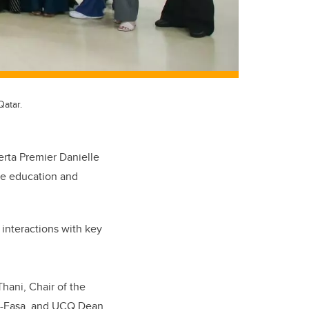
Qatar.
erta Premier Danielle
are education and
 interactions with key
hani, Chair of the
Al-Easa, and UCQ Dean