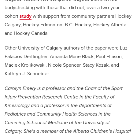
bodychecking with those that did not, over a two-year
cohort
study
with support from community partners Hockey
Calgary, Hockey Edmonton, B.C. Hockey, Hockey Alberta
and Hockey Canada.
Other University of Calgary authors of the paper were Luz
Palacios-Derflingher, Amanda Marie Black, Paul Eliason,
Maciek Krolikowski, Nicole Spencer, Stacy Kozak, and
Kathryn J. Schneider.
Carolyn Emery
is a professor and the Chair of the Sport
Injury Prevention Research Centre in the Faculty of
Kinesiology and a professor in the departments of
Pediatrics and Community Health Sciences in the
Cumming School of Medicine at the University of
Calgary. She’s a member of the Alberta Children’s Hospital