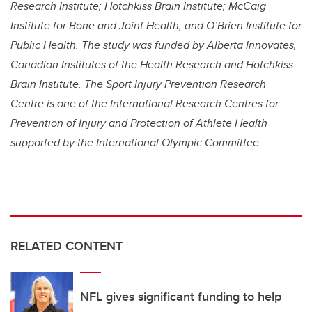
Research Institute; Hotchkiss Brain Institute; McCaig
Institute for Bone and Joint Health; and O’Brien Institute for
Public Health. The study was funded by
Alberta Innovates,
Canadian Institutes of the Health Research and Hotchkiss
Brain Institute. The Sport Injury Prevention Research
Centre is one of the International Research Centres for
Prevention of Injury and Protection of Athlete Health
supported by the International Olympic Committee.
RELATED CONTENT
NFL gives significant funding to help