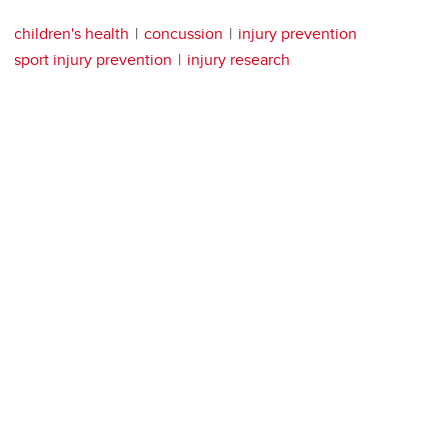
children's health
concussion
injury prevention
sport injury prevention
injury research