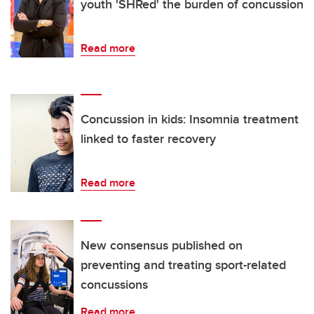
youth 'SHRed' the burden of concussion
Read more
Concussion in kids: Insomnia treatment
linked to faster recovery
Read more
New consensus published on
preventing and treating sport-related
concussions
Read more