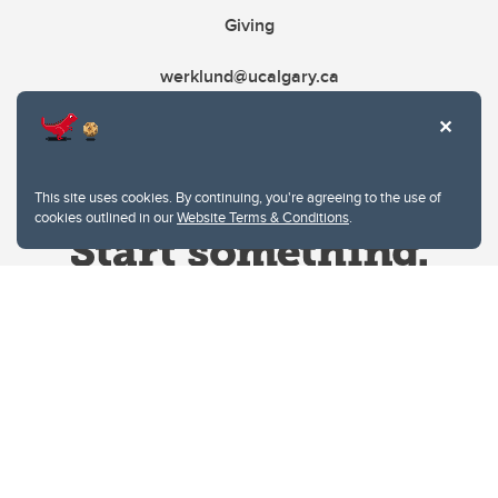
Giving
werklund@ucalgary.ca
This site uses cookies. By continuing, you're agreeing to the use of
cookies outlined in our
Website Terms & Conditions
.
Website Terms & Conditions
Privacy Policy
Website feedback
University of Calgary