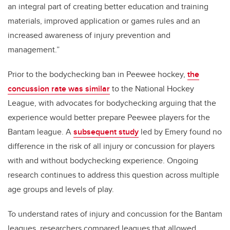
an integral part of creating better education and training
materials, improved application or games rules and an
increased awareness of injury prevention and
management.”
Prior to the bodychecking ban in Peewee hockey,
the
concussion rate was similar
to the National Hockey
League, with advocates for bodychecking arguing that the
experience would better prepare Peewee players for the
Bantam league. A
subsequent study
led by Emery found no
difference in the risk of all injury or concussion for players
with and without bodychecking experience. Ongoing
research continues to address this question across multiple
age groups and levels of play.
To understand rates of injury and concussion for the Bantam
leagues, researchers compared leagues that allowed