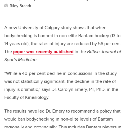
Riley Brandt
A new University of Calgary study shows that when
bodychecking is banned in non-elite Bantam hockey (13 to
14 years old), the rates of injury are reduced by 56 per cent.
The
paper was recently published
in the
British Journal of
Sports Medicine
.
“While a 40-per-cent decline in concussions in the study
was not statistically significant, the decline in the rate of
injury is dramatic,” says Dr. Carolyn Emery, PT, PhD, in the
Faculty of Kinesiology.
The results have led Dr. Emery to recommend a policy that
would ban bodychecking in non-elite levels of Bantam
regionally and provincially. This includes Bantam players in