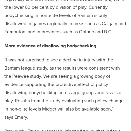
the lower 60 per cent by division of play. Currently,
bodychecking in non-elite levels of Bantam is only
disallowed in games regionally in areas such as Calgary and
Edmonton, and in provinces such as Ontario and B.C.
More evidence of disallowing bodychecking
“I was not surprised to see a decline in injury with the
Bantam league study, as the results were consistent with
the Peewee study. We are seeing a growing body of
evidence supporting the protective effect of policy
disallowing bodychecking across age groups and levels of
play. Results from the study evaluating such policy change
in non-elite levels Midget will also be available soon,”
says Emery.