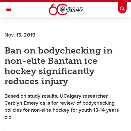
Skip to main content
Togg
Toggle Navigation
WERKLUND SCHOOL OF EDUCATION
Nov. 13, 2019
Ban on bodychecking in
non-elite Bantam ice
hockey significantly
reduces injury
Based on study results, UCalgary researcher
Carolyn Emery calls for review of bodychecking
policies for non-elite hockey for youth 13-14 years
old