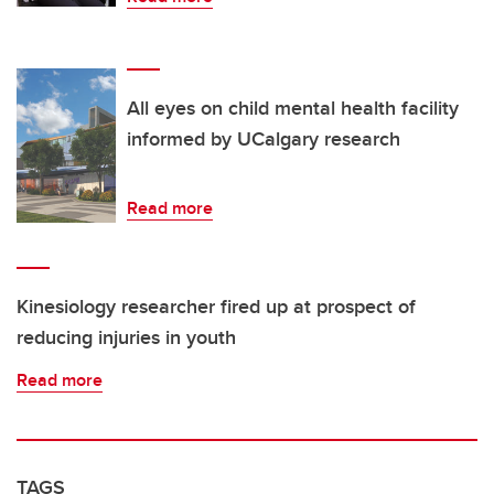
All eyes on child mental health facility
informed by UCalgary research
Read more
Kinesiology researcher fired up at prospect of
reducing injuries in youth
Read more
TAGS