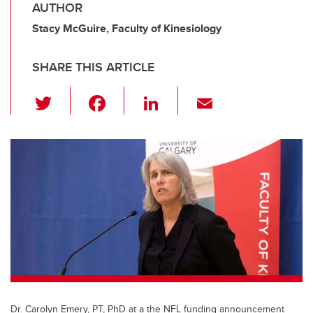
AUTHOR
Stacy McGuire, Faculty of Kinesiology
SHARE THIS ARTICLE
T
F
Li
E
wi
a
n
m
tt
c
k
ail
er
e
e
b
dI
o
n
o
k
Dr. Carolyn Emery, PT, PhD at a the NFL funding announcement