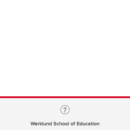
Werklund School of Education