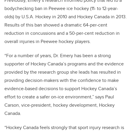
Previously, Emery’s research informed policy that led to a
bodychecking ban in Peewee ice hockey (11- to 12-year-
olds) by U.S.A. Hockey in 2010 and Hockey Canada in 2013.
Results of this ban showed a dramatic 64-per-cent
reduction in concussions and a 50-per-cent reduction in
overall injuries in Peewee hockey players.
“For a number of years, Dr. Emery has been a strong
supporter of Hockey Canada’s programs and the evidence
provided by the research group she leads has resulted in
providing decision-makers with the confidence to make
evidence-based decisions to support Hockey Canada’s
effort to create a safer on-ice environment,” says Paul
Carson, vice-president, hockey development, Hockey
Canada.
“Hockey Canada feels strongly that sport injury research is