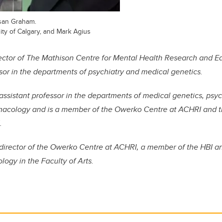
usan Graham.
sity of Calgary, and Mark Agius
irector of The Mathison Centre for Mental Health Research and 
sor in the departments of psychiatry and medical genetics.
assistant professor in the departments of medical genetics, psyc
macology and is a member of the Owerko Centre at ACHRI and 
.
director of the Owerko Centre at ACHRI
, a member of the HBI an
ogy in the Faculty of Arts.