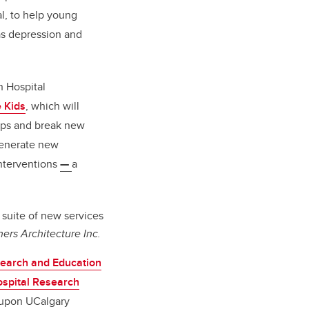
al, to help young
as depression and
n Hospital
 Kids
, which will
gaps and break new
 generate new
interventions
—
a
 suite of new services
ers Architecture Inc.
search and Education
ospital Research
t upon UCalgary