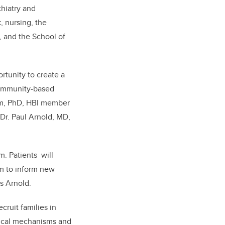
hiatry and
, nursing, the
, and the School of
rtunity to create a
 community-based
ham, PhD, HBI member
Dr. Paul Arnold, MD,
m. Patients will
em to inform new
s Arnold.
cruit families in
ogical mechanisms and