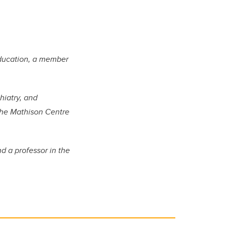
Education, a member
hiatry, and
the Mathison Centre
d a professor in the