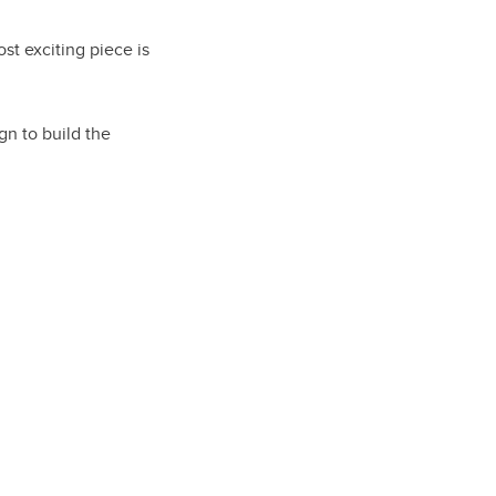
ost exciting piece is
gn to build the