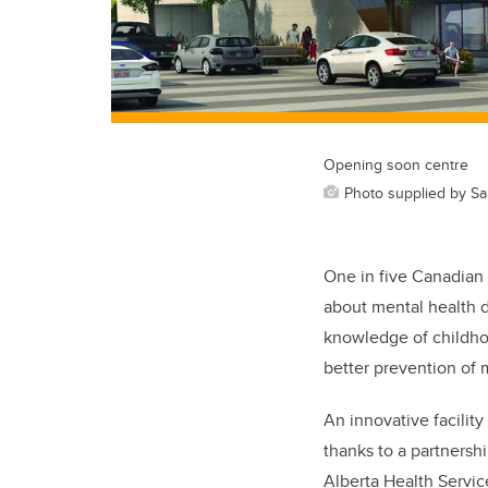
Opening soon centre
Photo supplied by Sah
One in five Canadian 
about mental health 
knowledge of childho
better prevention of 
An innovative facility
thanks to a partnersh
Alberta Health Servic