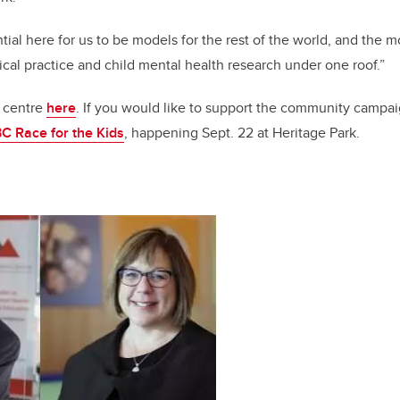
ntial here for us to be models for the rest of the world, and the m
nical practice and child mental health research under one roof.”
 centre
here
. If you would like to support the community campai
C Race for the Kids
, happening Sept. 22 at Heritage Park.