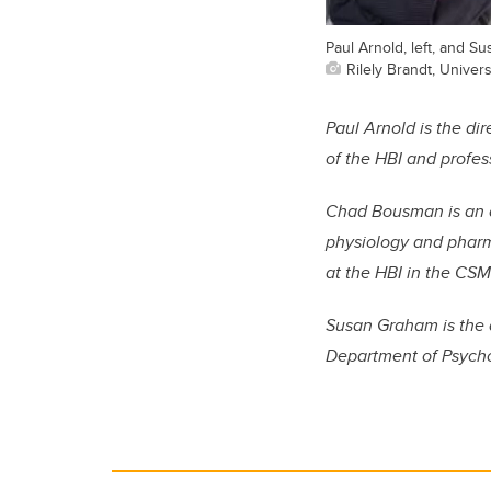
Paul Arnold, left, and S
Rilely Brandt, Univer
Paul Arnold is the d
of the HBI and profes
Chad Bousman is an
physiology and phar
at the HBI in the CSM
Susan Graham is the 
Department of Psychol