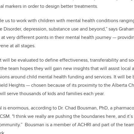
al markers in order to design better treatments.
ble us to work with children with mental health conditions rangin
 Disorder, depression, substance use and beyond,” says Graham
at very different points in their mental health journey — providi
ene at all stages.
t will be evaluated to define effectiveness, transferability and 
 the team hopes they will gain new insights that will assist local 
ions around child mental health funding and services. It will be b
ld Heights — chosen because of its proximity to the Alberta Ch
ill serve thousands of kids and families each year.
al is enormous, according to Dr. Chad Bousman, PhD, a pharmaco
t CSM. "I think we really are pushing the boundaries here, and it’
community.” Bousman is a member of ACHRI and part of the team 
rk.