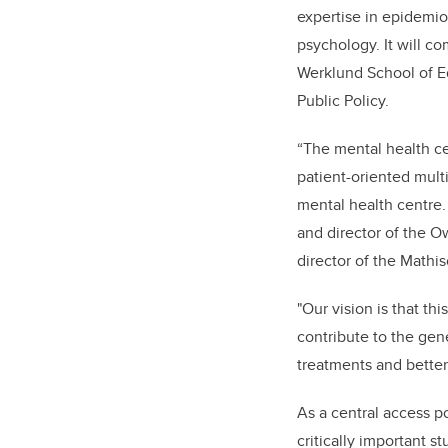
expertise in epidemio
psychology. It will co
Werklund School of Ed
Public Policy.
“The mental health ce
patient-oriented mult
mental health centre.
and director of the O
director of the Mathi
"Our vision is that th
contribute to the gen
treatments and better
As a central access po
critically important s