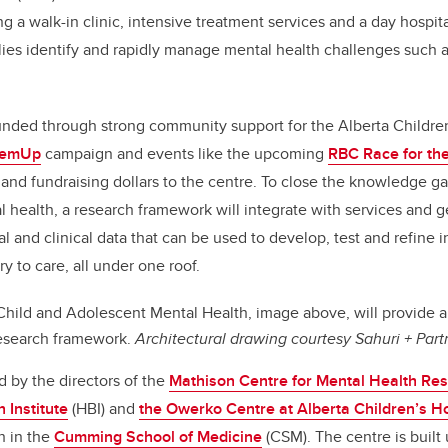
g a walk-in clinic, intensive treatment services and a day hospit
lies identify and rapidly manage mental health challenges such 
unded through strong community support for the Alberta Childre
hemUp
campaign and events like the upcoming
RBC Race for the
on and fundraising dollars to the centre. To close the knowledge 
l health, a research framework will integrate with services and
nal and clinical data that can be used to develop, test and refine 
y to care, all under one roof.
Child and Adolescent Mental Health, image above, will provide a
research framework.
Architectural drawing courtesy Sahuri + Partn
ed by the directors of the
Mathison Centre for Mental Health Re
 Institute
(HBI) and
the Owerko Centre at Alberta Children’s H
h in the
Cumming School of Medicine
(CSM). The centre is buil