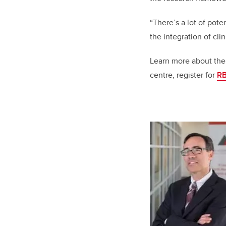
“There’s a lot of pote
the integration of cli
Learn more about the
centre, register for
RB