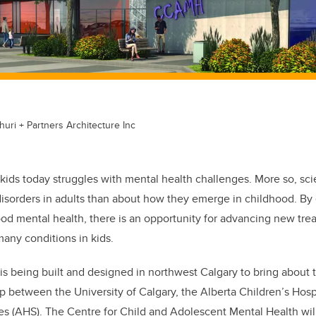
uri + Partners Architecture Inc
kids today struggles with mental health challenges. More so, sc
disorders in adults than about how they emerge in childhood. By
od mental health, there is an opportunity for advancing new tre
many conditions in kids.
 is being built and designed in northwest Calgary to bring about 
ip between the University of Calgary, the Alberta Children’s Hos
es (AHS). The Centre for Child and Adolescent Mental Health will