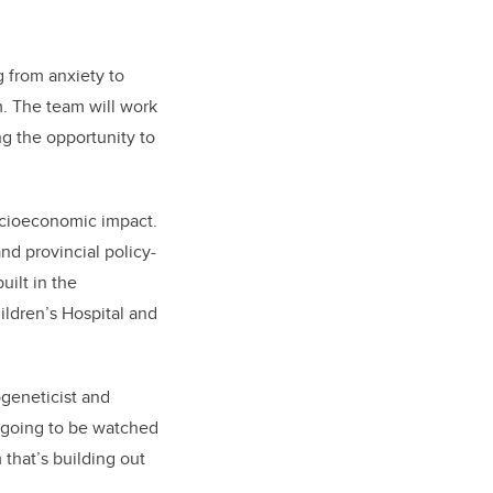
g from anxiety to
. The team will work
ng the opportunity to
socioeconomic impact.
and provincial policy-
uilt in the
ildren’s Hospital and
geneticist and
s going to be watched
that’s building out