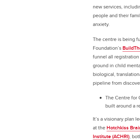
new services, includin
people and their fami
anxiety.
The centre is being f
Foundation’s
BuildT
funnel all registrati
ground in child menta
biological, translatio
pipeline from discover
The Centre for 
built around a 
It’s a visionary plan l
at the
Hotchkiss Brain
Institute (ACHRI)
, bot