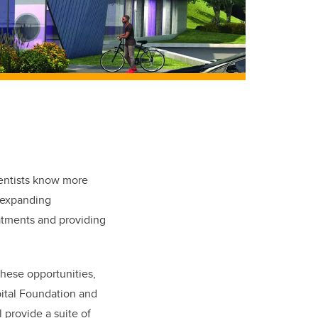
ientists know more
 expanding
atments and providing
these opportunities,
pital Foundation and
 provide a suite of