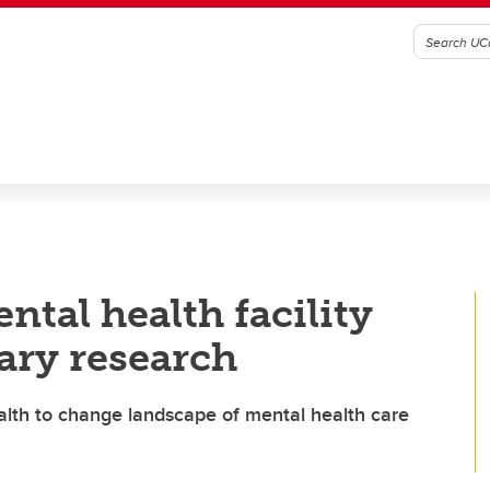
ntal health facility
ary research
alth to change landscape of mental health care