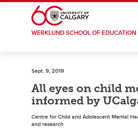
Skip to main content
WERKLUND SCHOOL OF EDUCATION
Sept. 9, 2019
All eyes on child me
informed by UCalg
Centre for Child and Adolescent Mental He
and research