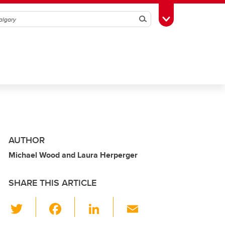
Search
Toggle Toolbox
AUTHOR
Michael Wood and Laura Herperger
SHARE THIS ARTICLE
T
F
Li
E
wi
a
n
m