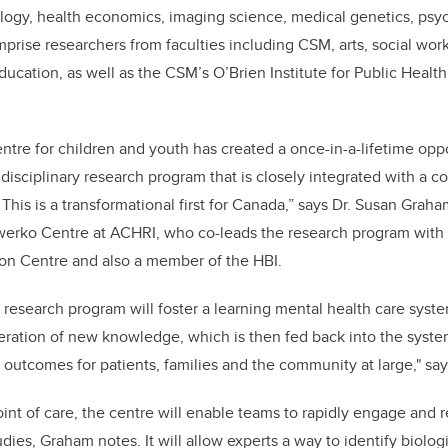
logy, health economics, imaging science, medical genetics, psyc
mprise researchers from faculties including CSM, arts, social work
ucation, as well as the CSM’s O’Brien Institute for Public Health
ntre for children and youth has created a once-in-a-lifetime oppo
idisciplinary research program that is closely integrated with a
 This is a transformational first for Canada,” says Dr. Susan Gra
werko Centre at ACHRI, who co-leads the research program with 
son Centre and also a member of the HBI.
is research program will foster a learning mental health care syste
eration of new knowledge, which is then fed back into the syst
 outcomes for patients, families and the community at large," say
int of care, the centre will enable teams to rapidly engage and re
tudies, Graham notes. It will allow experts a way to identify biol