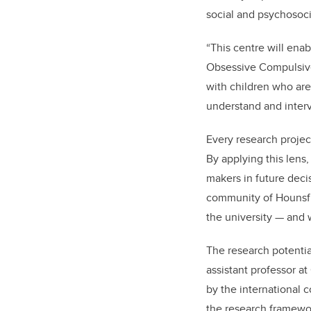
social and psychosoci
“This centre will ena
Obsessive Compulsive
with children who are 
understand and interv
Every research projec
By applying this lens,
makers in future decis
community of Hounsfie
the university — and w
The research potenti
assistant professor a
by the international 
the research framewo